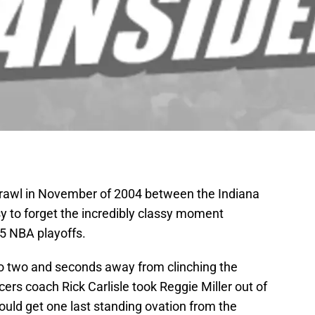
rawl in November of 2004 between the Indiana
sy to forget the incredibly classy moment
5 NBA playoffs.
to two and seconds away from clinching the
ers coach Rick Carlisle took Reggie Miller out of
could get one last standing ovation from the