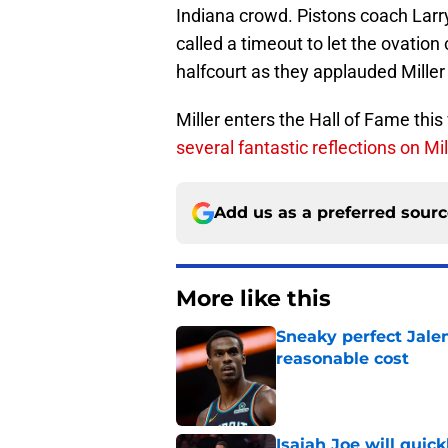
Indiana crowd. Pistons coach Larr
called a timeout to let the ovatio
halfcourt as they applauded Miller 
Miller enters the Hall of Fame th
several fantastic reflections on Mil
Add us as a preferred sour
More like this
Sneaky perfect Jale
reasonable cost
Published by on Invalid Dat
Isaiah Joe will quic