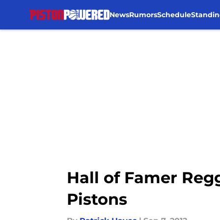
News
Rumors
Schedule
Standin
Skip to main content
Hall of Famer Regg
Pistons