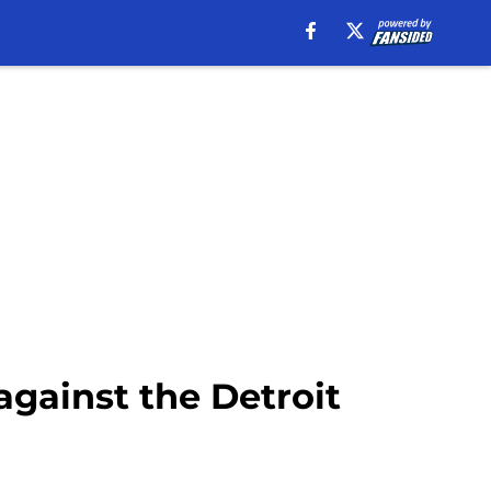
against the Detroit