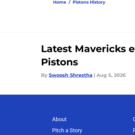
Home
/
Pistons History
Latest Mavericks 
Pistons
By
Swoosh Shrestha
|
Aug 5, 2026
About
Pitch a Story