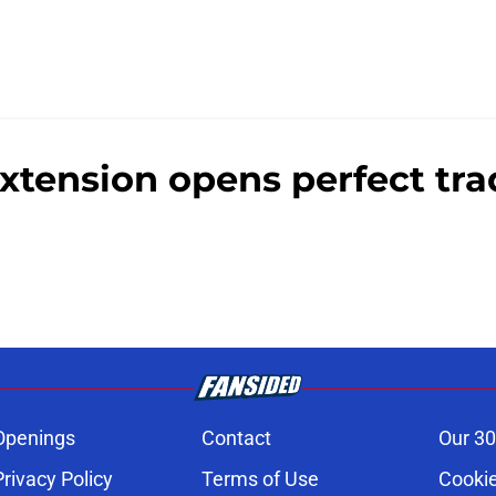
extension opens perfect tr
Openings
Contact
Our 30
Privacy Policy
Terms of Use
Cookie