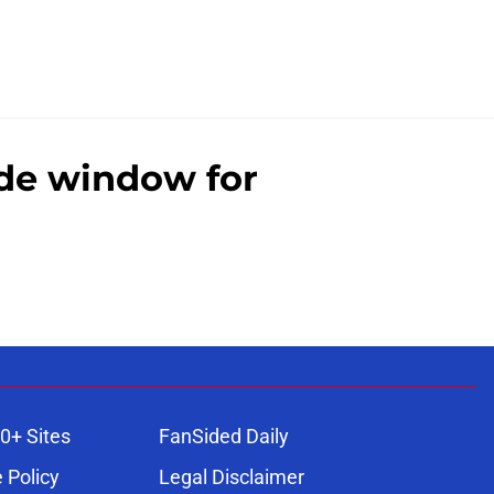
ade window for
0+ Sites
FanSided Daily
 Policy
Legal Disclaimer