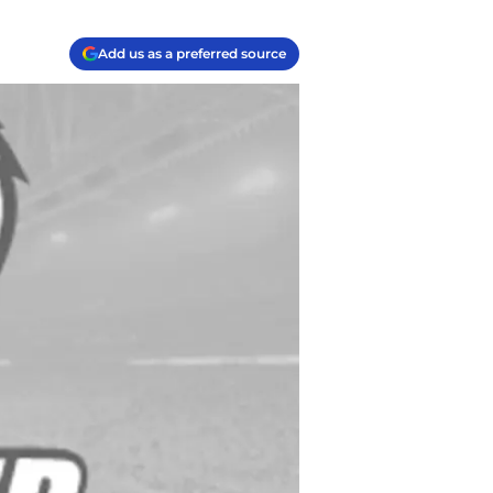
Add us as a preferred source