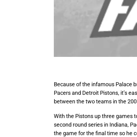
Because of the infamous Palace b
Pacers and Detroit Pistons, it’s ea
between the two teams in the 200
With the Pistons up three games 
second round series in Indiana, Pac
the game for the final time so he 