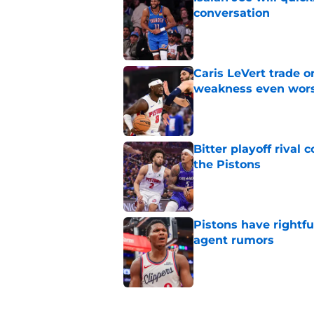
conversation
Published by on Invalid Dat
Caris LeVert trade o
weakness even wor
Published by on Invalid Dat
Bitter playoff rival
the Pistons
Published by on Invalid Dat
Pistons have rightfu
agent rumors
Published by on Invalid Dat
5 related articles loaded