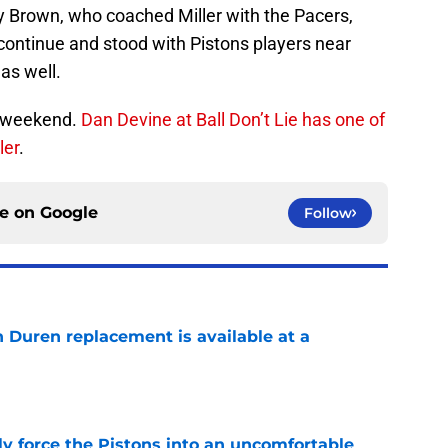
y Brown, who coached Miller with the Pacers,
n continue and stood with Pistons players near
as well.
is weekend.
Dan Devine at Ball Don’t Lie has one of
ler
.
ce on
Google
Follow
n Duren replacement is available at a
e
kly force the Pistons into an uncomfortable