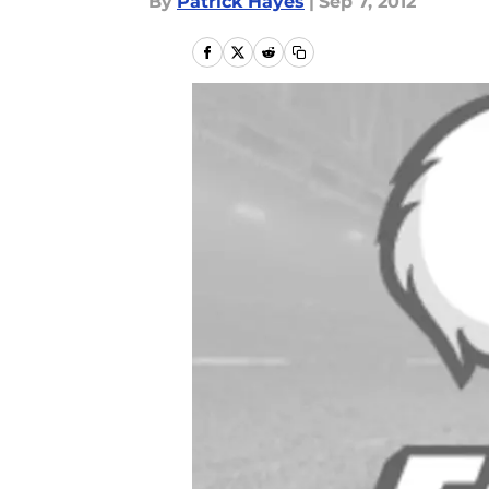
By
Patrick Hayes
|
Sep 7, 2012