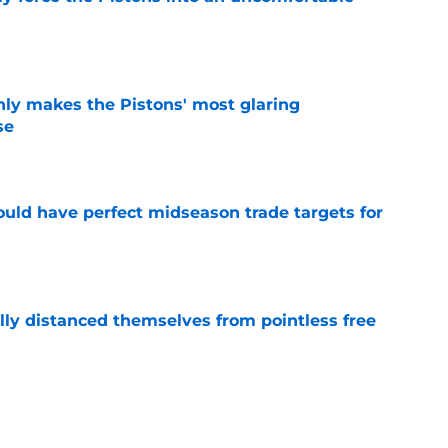
e
nly makes the Pistons' most glaring
se
e
 could have perfect midseason trade targets for
e
lly distanced themselves from pointless free
e