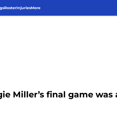
gs
Roster
Injuries
More
ie Miller’s final game was 