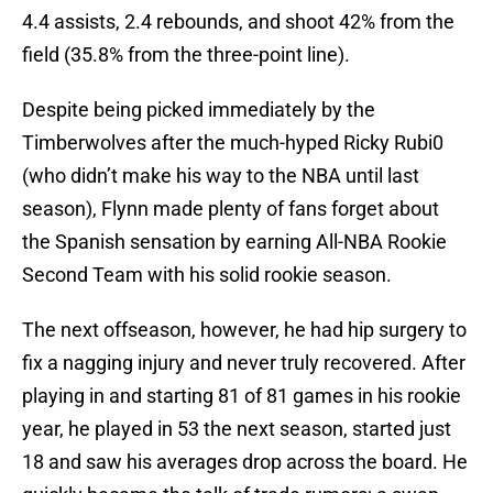
4.4 assists, 2.4 rebounds, and shoot 42% from the
field (35.8% from the three-point line).
Despite being picked immediately by the
Timberwolves after the much-hyped Ricky Rubi0
(who didn’t make his way to the NBA until last
season), Flynn made plenty of fans forget about
the Spanish sensation by earning All-NBA Rookie
Second Team with his solid rookie season.
The next offseason, however, he had hip surgery to
fix a nagging injury and never truly recovered. After
playing in and starting 81 of 81 games in his rookie
year, he played in 53 the next season, started just
18 and saw his averages drop across the board. He