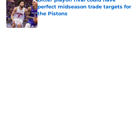
perfect midseason trade targets for
the Pistons
Published by on Invalid Date
5 related articles loaded
Home
/
Pistons News
About
Openings
Contact
Our 300+ Sites
FanSided Daily
Pitch a Story
Privacy Policy
Terms of Use
Cookie Policy
Legal Disclaimer