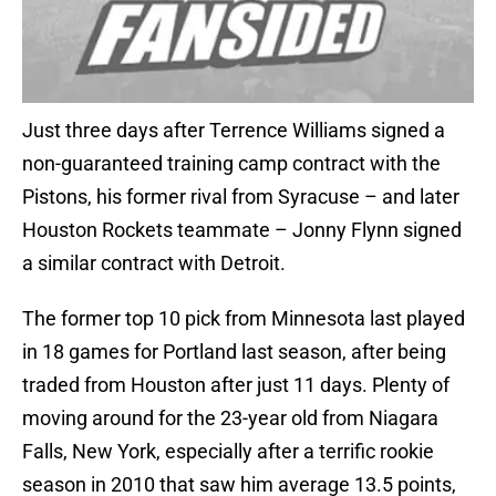
Just three days after Terrence Williams signed a
non-guaranteed training camp contract with the
Pistons, his former rival from Syracuse – and later
Houston Rockets teammate – Jonny Flynn signed
a similar contract with Detroit.
The former top 10 pick from Minnesota last played
in 18 games for Portland last season, after being
traded from Houston after just 11 days. Plenty of
moving around for the 23-year old from Niagara
Falls, New York, especially after a terrific rookie
season in 2010 that saw him average 13.5 points,