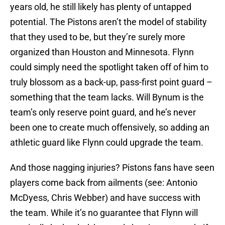
years old, he still likely has plenty of untapped
potential. The Pistons aren’t the model of stability
that they used to be, but they’re surely more
organized than Houston and Minnesota. Flynn
could simply need the spotlight taken off of him to
truly blossom as a back-up, pass-first point guard –
something that the team lacks. Will Bynum is the
team’s only reserve point guard, and he’s never
been one to create much offensively, so adding an
athletic guard like Flynn could upgrade the team.
And those nagging injuries? Pistons fans have seen
players come back from ailments (see: Antonio
McDyess, Chris Webber) and have success with
the team. While it’s no guarantee that Flynn will