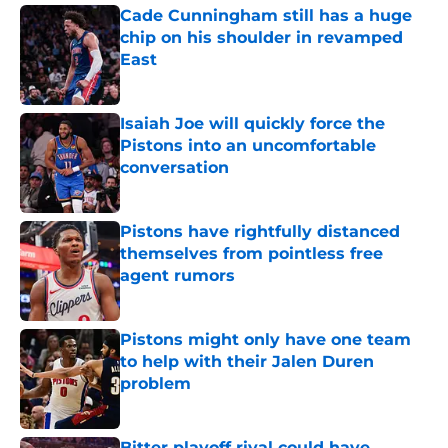
Cade Cunningham still has a huge
chip on his shoulder in revamped
East
Published by on Invalid Date
Isaiah Joe will quickly force the
Pistons into an uncomfortable
conversation
Published by on Invalid Date
Pistons have rightfully distanced
themselves from pointless free
agent rumors
Published by on Invalid Date
Pistons might only have one team
to help with their Jalen Duren
problem
Published by on Invalid Date
Bitter playoff rival could have