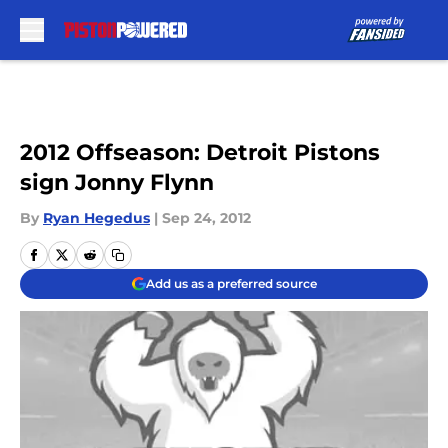
Skip to main content
2012 Offseason: Detroit Pistons
sign Jonny Flynn
By
Ryan Hegedus
|
Sep 24, 2012
Add us as a preferred source