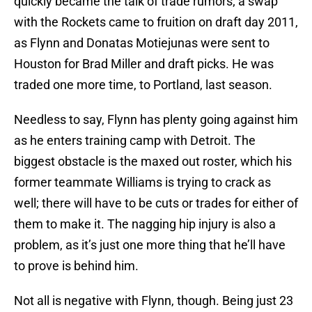
quickly became the talk of trade rumors; a swap
with the Rockets came to fruition on draft day 2011,
as Flynn and Donatas Motiejunas were sent to
Houston for Brad Miller and draft picks. He was
traded one more time, to Portland, last season.
Needless to say, Flynn has plenty going against him
as he enters training camp with Detroit. The
biggest obstacle is the maxed out roster, which his
former teammate Williams is trying to crack as
well; there will have to be cuts or trades for either of
them to make it. The nagging hip injury is also a
problem, as it’s just one more thing that he’ll have
to prove is behind him.
Not all is negative with Flynn, though. Being just 23