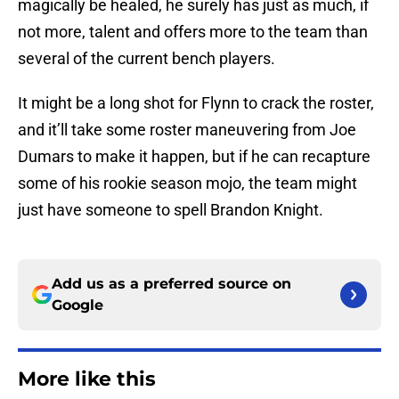
magically be healed, he surely has just as much, if
not more, talent and offers more to the team than
several of the current bench players.
It might be a long shot for Flynn to crack the roster,
and it’ll take some roster maneuvering from Joe
Dumars to make it happen, but if he can recapture
some of his rookie season mojo, the team might
just have someone to spell Brandon Knight.
Add us as a preferred source on
Google
More like this