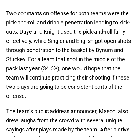
Two constants on offense for both teams were the
pick-and-roll and dribble penetration leading to kick-
outs. Daye and Knight used the pick-and-roll fairly
effectively, while Singler and English got open shots
through penetration to the basket by Bynum and
Stuckey. For a team that shot in the middle of the
pack last year (34.6%), one would hope that the
team will continue practicing their shooting if these
two plays are going to be consistent parts of the
offense.
The team’s public address announcer, Mason, also
drew laughs from the crowd with several unique
sayings after plays made by the team. After a drive