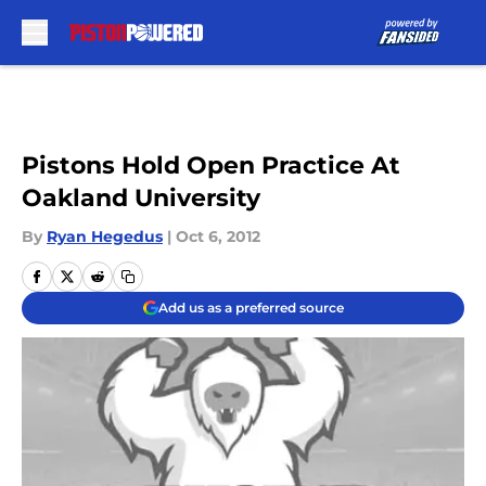
Skip to main content
Pistons Hold Open Practice At
Oakland University
By
Ryan Hegedus
|
Oct 6, 2012
Add us as a preferred source