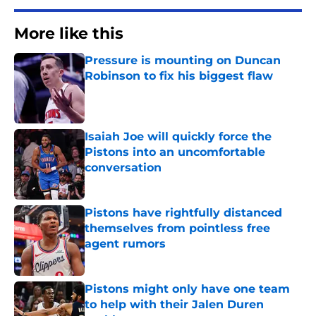
More like this
Pressure is mounting on Duncan
Robinson to fix his biggest flaw
Published by on Invalid Date
Isaiah Joe will quickly force the
Pistons into an uncomfortable
conversation
Published by on Invalid Date
Pistons have rightfully distanced
themselves from pointless free
agent rumors
Published by on Invalid Date
Pistons might only have one team
to help with their Jalen Duren