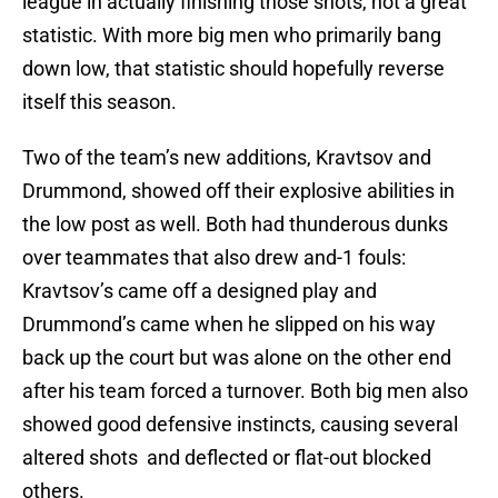
league in actually finishing those shots, not a great
statistic. With more big men who primarily bang
down low, that statistic should hopefully reverse
itself this season.
Two of the team’s new additions, Kravtsov and
Drummond, showed off their explosive abilities in
the low post as well. Both had thunderous dunks
over teammates that also drew and-1 fouls:
Kravtsov’s came off a designed play and
Drummond’s came when he slipped on his way
back up the court but was alone on the other end
after his team forced a turnover. Both big men also
showed good defensive instincts, causing several
altered shots and deflected or flat-out blocked
others.