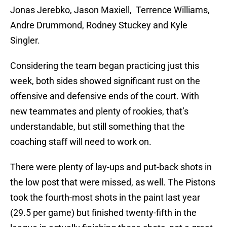
Jonas Jerebko, Jason Maxiell, Terrence Williams,
Andre Drummond, Rodney Stuckey and Kyle
Singler.
Considering the team began practicing just this
week, both sides showed significant rust on the
offensive and defensive ends of the court. With
new teammates and plenty of rookies, that’s
understandable, but still something that the
coaching staff will need to work on.
There were plenty of lay-ups and put-back shots in
the low post that were missed, as well. The Pistons
took the fourth-most shots in the paint last year
(29.5 per game) but finished twenty-fifth in the