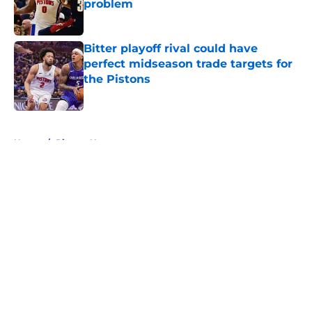
problem
Published by on Invalid Date
Bitter playoff rival could have
perfect midseason trade targets for
the Pistons
Published by on Invalid Date
5 related articles loaded
Home
/
Pistons News
About
Openings
Contact
Our 300+ Sites
FanSided Daily
Pitch a Story