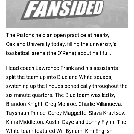
The Pistons held an open practice at nearby
Oakland University today, filling the university’s
basketball arena (the O’Rena) about half full.
Head coach Lawrence Frank and his assistants
split the team up into Blue and White squads,
switching up the lineups periodically throughout the
six-minute quarters. The Blue team was led by
Brandon Knight, Greg Monroe, Charlie Villanueva,
Tayshaun Prince, Corey Maggette, Slava Kravtsov,
Khris Middleton, Austin Daye and Jonny Flynn. The
White team featured Will Bynum, Kim English,