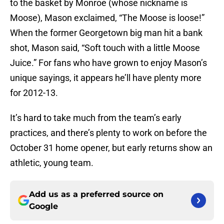
to the basket by Monroe (whose nickname is
Moose), Mason exclaimed, “The Moose is loose!”
When the former Georgetown big man hit a bank
shot, Mason said, “Soft touch with a little Moose
Juice.” For fans who have grown to enjoy Mason’s
unique sayings, it appears he’ll have plenty more
for 2012-13.
It’s hard to take much from the team’s early
practices, and there’s plenty to work on before the
October 31 home opener, but early returns show an
athletic, young team.
Add us as a preferred source on
Google