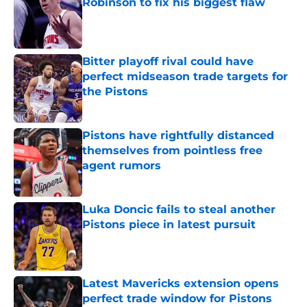
Robinson to fix his biggest flaw
Published by on Invalid Date
Bitter playoff rival could have
perfect midseason trade targets for
the Pistons
Published by on Invalid Date
Pistons have rightfully distanced
themselves from pointless free
agent rumors
Published by on Invalid Date
Luka Doncic fails to steal another
Pistons piece in latest pursuit
Published by on Invalid Date
Latest Mavericks extension opens
perfect trade window for Pistons