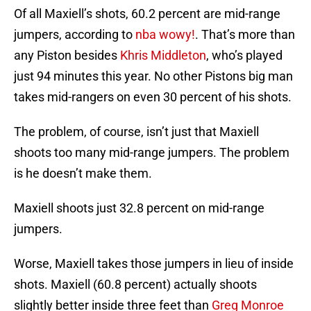
Of all Maxiell’s shots, 60.2 percent are mid-range
jumpers, according to
nba wowy!
. That’s more than
any Piston besides
Khris Middleton
, who’s played
just 94 minutes this year. No other Pistons big man
takes mid-rangers on even 30 percent of his shots.
The problem, of course, isn’t just that Maxiell
shoots too many mid-range jumpers. The problem
is he doesn’t make them.
Maxiell shoots just 32.8 percent on mid-range
jumpers.
Worse, Maxiell takes those jumpers in lieu of inside
shots. Maxiell (60.8 percent) actually shoots
slightly better inside three feet than
Greg Monroe