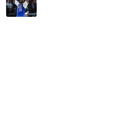
Published by on Invalid Date
5 related articles loaded
Home
/
Pistons News
Pressure is mounting on Duncan
Robinson to fix his biggest flaw
By
Swoosh Shrestha
|
Aug 8, 2026
About
Openings