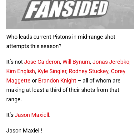
Who leads current Pistons in mid-range shot
attempts this season?
It’s not
Jose Calderon
,
Will Bynum
,
Jonas Jerebko
,
Kim English
,
Kyle Singler
,
Rodney Stuckey
,
Corey
Maggette
or
Brandon Knight
– all of whom are
making at least a third of their shots from that
range.
It’s
Jason Maxiell
.
Jason Maxiell!