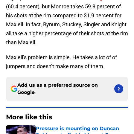
(60.4 percent), but Monroe takes 59.3 percent of
his shots at the rim compared to 31.9 percent for
Maxiell. In fact, Bynum, Stuckey, Singler and Knight
all take a higher percentage of their shots at the rim
than Maxiell.
Maxiell’s problem is simple. He takes a lot of of
jumpers and doesn’t make many of them.
Add us as a preferred source on
Google
More like this
Pressure is mounting on Duncan