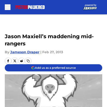
Skip to main content
Jason Maxiell’s maddening mid-
rangers
By
Jameson Draper
|
Feb 27, 2013
Add us as a preferred source