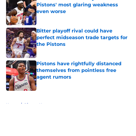
Pistons' most glaring weakness
even worse
Published by on Invalid Date
Bitter playoff rival could have
perfect midseason trade targets for
the Pistons
Published by on Invalid Date
Pistons have rightfully distanced
themselves from pointless free
agent rumors
Published by on Invalid Date
5 related articles loaded
Home
/
Pistons News