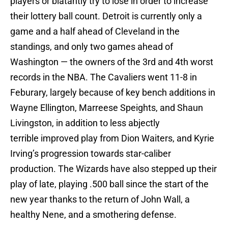
players or blatantly try to lose in order to increase
their lottery ball count. Detroit is currently only a
game and a half ahead of Cleveland in the
standings, and only two games ahead of
Washington — the owners of the 3rd and 4th worst
records in the NBA. The Cavaliers went 11-8 in
Feburary, largely because of key bench additions in
Wayne Ellington, Marreese Speights, and Shaun
Livingston, in addition to
less abjectly
terrible
improved play from Dion Waiters, and Kyrie
Irving’s progression towards star-caliber
production. The Wizards have also stepped up their
play of late, playing .500 ball since the start of the
new year thanks to the return of John Wall, a
healthy Nene, and a smothering defense.