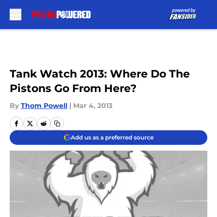
Skip to main content
Tank Watch 2013: Where Do The
Pistons Go From Here?
By
Thom Powell
|
Mar 4, 2013
Add us as a preferred source