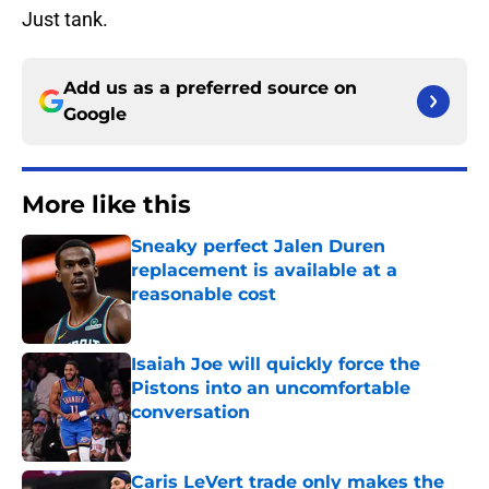
Just tank.
Add us as a preferred source on
Google
More like this
Sneaky perfect Jalen Duren
replacement is available at a
reasonable cost
Published by on Invalid Date
Isaiah Joe will quickly force the
Pistons into an uncomfortable
conversation
Published by on Invalid Date
Caris LeVert trade only makes the