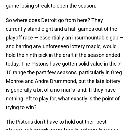
game losing streak to open the season.
So where does Detroit go from here? They
currently stand eight and a half games out of the
playoff race — essentially an insurmountable gap —
and barring any unforeseen lottery magic, would
hold the ninth pick in the draft if the season ended
today. The Pistons have gotten solid value in the 7-
10 range the past few seasons, particularly in Greg
Monroe and Andre Drummond, but the late lottery
is generally a bit of a no-man’s-land. If they have
nothing left to play for, what exactly is the point of
trying to win?
The Pistons don’t have to hold out their best