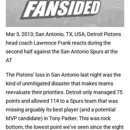
Mar 3, 2013; San Antonio, TX, USA; Detroit Pistons
head coach Lawrence Frank reacts during the
second half against the San Antonio Spurs at the
AT
The Pistons’ loss in San Antonio last night was the
kind of unmitigated disaster that makes teams
reevaluate their priorities. Detroit only managed 75
points and allowed 114 to a Spurs team that was
missing arguably its best player (and a potential
MVP candidate) in Tony Parker. This was rock
bottom, the lowest point we’ve seen since the eight