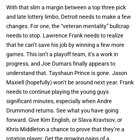
With that slim a margin between a top three pick
and late lottery limbo, Detroit needs to make a few
changes. For one, the “veteran mentality” bullcrap
needs to stop. Lawrence Frank needs to realize
that he can’t save his job by winning a few more
games. This isn’t a playoff team, it’s a work in
progress, and Joe Dumars finally appears to
understand that. Tayshaun Prince is gone. Jason
Maxiell (hopefully) won’t be around next year. Frank
needs to continue playing the young guys
significant minutes, especially when Andre
Drummond returns. See what you have going
forward. Give Kim English, or Slava Kravtsov, or
Khris Middleton a chance to prove that they’re a
rotation player. Get the growing pains of a