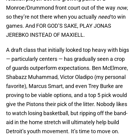
Monroe/Drummond front court out of the way
now
,
so they’re not there when you actually
need
to win
games. And FOR GOD’S SAKE, PLAY JONAS
JEREBKO INSTEAD OF MAXIELL.
A draft class that initially looked top heavy with bigs
— particularly centers — has gradually seen a crop
of guards outperform expectations. Ben McElmore,
Shabazz Muhammad, Victor Oladipo (my personal
favorite), Marcus Smart, and even Trey Burke are
proving to be viable options, and a top 5 pick would
give the Pistons their pick of the litter. Nobody likes
to watch losing basketball, but ripping off the band-
aid in the home stretch will ultimately help build
Detroit’s youth movement. It’s time to move on.