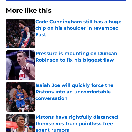
More like this
Cade Cunningham still has a huge
chip on his shoulder in revamped
East
Published by on Invalid Date
Pressure is mounting on Duncan
Robinson to fix his biggest flaw
Published by on Invalid Date
Isaiah Joe will quickly force the
Pistons into an uncomfortable
conversation
Published by on Invalid Date
Pistons have rightfully distanced
themselves from pointless free
agent rumors