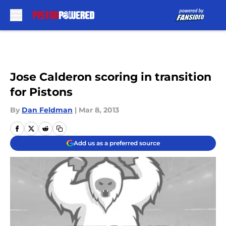
Skip to main content
Jose Calderon scoring in transition
for Pistons
By
Dan Feldman
|
Mar 8, 2013
Add us as a preferred source