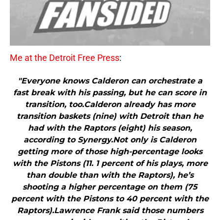
Me at the Detroit Free Press
:
"Everyone knows Calderon can orchestrate a
fast break with his passing, but he can score in
transition, too.Calderon already has more
transition baskets (nine) with Detroit than he
had with the Raptors (eight) his season,
according to Synergy.Not only is Calderon
getting more of those high-percentage looks
with the Pistons (11. 1 percent of his plays, more
than double than with the Raptors), he’s
shooting a higher percentage on them (75
percent with the Pistons to 40 percent with the
Raptors).Lawrence Frank said those numbers