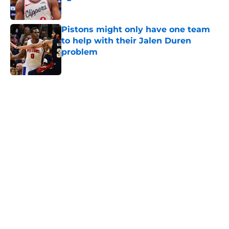
Published by on Invalid Date
Pistons might only have one team
to help with their Jalen Duren
problem
Published by on Invalid Date
5 related articles loaded
Home
/
Pistons News
Sneaky perfect Jalen Duren
replacement is available at a
reasonable cost
By
Swoosh Shrestha
|
Aug 6, 2026