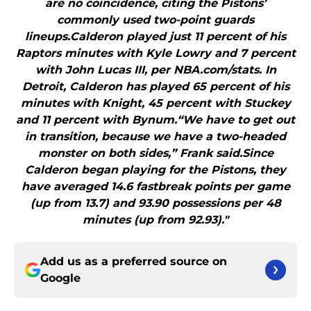
are no coincidence, citing the Pistons’
commonly used two-point guards
lineups.Calderon played just 11 percent of his
Raptors minutes with Kyle Lowry and 7 percent
with John Lucas III, per NBA.com/stats. In
Detroit, Calderon has played 65 percent of his
minutes with Knight, 45 percent with Stuckey
and 11 percent with Bynum.“We have to get out
in transition, because we have a two-headed
monster on both sides,” Frank said.Since
Calderon began playing for the Pistons, they
have averaged 14.6 fastbreak points per game
(up from 13.7) and 93.90 possessions per 48
minutes (up from 92.93)."
Add us as a preferred source on
Google