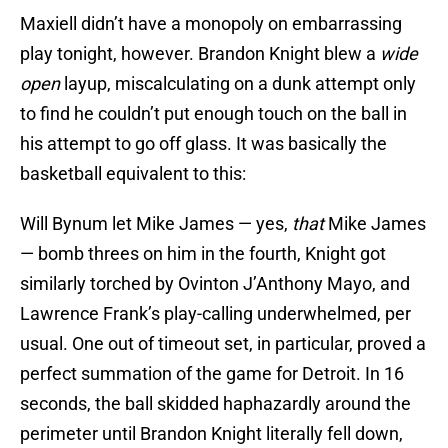
Maxiell didn’t have a monopoly on embarrassing
play tonight, however. Brandon Knight blew a
wide
open
layup, miscalculating on a dunk attempt only
to find he couldn’t put enough touch on the ball in
his attempt to go off glass. It was basically the
basketball equivalent to this:
Will Bynum let Mike James — yes,
that
Mike James
— bomb threes on him in the fourth, Knight got
similarly torched by Ovinton J’Anthony Mayo, and
Lawrence Frank’s play-calling underwhelmed, per
usual. One out of timeout set, in particular, proved a
perfect summation of the game for Detroit. In 16
seconds, the ball skidded haphazardly around the
perimeter until Brandon Knight literally fell down,