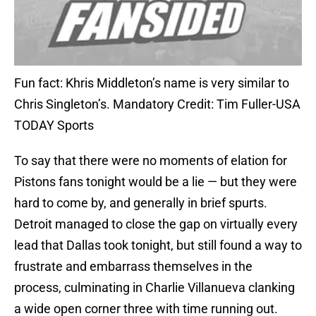
Fun fact: Khris Middleton’s name is very similar to
Chris Singleton’s. Mandatory Credit: Tim Fuller-USA
TODAY Sports
To say that there were no moments of elation for
Pistons fans tonight would be a lie — but they were
hard to come by, and generally in brief spurts.
Detroit managed to close the gap on virtually every
lead that Dallas took tonight, but still found a way to
frustrate and embarrass themselves in the
process, culminating in Charlie Villanueva clanking
a wide open corner three with time running out.