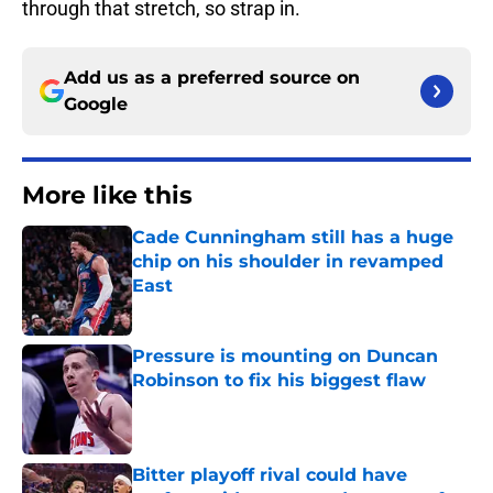
through that stretch, so strap in.
Add us as a preferred source on
Google
More like this
Cade Cunningham still has a huge
chip on his shoulder in revamped
East
Published by on Invalid Date
Pressure is mounting on Duncan
Robinson to fix his biggest flaw
Published by on Invalid Date
Bitter playoff rival could have