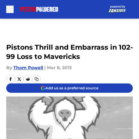
Skip to main content
Pistons Thrill and Embarrass in 102-
99 Loss to Mavericks
By
Thom Powell
|
Mar 8, 2013
Add us as a preferred source