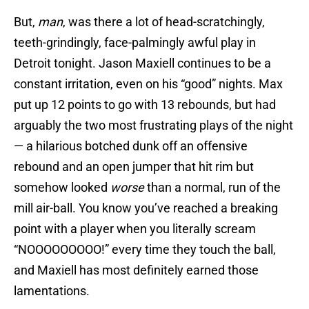
But,
man
, was there a lot of head-scratchingly,
teeth-grindingly, face-palmingly awful play in
Detroit tonight. Jason Maxiell continues to be a
constant irritation, even on his “good” nights. Max
put up 12 points to go with 13 rebounds, but had
arguably the two most frustrating plays of the night
— a hilarious botched dunk off an offensive
rebound and an open jumper that hit rim but
somehow looked
worse
than a normal, run of the
mill air-ball. You know you’ve reached a breaking
point with a player when you literally scream
“NOOOOOOOOO!” every time they touch the ball,
and Maxiell has most definitely earned those
lamentations.