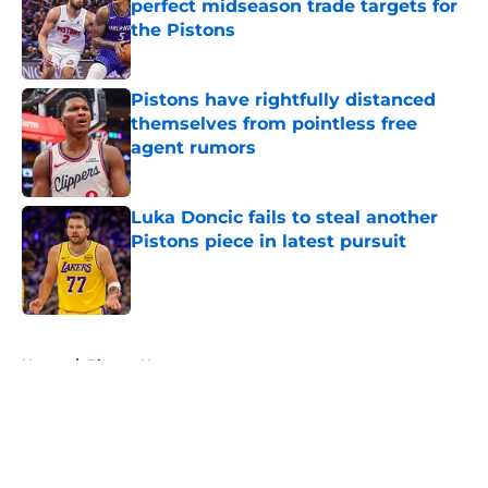
perfect midseason trade targets for
the Pistons
Published by on Invalid Date
Pistons have rightfully distanced
themselves from pointless free
agent rumors
Published by on Invalid Date
Luka Doncic fails to steal another
Pistons piece in latest pursuit
Published by on Invalid Date
5 related articles loaded
Home
/
Pistons News