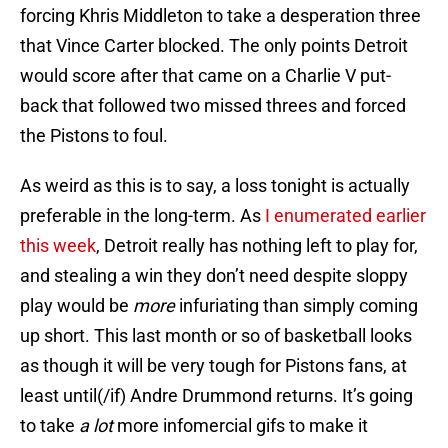
forcing Khris Middleton to take a desperation three
that Vince Carter blocked. The only points Detroit
would score after that came on a Charlie V put-
back that followed two missed threes and forced
the Pistons to foul.
As weird as this is to say, a loss tonight is actually
preferable in the long-term. As
I enumerated earlier
this week
, Detroit really has nothing left to play for,
and stealing a win they don’t need despite sloppy
play would be
more
infuriating than simply coming
up short. This last month or so of basketball looks
as though it will be very tough for Pistons fans, at
least until(/if) Andre Drummond returns. It’s going
to take
a lot
more infomercial gifs to make it