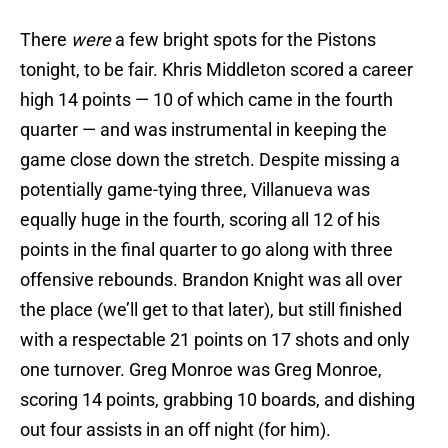
There
were
a few bright spots for the Pistons
tonight, to be fair. Khris Middleton scored a career
high 14 points — 10 of which came in the fourth
quarter — and was instrumental in keeping the
game close down the stretch. Despite missing a
potentially game-tying three, Villanueva was
equally huge in the fourth, scoring all 12 of his
points in the final quarter to go along with three
offensive rebounds. Brandon Knight was all over
the place (we’ll get to that later), but still finished
with a respectable 21 points on 17 shots and only
one turnover. Greg Monroe was Greg Monroe,
scoring 14 points, grabbing 10 boards, and dishing
out four assists in an off night (for him).