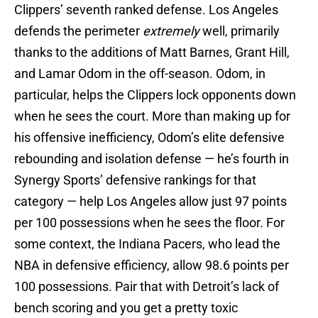
Clippers’ seventh ranked defense. Los Angeles
defends the perimeter
extremely
well, primarily
thanks to the additions of Matt Barnes, Grant Hill,
and Lamar Odom in the off-season. Odom, in
particular, helps the Clippers lock opponents down
when he sees the court. More than making up for
his offensive inefficiency, Odom’s elite defensive
rebounding and isolation defense — he’s fourth in
Synergy Sports’ defensive rankings for that
category — help Los Angeles allow just 97 points
per 100 possessions when he sees the floor. For
some context, the Indiana Pacers, who lead the
NBA in defensive efficiency, allow 98.6 points per
100 possessions. Pair that with Detroit’s lack of
bench scoring and you get a pretty toxic