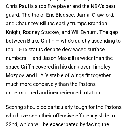
Chris Paul is a top five player and the NBA’s best
guard. The trio of Eric Bledsoe, Jamal Crawford,
and Chauncey Billups easily trumps Brandon
Knight, Rodney Stuckey, and Will Bynum. The gap
between Blake Griffin — who’s quietly ascending to
top 10-15 status despite decreased surface
numbers — and Jason Maxiell is wider than the
space Griffin covered in his dunk over Timofey
Mozgov, and L.A.’s stable of wings fit together
much more cohesively than the Pistons’
undermanned and inexperienced rotation.
Scoring should be particularly tough for the Pistons,
who have seen their offensive efficiency slide to
22nd, which will be exacerbated by facing the