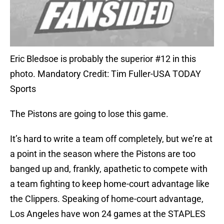
Eric Bledsoe is probably the superior #12 in this
photo. Mandatory Credit: Tim Fuller-USA TODAY
Sports
The Pistons are going to lose this game.
It’s hard to write a team off completely, but we’re at
a point in the season where the Pistons are too
banged up and, frankly, apathetic to compete with
a team fighting to keep home-court advantage like
the Clippers. Speaking of home-court advantage,
Los Angeles have won 24 games at the STAPLES