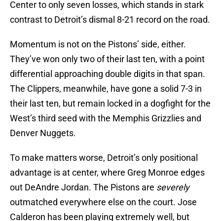
Center to only seven losses, which stands in stark
contrast to Detroit’s dismal 8-21 record on the road.
Momentum is not on the Pistons’ side, either.
They’ve won only two of their last ten, with a point
differential approaching double digits in that span.
The Clippers, meanwhile, have gone a solid 7-3 in
their last ten, but remain locked in a dogfight for the
West’s third seed with the Memphis Grizzlies and
Denver Nuggets.
To make matters worse, Detroit’s only positional
advantage is at center, where Greg Monroe edges
out DeAndre Jordan. The Pistons are
severely
outmatched everywhere else on the court. Jose
Calderon has been playing extremely well, but