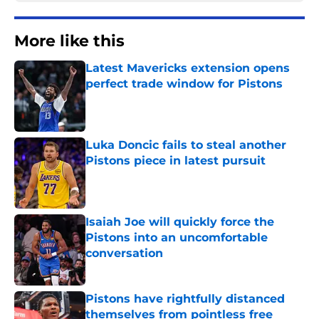
More like this
Latest Mavericks extension opens
perfect trade window for Pistons
Published by on Invalid Date
Luka Doncic fails to steal another
Pistons piece in latest pursuit
Published by on Invalid Date
Isaiah Joe will quickly force the
Pistons into an uncomfortable
conversation
Published by on Invalid Date
Pistons have rightfully distanced
themselves from pointless free