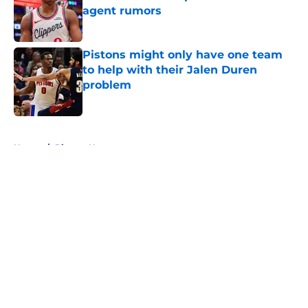
agent rumors
Published by on Invalid Date
Pistons might only have one team
to help with their Jalen Duren
problem
Published by on Invalid Date
5 related articles loaded
Home
/
Pistons News
About
Openings
Contact
Our 300+ Sites
FanSided Daily
Pitch a Story