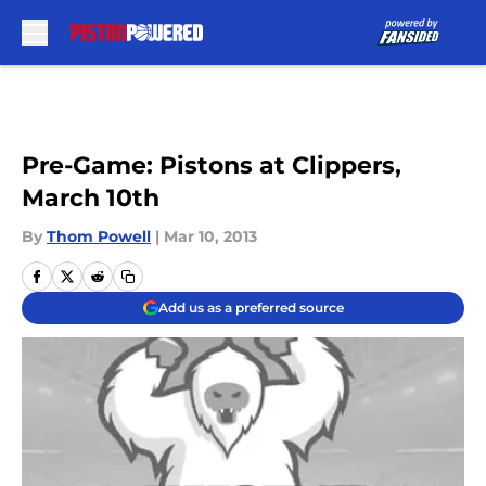
Skip to main content
Pre-Game: Pistons at Clippers,
March 10th
By
Thom Powell
|
Mar 10, 2013
Add us as a preferred source