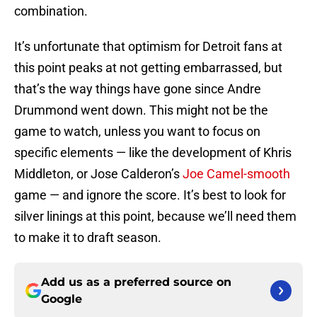
combination.
It’s unfortunate that optimism for Detroit fans at
this point peaks at not getting embarrassed, but
that’s the way things have gone since Andre
Drummond went down. This might not be the
game to watch, unless you want to focus on
specific elements — like the development of Khris
Middleton, or Jose Calderon’s
Joe Camel-smooth
game — and ignore the score. It’s best to look for
silver linings at this point, because we’ll need them
to make it to draft season.
Add us as a preferred source on
Google