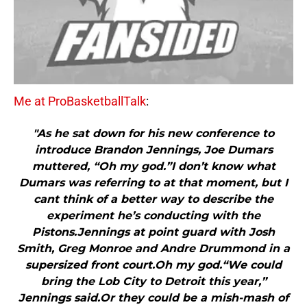
Me at ProBasketballTalk
:
"As he sat down for his new conference to
introduce Brandon Jennings, Joe Dumars
muttered, “Oh my god.”I don’t know what
Dumars was referring to at that moment, but I
cant think of a better way to describe the
experiment he’s conducting with the
Pistons.Jennings at point guard with Josh
Smith, Greg Monroe and Andre Drummond in a
supersized front court.Oh my god.“We could
bring the Lob City to Detroit this year,”
Jennings said.Or they could be a mish-mash of