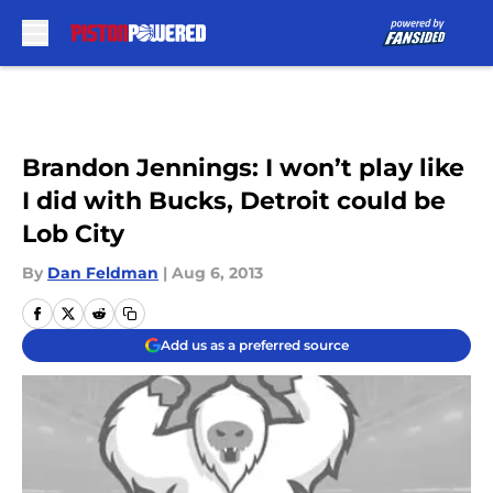
Skip to main content
Brandon Jennings: I won’t play like
I did with Bucks, Detroit could be
Lob City
By
Dan Feldman
|
Aug 6, 2013
Add us as a preferred source