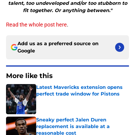
talent, too undeveloped and/or too stubborn to
fit together. Or anything between."
Read the whole post here
.
Add us as a preferred source on
Google
More like this
Latest Mavericks extension opens
perfect trade window for Pistons
Published by on Invalid Date
Sneaky perfect Jalen Duren
replacement is available at a
reasonable cost