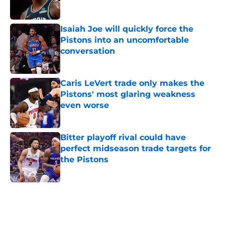
Published by on Invalid Date
Isaiah Joe will quickly force the
Pistons into an uncomfortable
conversation
Published by on Invalid Date
Caris LeVert trade only makes the
Pistons' most glaring weakness
even worse
Published by on Invalid Date
Bitter playoff rival could have
perfect midseason trade targets for
the Pistons
Published by on Invalid Date
5 related articles loaded
Home
/
Pistons News