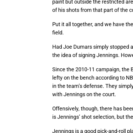
paint but outside the restricted ar
of his shots from that part of the c
Put it all together, and we have t
field.
Had Joe Dumars simply stopped at 
the idea of signing Jennings. Howe
Since the 2010-11 campaign, the Bu
lefty on the bench according to NB
in the team’s defense. They simply
with Jennings on the court.
Offensively, though, there has bee
is Jennings’ shot selection, but th
Jennings is a good pick-and-roll pl