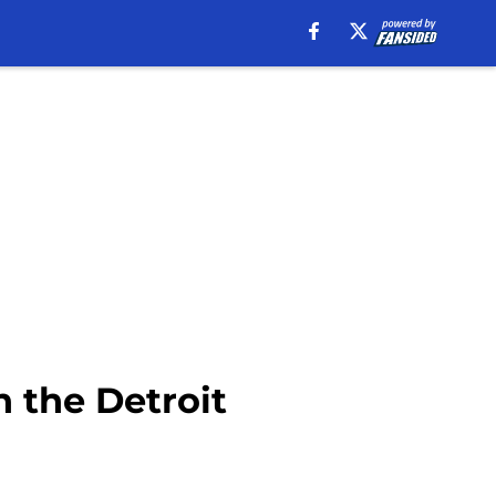
h the Detroit