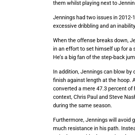
them whilst playing next to Jennin
Jennings had two issues in 2012-1
excessive dribbling and an inability
When the offense breaks down, Jenn
in an effort to set himself up for a 
He’s a big fan of the step-back jum
In addition, Jennings can blow by 
finish against length at the hoop.
converted a mere 47.3 percent of hi
context, Chris Paul and Steve Na
during the same season.
Furthermore, Jennings will avoid goi
much resistance in his path. Instead