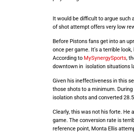
It would be difficult to argue such
of shot attempt offers very low re
Before Pistons fans get into an up
once per game. It’s a terrible look
According to
MySynergySports
, t
downtown in isolation situations l
Given his ineffectiveness in this 
those shots to a minimum. During
isolation shots and converted 28.5
Clearly, this was not his forte. He 
game. The conversion rate is terr
reference point, Monta Ellis attem