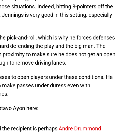
hose situations. Indeed, hitting 3-pointers off the
ut Jennings is very good in this setting, especially
the pick-and-roll, which is why he forces defenses
guard defending the play and the big man. The
n proximity to make sure he does not get an open
ough to remove driving lanes.
sses to open players under these conditions. He
an make passes under duress even with
nes.
stavo Ayon here:
d the recipient is perhaps
Andre Drummond