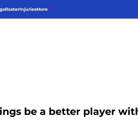
gs
Roster
Injuries
More
ngs be a better player wit