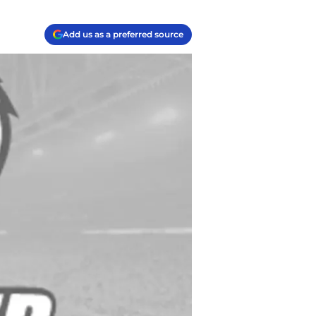
Add us as a preferred source