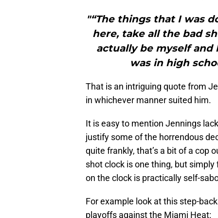
"“The things that I was d
here, take all the bad sh
actually be myself and 
was in high schoo
That is an intriguing quote from Je
in whichever manner suited him.
It is easy to mention Jennings lac
justify some of the horrendous de
quite frankly, that’s a bit of a cop
shot clock is one thing, but simply 
on the clock is practically self-sab
For example look at this step-bac
playoffs against the Miami Heat: