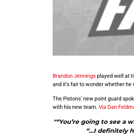
Brandon Jennings
played well at 
and it’s fair to wonder whether he 
The Pistons’ new point guard spoke 
with his new team.
Via Dan Feldma
"“You’re going to see a w
“…I definitely