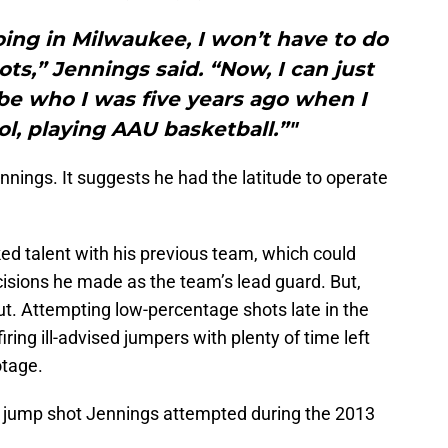
oing in Milwaukee, I won’t have to do
ots,” Jennings said. “Now, I can just
be who I was five years ago when I
l, playing AAU basketball.”"
nnings. It suggests he had the latitude to operate
ked talent with his previous team, which could
cisions he made as the team’s lead guard. But,
 out. Attempting low-percentage shots late in the
firing ill-advised jumpers with plenty of time left
otage.
k jump shot Jennings attempted during the 2013