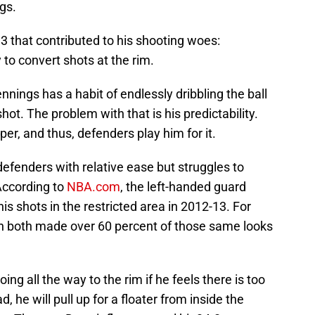
gs.
3 that contributed to his shooting woes:
 to convert shots at the rim.
ings has a habit of endlessly dribbling the ball
shot. The problem with that is his predictability.
per, and thus, defenders play him for it.
defenders with relative ease but struggles to
 According to
NBA.com
, the left-handed guard
s shots in the restricted area in 2012-13. For
sh both made over 60 percent of those same looks
ng all the way to the rim if he feels there is too
, he will pull up for a floater from inside the