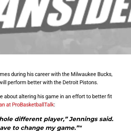
times during his career with the Milwaukee Bucks,
will perform better with the Detroit Pistons.
about altering his game in an effort to better fit
n at ProBasketballTalk
:
hole different player,” Jennings said.
 have to change my game.”"