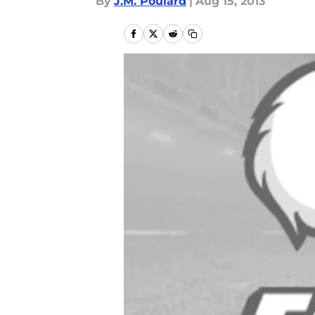
By
J.M. Poulard
|
Aug 15, 2013