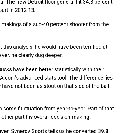
ea. The new Detroit floor general hit 34.8 percent
ourt in 2012-13.
he makings of a sub-40 percent shooter from the
this analysis, he would have been terrified at
ver, he clearly dug deeper.
cks have been better statistically with their
A.com’s advanced stats tool. The difference lies
 have not been as stout on that side of the ball
n some fluctuation from year-to-year. Part of that
e other part his overall decision-making.
ayer. Synergy Sports tells us he converted 39.8