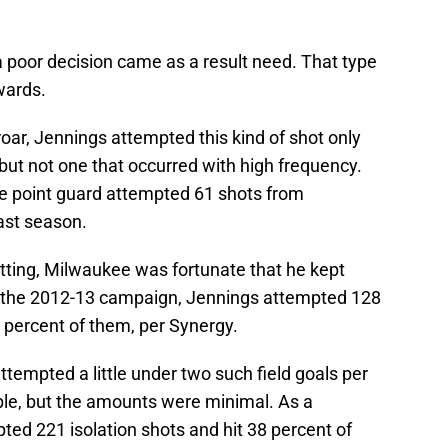
 a poor decision came as a result need. That type
wards.
roar, Jennings attempted this kind of shot only
, but not one that occurred with high frequency.
he point guard attempted 61 shots from
ast season.
setting, Milwaukee was fortunate that he kept
 the 2012-13 campaign, Jennings attempted 128
 percent of them, per Synergy.
attempted a little under two such field goals per
ible, but the amounts were minimal. As a
pted 221 isolation shots and hit 38 percent of