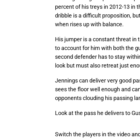
percent of his treys in 2012-13 in t
dribble is a difficult proposition, b
when rises up with balance.
His jumper is a constant threat in 
to account for him with both the 
second defender has to stay withi
look but must also retreat just en
Jennings can deliver very good pa
sees the floor well enough and c
opponents clouding his passing la
Look at the pass he delivers to Gu
Switch the players in the video an