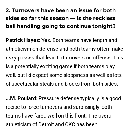
2.
Turnovers have been an issue for both
sides so far this season — is the reckless
ball handling going to continue tonight?
Patrick Hayes:
Yes. Both teams have length and
athleticism on defense and both teams often make
risky passes that lead to turnovers on offense. This
is a potentially exciting game if both teams play
well, but I’d expect some sloppiness as well as lots
of spectacular steals and blocks from both sides.
J.M. Poulard:
Pressure defense typically is a good
recipe to force turnovers and surprisingly, both
teams have fared well on this front. The overall
athleticism of Detroit and OKC has been