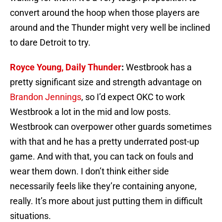
convert around the hoop when those players are
around and the Thunder might very well be inclined
to dare Detroit to try.
Royce Young, Daily Thunder
:
Westbrook has a
pretty significant size and strength advantage on
Brandon Jennings
, so I’d expect OKC to work
Westbrook a lot in the mid and low posts.
Westbrook can overpower other guards sometimes
with that and he has a pretty underrated post-up
game. And with that, you can tack on fouls and
wear them down. I don’t think either side
necessarily feels like they’re containing anyone,
really. It’s more about just putting them in difficult
situations.