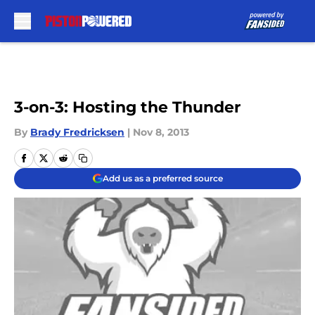
Skip to main content
3-on-3: Hosting the Thunder
By
Brady Fredricksen
|
Nov 8, 2013
Add us as a preferred source