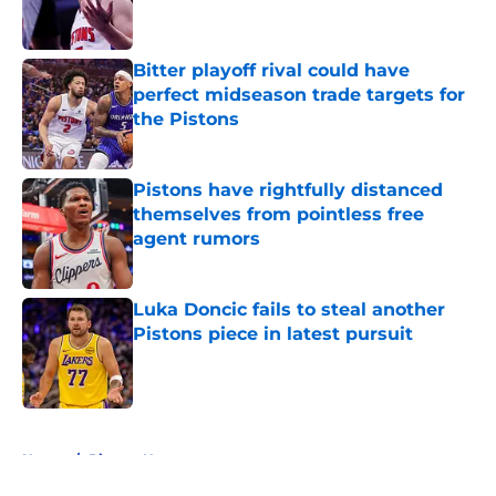
Bitter playoff rival could have
perfect midseason trade targets for
the Pistons
Published by on Invalid Date
Pistons have rightfully distanced
themselves from pointless free
agent rumors
Published by on Invalid Date
Luka Doncic fails to steal another
Pistons piece in latest pursuit
Published by on Invalid Date
5 related articles loaded
Home
/
Pistons News