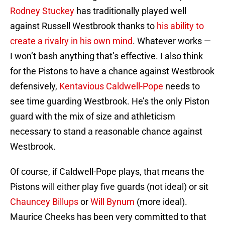
Rodney Stuckey
has traditionally played well
against Russell Westbrook thanks to
his ability to
create a rivalry in his own mind
. Whatever works —
I won’t bash anything that’s effective. I also think
for the Pistons to have a chance against Westbrook
defensively,
Kentavious Caldwell-Pope
needs to
see time guarding Westbrook. He’s the only Piston
guard with the mix of size and athleticism
necessary to stand a reasonable chance against
Westbrook.
Of course, if Caldwell-Pope plays, that means the
Pistons will either play five guards (not ideal) or sit
Chauncey Billups
or
Will Bynum
(more ideal).
Maurice Cheeks has been very committed to that