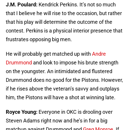
J.M. Poulard:
Kendrick Perkins. It’s not so much
that I believe he will rise to the occasion, but rather
that his play will determine the outcome of the
contest. Perkins is a physical interior presence that
frustrates opposing big men.
He will probably get matched up with
Andre
Drummond
and look to impose his brute strength
on the youngster. An intimidated and flustered
Drummond does no good for the Pistons. However,
if he rises above the veteran’s savvy and outplays
him, the Pistons will have a shot at winning late.
Royce Young:
Everyone in OKC is drooling over
Steven Adams right now and he’s in for a big
matchup against Drummond and
Greg Monroe
. If