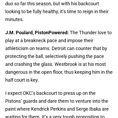
duo so far this season, but with his backcourt
looking to be fully healthy, it’s time to reign in their
minutes.
J.M. Poulard, PistonPowered:
The Thunder love to
play at a breakneck pace and impose their
athleticism on teams. Detroit can counter that by
protecting the ball, selectively pushing the pace
and crashing the glass. Westbrook is at his most
dangerous in the open floor, thus keeping him in the
half court is key.
I expect OKC’s backcourt to press up on the
Pistons’ guards and dare them to venture into the
paint where Kendrick Perkins and Serge Ibaka are
waiting for them. It’s a very tough proposition to