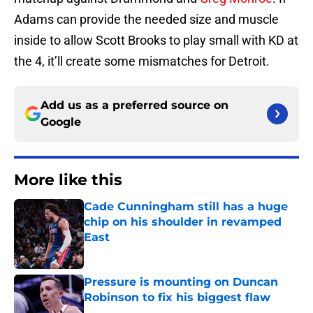
Adams can provide the needed size and muscle
inside to allow Scott Brooks to play small with KD at
the 4, it’ll create some mismatches for Detroit.
Add us as a preferred source on
Google
More like this
Cade Cunningham still has a huge
chip on his shoulder in revamped
East
Published by on Invalid Date
Pressure is mounting on Duncan
Robinson to fix his biggest flaw
Published by on Invalid Date