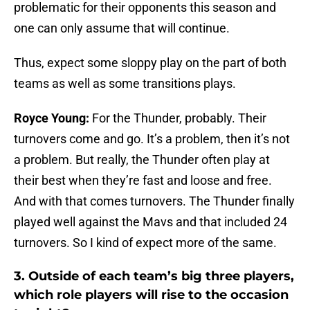
problematic for their opponents this season and
one can only assume that will continue.
Thus, expect some sloppy play on the part of both
teams as well as some transitions plays.
Royce Young:
For the Thunder, probably. Their
turnovers come and go. It’s a problem, then it’s not
a problem. But really, the Thunder often play at
their best when they’re fast and loose and free.
And with that comes turnovers. The Thunder finally
played well against the Mavs and that included 24
turnovers. So I kind of expect more of the same.
3.
Outside of each team’s big three players,
which role players will rise to the occasion