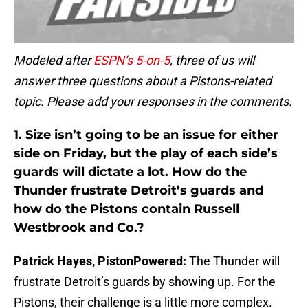
Modeled after
ESPN’s 5-on-5
, three of us will
answer three questions about a Pistons-related
topic. Please add your responses in the comments.
1.
Size isn’t going to be an issue for either
side on Friday, but the play of each side’s
guards will dictate a lot. How do the
Thunder frustrate Detroit’s guards and
how do the Pistons contain Russell
Westbrook and Co.?
Patrick Hayes, PistonPowered:
The Thunder will
frustrate Detroit’s guards by showing up. For the
Pistons, their challenge is a little more complex.