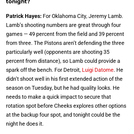
tonight?
Patrick Hayes:
For Oklahoma City, Jeremy Lamb.
Lamb’s shooting numbers are great through four
games — 49 percent from the field and 39 percent
from three. The Pistons aren’t defending the three
particularly well (opponents are shooting 35
percent from distance), so Lamb could provide a
spark off the bench. For Detroit,
Luigi Datome
. He
didn’t shoot well in his first extended action of the
season on Tuesday, but he had quality looks. He
needs to make a quick impact to secure that
rotation spot before Cheeks explores other options
at the backup four spot, and tonight could be the
night he does it.