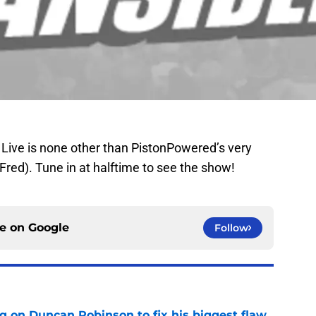
Live is none other than PistonPowered’s very
ed). Tune in at halftime to see the show!
ce on
Google
Follow
g on Duncan Robinson to fix his biggest flaw