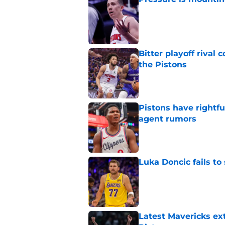
Published by on Invalid Dat
Bitter playoff rival
the Pistons
Published by on Invalid Dat
Pistons have rightfu
agent rumors
Published by on Invalid Dat
Luka Doncic fails to 
Published by on Invalid Dat
Latest Mavericks ex