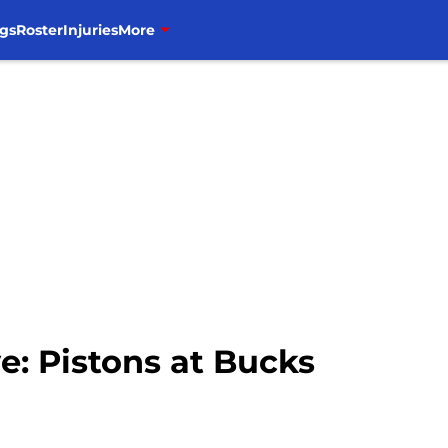
gs
Roster
Injuries
More
e: Pistons at Bucks