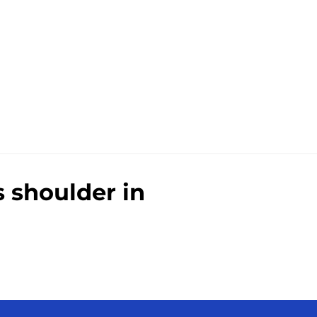
 shoulder in