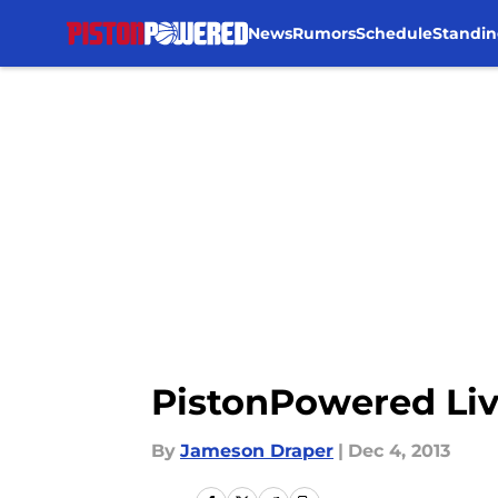
News
Rumors
Schedule
Standin
Skip to main content
PistonPowered Liv
By
Jameson Draper
|
Dec 4, 2013