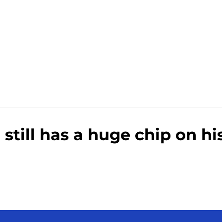
e
ill has a huge chip on his