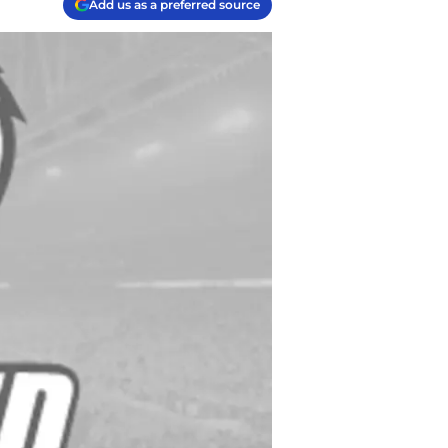
Add us as a preferred source