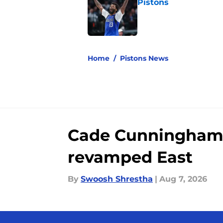
Pistons
Published by on Invalid Dat
5 related articles loaded
Home
/
Pistons News
Cade Cunningham st
revamped East
By
Swoosh Shrestha
|
Aug 7, 2026