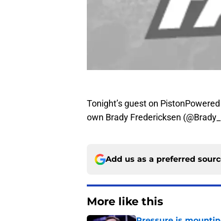
Tonight’s guest on PistonPowered 
own Brady Fredericksen (@Brady_Fr
Add us as a preferred sour
More like this
Pressure is mountin