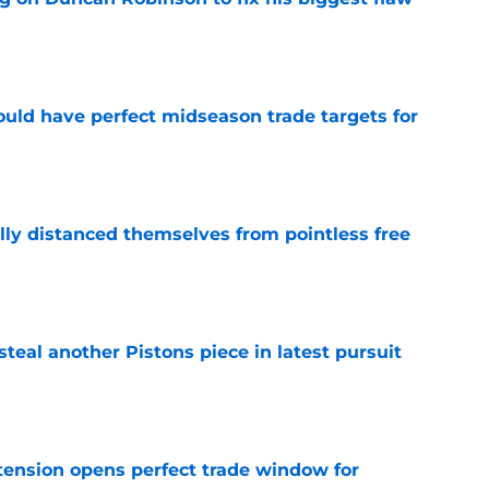
e
 could have perfect midseason trade targets for
e
lly distanced themselves from pointless free
e
steal another Pistons piece in latest pursuit
e
tension opens perfect trade window for