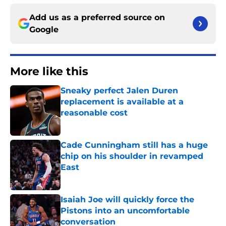
Add us as a preferred source on
Google
More like this
Sneaky perfect Jalen Duren
replacement is available at a
reasonable cost
Published by on Invalid Date
Cade Cunningham still has a huge
chip on his shoulder in revamped
East
Published by on Invalid Date
Isaiah Joe will quickly force the
Pistons into an uncomfortable
conversation