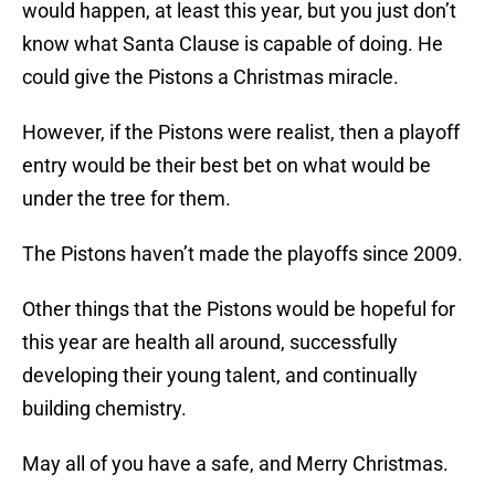
would happen, at least this year, but you just don’t
know what Santa Clause is capable of doing. He
could give the Pistons a Christmas miracle.
However, if the Pistons were realist, then a playoff
entry would be their best bet on what would be
under the tree for them.
The Pistons haven’t made the playoffs since 2009.
Other things that the Pistons would be hopeful for
this year are health all around, successfully
developing their young talent, and continually
building chemistry.
May all of you have a safe, and Merry Christmas.