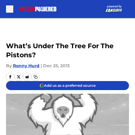
Skip to main content
What’s Under The Tree For The
Pistons?
By
Ronny Hurd
|
Dec 25, 2013
Add us as a preferred source