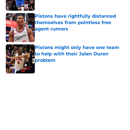
Published by on Invalid Date
Pistons have rightfully distanced
themselves from pointless free
agent rumors
Published by on Invalid Date
Pistons might only have one team
to help with their Jalen Duren
problem
Published by on Invalid Date
5 related articles loaded
Home
/
Pistons News
Latest Mavericks extension opens