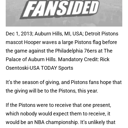
Dec 1, 2013; Auburn Hills, MI, USA; Detroit Pistons
mascot Hooper waves a large Pistons flag before
the game against the Philadelphia 76ers at The
Palace of Auburn Hills. Mandatory Credit: Rick
Osentoski-USA TODAY Sports
It’s the season of giving, and Pistons fans hope that
the giving will be to the Pistons, this year.
If the Pistons were to receive that one present,
which nobody would expect them to receive, it
would be an NBA championship. It’s unlikely that