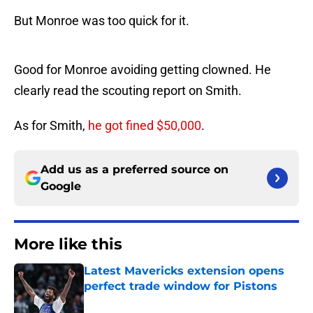
But Monroe was too quick for it.
Good for Monroe avoiding getting clowned. He
clearly read the scouting report on Smith.
As for Smith,
he got fined $50,000
.
Add us as a preferred source on
Google
More like this
Latest Mavericks extension opens
perfect trade window for Pistons
Published by on Invalid Date