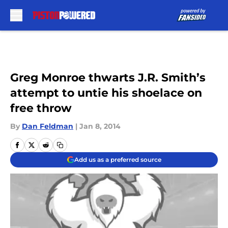
Skip to main content
Greg Monroe thwarts J.R. Smith’s
attempt to untie his shoelace on
free throw
By
Dan Feldman
|
Jan 8, 2014
Add us as a preferred source