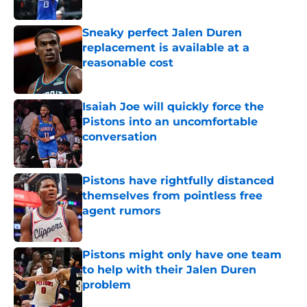
Sneaky perfect Jalen Duren
replacement is available at a
reasonable cost
Published by on Invalid Date
Isaiah Joe will quickly force the
Pistons into an uncomfortable
conversation
Published by on Invalid Date
Pistons have rightfully distanced
themselves from pointless free
agent rumors
Published by on Invalid Date
Pistons might only have one team
to help with their Jalen Duren
problem
Published by on Invalid Date