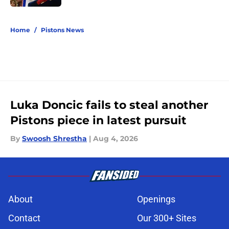
5 related articles loaded
Home
/
Pistons News
Luka Doncic fails to steal another
Pistons piece in latest pursuit
By
Swoosh Shrestha
|
Aug 4, 2026
About
Openings
Contact
Our 300+ Sites