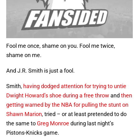
Fool me once, shame on you. Fool me twice,
shame on me.
And J.R. Smith is just a fool.
Smith,
having dodged attention for trying to untie
Dwight Howard’s shoe during a free throw
and
then
getting warned by the NBA
for pulling the stunt on
Shawn Marion
, tried – or at least pretended to do
the same to
Greg Monroe
during last night’s
Pistons-Knicks game.