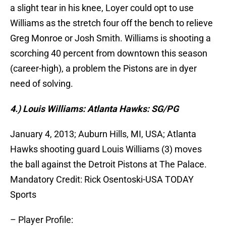
a slight tear in his knee, Loyer could opt to use
Williams as the stretch four off the bench to relieve
Greg Monroe or Josh Smith. Williams is shooting a
scorching 40 percent from downtown this season
(career-high), a problem the Pistons are in dyer
need of solving.
4.) Louis Williams: Atlanta Hawks: SG/PG
January 4, 2013; Auburn Hills, MI, USA; Atlanta
Hawks shooting guard Louis Williams (3) moves
the ball against the Detroit Pistons at The Palace.
Mandatory Credit: Rick Osentoski-USA TODAY
Sports
– Player Profile: