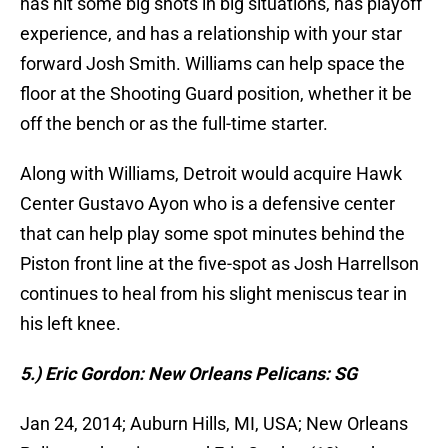
has hit some big shots in big situations, has playoff
experience, and has a relationship with your star
forward Josh Smith. Williams can help space the
floor at the Shooting Guard position, whether it be
off the bench or as the full-time starter.
Along with Williams, Detroit would acquire Hawk
Center Gustavo Ayon who is a defensive center
that can help play some spot minutes behind the
Piston front line at the five-spot as Josh Harrellson
continues to heal from his slight meniscus tear in
his left knee.
5.) Eric Gordon: New Orleans Pelicans: SG
Jan 24, 2014; Auburn Hills, MI, USA; New Orleans