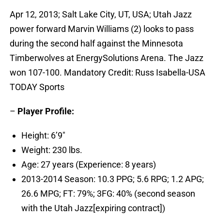
Apr 12, 2013; Salt Lake City, UT, USA; Utah Jazz
power forward Marvin Williams (2) looks to pass
during the second half against the Minnesota
Timberwolves at EnergySolutions Arena. The Jazz
won 107-100. Mandatory Credit: Russ Isabella-USA
TODAY Sports
–
Player Profile:
Height: 6’9″
Weight: 230 lbs.
Age: 27 years (Experience: 8 years)
2013-2014 Season: 10.3 PPG; 5.6 RPG; 1.2 APG;
26.6 MPG; FT: 79%; 3FG: 40% (second season
with the Utah Jazz[expiring contract])