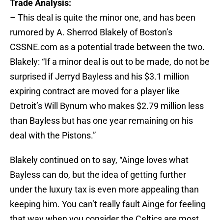
Trade Analysis:
– This deal is quite the minor one, and has been
rumored by A. Sherrod Blakely of Boston’s
CSSNE.com as a potential trade between the two.
Blakely: “If a minor deal is out to be made, do not be
surprised if Jerryd Bayless and his $3.1 million
expiring contract are moved for a player like
Detroit’s Will Bynum who makes $2.79 million less
than Bayless but has one year remaining on his
deal with the Pistons.”
Blakely continued on to say, “Ainge loves what
Bayless can do, but the idea of getting further
under the luxury tax is even more appealing than
keeping him. You can’t really fault Ainge for feeling
that way when you consider the Celtics are most