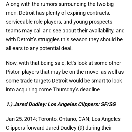
Along with the rumors surrounding the two big
men, Detroit has plenty of expiring contracts,
serviceable role players, and young prospects
teams may call and see about their availability, and
with Detroit’s struggles this season they should be
all ears to any potential deal.
Now, with that being said, let’s look at some other
Piston players that may be on the move, as well as
some trade targets Detroit would be smart to look
into acquiring come Thursday’s deadline.
1.) Jared Dudley: Los Angeles Clippers: SF/SG
Jan 25, 2014; Toronto, Ontario, CAN; Los Angeles
Clippers forward Jared Dudley (9) during their