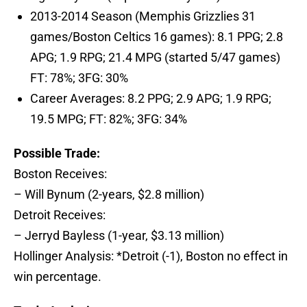
2013-2014 Season (Memphis Grizzlies 31
games/Boston Celtics 16 games): 8.1 PPG; 2.8
APG; 1.9 RPG; 21.4 MPG (started 5/47 games)
FT: 78%; 3FG: 30%
Career Averages: 8.2 PPG; 2.9 APG; 1.9 RPG;
19.5 MPG; FT: 82%; 3FG: 34%
Possible Trade:
Boston Receives:
– Will Bynum (2-years, $2.8 million)
Detroit Receives:
– Jerryd Bayless (1-year, $3.13 million)
Hollinger Analysis: *Detroit (-1), Boston no effect in
win percentage.