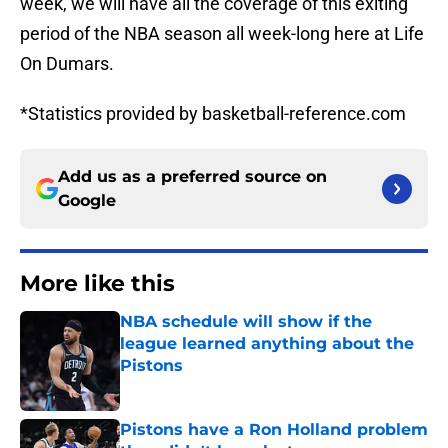
week, we will have all the coverage of this exiting
period of the NBA season all week-long here at Life
On Dumars.
*Statistics provided by basketball-reference.com
Add us as a preferred source on
Google
More like this
NBA schedule will show if the
league learned anything about the
Pistons
Published by on Invalid Date
Pistons have a Ron Holland problem