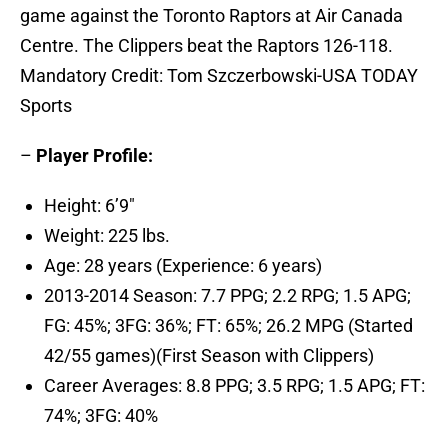
game against the Toronto Raptors at Air Canada
Centre. The Clippers beat the Raptors 126-118.
Mandatory Credit: Tom Szczerbowski-USA TODAY
Sports
–
Player Profile:
Height: 6’9″
Weight: 225 lbs.
Age: 28 years (Experience: 6 years)
2013-2014 Season: 7.7 PPG; 2.2 RPG; 1.5 APG;
FG: 45%; 3FG: 36%; FT: 65%; 26.2 MPG (Started
42/55 games)(First Season with Clippers)
Career Averages: 8.8 PPG; 3.5 RPG; 1.5 APG; FT:
74%; 3FG: 40%