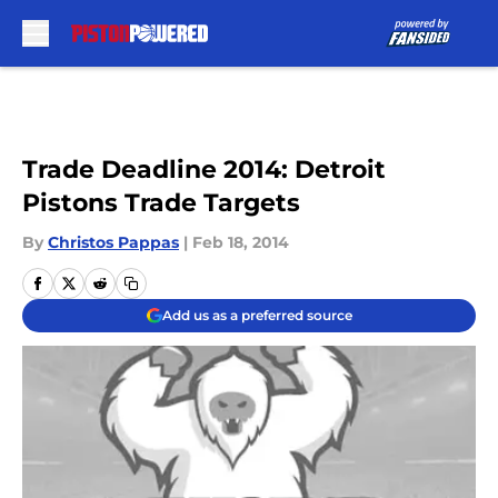
Skip to main content
Trade Deadline 2014: Detroit
Pistons Trade Targets
By
Christos Pappas
|
Feb 18, 2014
Add us as a preferred source