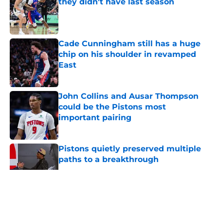
they didn't have last season
Published by on Invalid Date
Cade Cunningham still has a huge
chip on his shoulder in revamped
East
Published by on Invalid Date
John Collins and Ausar Thompson
could be the Pistons most
important pairing
Published by on Invalid Date
Pistons quietly preserved multiple
paths to a breakthrough
Published by on Invalid Date
5 related articles loaded