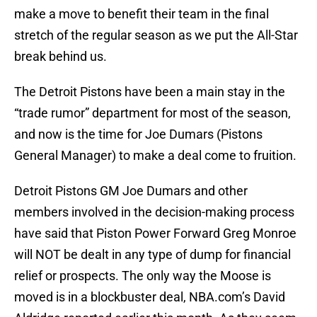
make a move to benefit their team in the final
stretch of the regular season as we put the All-Star
break behind us.
The Detroit Pistons have been a main stay in the
“trade rumor” department for most of the season,
and now is the time for Joe Dumars (Pistons
General Manager) to make a deal come to fruition.
Detroit Pistons GM Joe Dumars and other
members involved in the decision-making process
have said that Piston Power Forward Greg Monroe
will NOT be dealt in any type of dump for financial
relief or prospects. The only way the Moose is
moved is in a blockbuster deal, NBA.com’s David