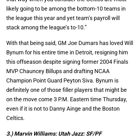
likely going to be among the bottom-10 teams in
the league this year and yet team’s payroll will
stack among the league’s to-10.”
With that being said, GM Joe Dumars has loved Will
Bynum for his entire time in Detroit, resigning him
this offseason despite signing former 2004 Finals
MVP Chauncey Billups and drafting NCAA
Champion Point Guard Peyton Siva. Bynum is
definitely one of those filler players that might be
on the move come 3 P.M. Eastern time Thursday,
even if it is not to Danny Ainge and the Boston
Celtics.
3.) Marvin Williams: Utah Jazz: SF/PF