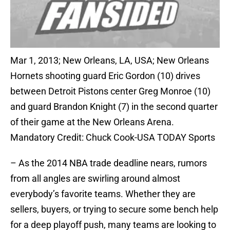
Mar 1, 2013; New Orleans, LA, USA; New Orleans
Hornets shooting guard Eric Gordon (10) drives
between Detroit Pistons center Greg Monroe (10)
and guard Brandon Knight (7) in the second quarter
of their game at the New Orleans Arena.
Mandatory Credit: Chuck Cook-USA TODAY Sports
– As the 2014 NBA trade deadline nears, rumors
from all angles are swirling around almost
everybody’s favorite teams. Whether they are
sellers, buyers, or trying to secure some bench help
for a deep playoff push, many teams are looking to