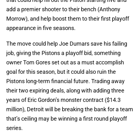
add a premier shooter to their bench (Anthony
Morrow), and help boost them to their first playoff
appearance in five seasons.
The move could help Joe Dumars save his failing
job, giving the Pistons a playoff bid, something
owner Tom Gores set out as a must accomplish
goal for this season, but it could also ruin the
Pistons long-term financial future. Trading away
their two expiring deals, along with adding three
years of Eric Gordon’s monster contract ($14.3
million), Detroit will be breaking the bank for a team
that’s ceiling may be winning a first round playoff
series.