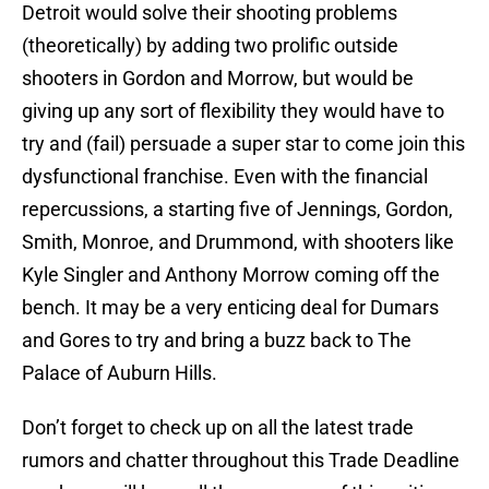
Detroit would solve their shooting problems
(theoretically) by adding two prolific outside
shooters in Gordon and Morrow, but would be
giving up any sort of flexibility they would have to
try and (fail) persuade a super star to come join this
dysfunctional franchise. Even with the financial
repercussions, a starting five of Jennings, Gordon,
Smith, Monroe, and Drummond, with shooters like
Kyle Singler and Anthony Morrow coming off the
bench. It may be a very enticing deal for Dumars
and Gores to try and bring a buzz back to The
Palace of Auburn Hills.
Don’t forget to check up on all the latest trade
rumors and chatter throughout this Trade Deadline