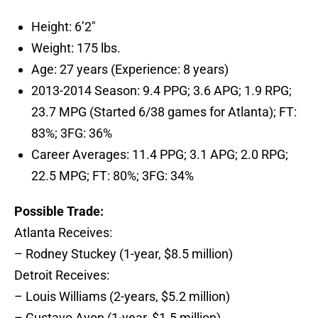
Height: 6’2″
Weight: 175 lbs.
Age: 27 years (Experience: 8 years)
2013-2014 Season: 9.4 PPG; 3.6 APG; 1.9 RPG;
23.7 MPG (Started 6/38 games for Atlanta); FT:
83%; 3FG: 36%
Career Averages: 11.4 PPG; 3.1 APG; 2.0 RPG;
22.5 MPG; FT: 80%; 3FG: 34%
Possible Trade:
Atlanta Receives:
– Rodney Stuckey (1-year, $8.5 million)
Detroit Receives:
– Louis Williams (2-years, $5.2 million)
– Gustavo Ayon (1-year, $1.5 million)