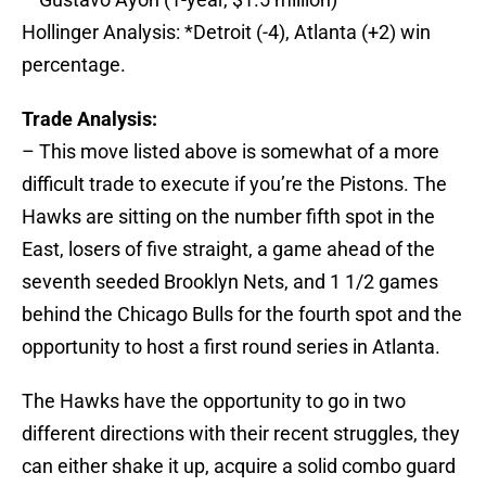
Hollinger Analysis: *Detroit (-4), Atlanta (+2) win
percentage.
Trade Analysis:
– This move listed above is somewhat of a more
difficult trade to execute if you’re the Pistons. The
Hawks are sitting on the number fifth spot in the
East, losers of five straight, a game ahead of the
seventh seeded Brooklyn Nets, and 1 1/2 games
behind the Chicago Bulls for the fourth spot and the
opportunity to host a first round series in Atlanta.
The Hawks have the opportunity to go in two
different directions with their recent struggles, they
can either shake it up, acquire a solid combo guard