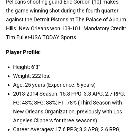
Pelicans shooting guard Eric Gordon (10) makes
the game winning shot during the fourth quarter
against the Detroit Pistons at The Palace of Auburn
Hills. New Orleans won 103-101. Mandatory Credit:
Tim Fuller-USA TODAY Sports
Player Profile:
Height: 6’3″
Weight: 222 lbs.
Age: 25 years (Experience: 5 years)
2013-2014 Season: 15.8 PPG; 3.3 APG; 2.7 RPG;
FG: 43%; 3FG: 38%; FT: 78% (Third Season with
New Orleans Organization, previously with Los
Angeles Clippers for three seasons)
Career Averages: 17.6 PPG; 3.3 APG; 2.6 RPG;