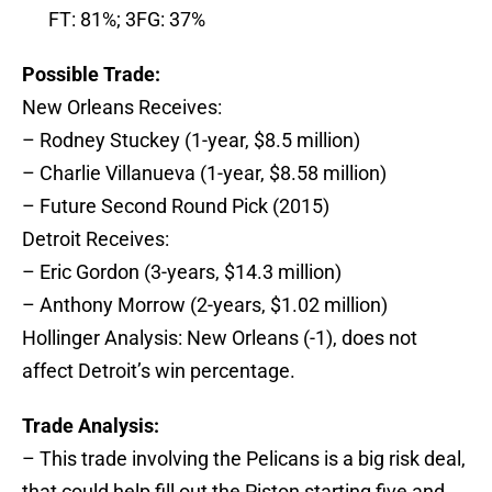
FT: 81%; 3FG: 37%
Possible Trade:
New Orleans Receives:
– Rodney Stuckey (1-year, $8.5 million)
– Charlie Villanueva (1-year, $8.58 million)
– Future Second Round Pick (2015)
Detroit Receives:
– Eric Gordon (3-years, $14.3 million)
– Anthony Morrow (2-years, $1.02 million)
Hollinger Analysis: New Orleans (-1), does not
affect Detroit’s win percentage.
Trade Analysis:
– This trade involving the Pelicans is a big risk deal,
that could help fill out the Piston starting five and