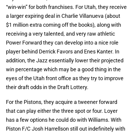
“win-win” for both franchises. For Utah, they receive
a larger expiring deal in Charlie Villanueva (about
$1 million extra coming off the books), along with
receiving a very talented, and very raw athletic
Power Forward they can develop into a nice role
player behind Derrick Favors and Enes Kanter. In
addition, the Jazz essentially lower their projected
win percentage which may be a good thing in the
eyes of the Utah front office as they try to improve
their draft odds in the Draft Lottery.
For the Pistons, they acquire a tweener forward
that can play either the three spot or four. Loyer
has a few options he could do with Williams. With
Piston F/C Josh Harrellson still out indefinitely with