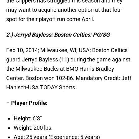
the Clippers has struggled this season and they
may want to acquire another option at that four
spot for their playoff run come April.
2.) Jerryd Bayless: Boston Celtics: PG/SG
Feb 10, 2014; Milwaukee, WI, USA; Boston Celtics
guard Jerryd Bayless (11) during the game against
the Milwaukee Bucks at BMO Harris Bradley
Center. Boston won 102-86. Mandatory Credit: Jeff
Hanisch-USA TODAY Sports
–
Player Profile:
Height: 6’3″
Weight: 200 lbs.
Age: 25 years (Experience: 5 years)