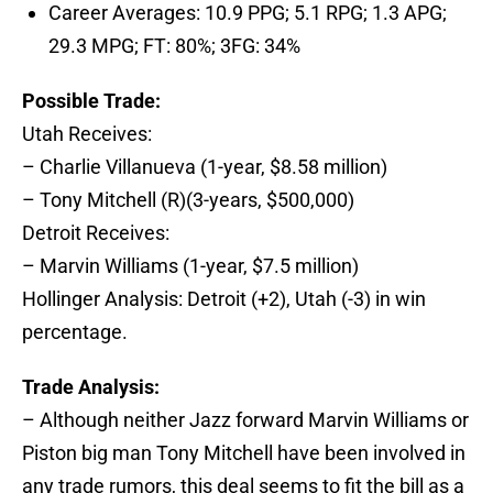
Career Averages: 10.9 PPG; 5.1 RPG; 1.3 APG;
29.3 MPG; FT: 80%; 3FG: 34%
Possible Trade:
Utah Receives:
– Charlie Villanueva (1-year, $8.58 million)
– Tony Mitchell (R)(3-years, $500,000)
Detroit Receives:
– Marvin Williams (1-year, $7.5 million)
Hollinger Analysis: Detroit (+2), Utah (-3) in win
percentage.
Trade Analysis:
– Although neither Jazz forward Marvin Williams or
Piston big man Tony Mitchell have been involved in
any trade rumors, this deal seems to fit the bill as a