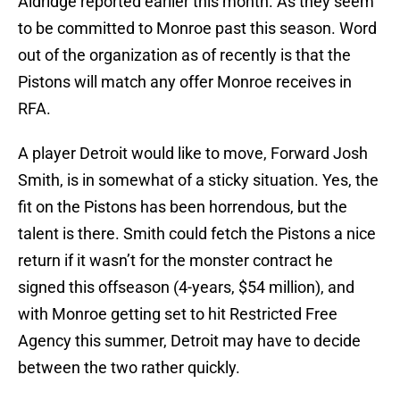
Aldridge reported earlier this month. As they seem
to be committed to Monroe past this season. Word
out of the organization as of recently is that the
Pistons will match any offer Monroe receives in
RFA.
A player Detroit would like to move, Forward Josh
Smith, is in somewhat of a sticky situation. Yes, the
fit on the Pistons has been horrendous, but the
talent is there. Smith could fetch the Pistons a nice
return if it wasn’t for the monster contract he
signed this offseason (4-years, $54 million), and
with Monroe getting set to hit Restricted Free
Agency this summer, Detroit may have to decide
between the two rather quickly.