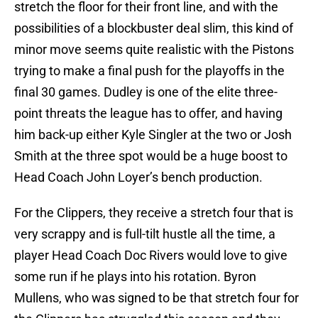
stretch the floor for their front line, and with the
possibilities of a blockbuster deal slim, this kind of
minor move seems quite realistic with the Pistons
trying to make a final push for the playoffs in the
final 30 games. Dudley is one of the elite three-
point threats the league has to offer, and having
him back-up either Kyle Singler at the two or Josh
Smith at the three spot would be a huge boost to
Head Coach John Loyer’s bench production.
For the Clippers, they receive a stretch four that is
very scrappy and is full-tilt hustle all the time, a
player Head Coach Doc Rivers would love to give
some run if he plays into his rotation. Byron
Mullens, who was signed to be that stretch four for