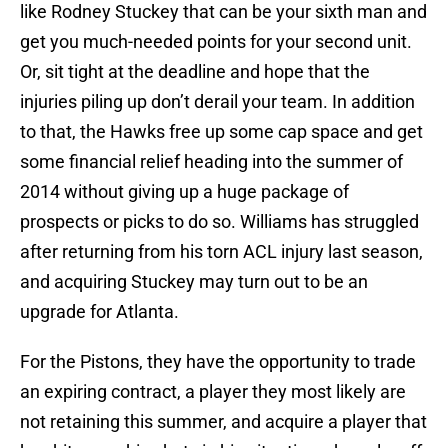
like Rodney Stuckey that can be your sixth man and
get you much-needed points for your second unit.
Or, sit tight at the deadline and hope that the
injuries piling up don’t derail your team. In addition
to that, the Hawks free up some cap space and get
some financial relief heading into the summer of
2014 without giving up a huge package of
prospects or picks to do so. Williams has struggled
after returning from his torn ACL injury last season,
and acquiring Stuckey may turn out to be an
upgrade for Atlanta.
For the Pistons, they have the opportunity to trade
an expiring contract, a player they most likely are
not retaining this summer, and acquire a player that