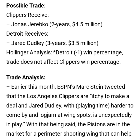
Possible Trade:
Clippers Receive:
– Jonas Jerebko (2-years, $4.5 million)
Detroit Receives:
– Jared Dudley (3-years, $3.5 million)
Hollinger Analysis: *Detroit (-1) win percentage,
trade does not affect Clippers win percentage.
Trade Analysis:
– Earlier this month, ESPN’s Marc Stein tweeted
that the Los Angeles Clippers are “itchy to make a
deal and Jared Dudley, with (playing time) harder to
come by and logjam at wing spots, is unexpectedly
in play.” With that being said, the Pistons are in the
market for a perimeter shooting wing that can help