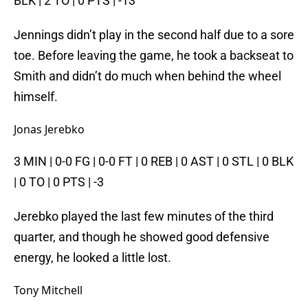
BLK | 2 TO | 0 PTS | -13
Jennings didn’t play in the second half due to a sore
toe. Before leaving the game, he took a backseat to
Smith and didn’t do much when behind the wheel
himself.
Jonas Jerebko
3 MIN | 0-0 FG | 0-0 FT | 0 REB | 0 AST | 0 STL | 0 BLK
| 0 TO | 0 PTS | -3
Jerebko played the last few minutes of the third
quarter, and though he showed good defensive
energy, he looked a little lost.
Tony Mitchell