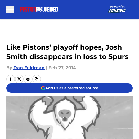
Skip to main content
Like Pistons’ playoff hopes, Josh
Smith dissappears in loss to Spurs
By
Dan Feldman
|
Feb 27, 2014
Add us as a preferred source