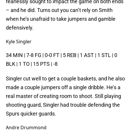
fearlessly sought to impact the game on both ends
– and he did. Turns out you can’t rely on Smith
when he’s unafraid to take jumpers and gamble
defensively.
Kyle Singler
34 MIN | 7-8 FG | 0-0 FT | 5 REB | 1 AST | 1 STL | 0
BLK | 1 TO | 15 PTS | -8
Singler cut well to get a couple baskets, and he also
made a couple jumpers off a single dribble. He’s a
real master of creating room to shoot. Still playing
shooting guard, Singler had trouble defending the
Spurs quicker guards.
Andre Drummond