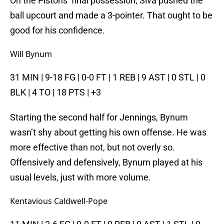
On the Pistons’ final possession, Siva pushed the
ball upcourt and made a 3-pointer. That ought to be
good for his confidence.
Will Bynum
31 MIN | 9-18 FG | 0-0 FT | 1 REB | 9 AST | 0 STL | 0
BLK | 4 TO | 18 PTS | +3
Starting the second half for Jennings, Bynum
wasn’t shy about getting his own offense. He was
more effective than not, but not overly so.
Offensively and defensively, Bynum played at his
usual levels, just with more volume.
Kentavious Caldwell-Pope