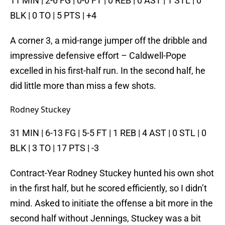
11 MIN | 2-6 FG | 0-0 FT | 0 REB | 0 AST | 1 STL | 0
BLK | 0 TO | 5 PTS | +4
A corner 3, a mid-range jumper off the dribble and
impressive defensive effort – Caldwell-Pope
excelled in his first-half run. In the second half, he
did little more than miss a few shots.
Rodney Stuckey
31 MIN | 6-13 FG | 5-5 FT | 1 REB | 4 AST | 0 STL | 0
BLK | 3 TO | 17 PTS | -3
Contract-Year Rodney Stuckey hunted his own shot
in the first half, but he scored efficiently, so I didn’t
mind. Asked to initiate the offense a bit more in the
second half without Jennings, Stuckey was a bit