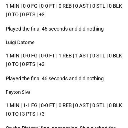
1 MIN | 0-0 FG | 0-0 FT | 0 REB | 0 AST | 0 STL | 0 BLK
| 0 TO | 0 PTS | +3
Played the final 46 seconds and did nothing
Luigi Datome
1 MIN | 0-0 FG | 0-0 FT | 1 REB | 1 AST | 0 STL | 0 BLK
| 0 TO | 0 PTS | +3
Played the final 46 seconds and did nothing
Peyton Siva
1 MIN | 1-1 FG | 0-0 FT | 0 REB | 0 AST | 0 STL | 0 BLK
| 0 TO | 3 PTS | +3