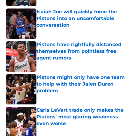
Isaiah Joe will quickly force the
Pistons into an uncomfortable
conversation
Published by on Invalid Date
Pistons have rightfully distanced
themselves from pointless free
agent rumors
Published by on Invalid Date
Pistons might only have one team
to help with their Jalen Duren
problem
Published by on Invalid Date
Caris LeVert trade only makes the
Pistons' most glaring weakness
even worse
Published by on Invalid Date