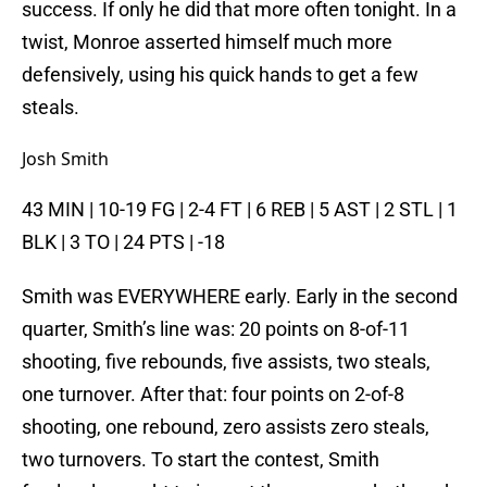
success. If only he did that more often tonight. In a
twist, Monroe asserted himself much more
defensively, using his quick hands to get a few
steals.
Josh Smith
43 MIN | 10-19 FG | 2-4 FT | 6 REB | 5 AST | 2 STL | 1
BLK | 3 TO | 24 PTS | -18
Smith was EVERYWHERE early. Early in the second
quarter, Smith’s line was: 20 points on 8-of-11
shooting, five rebounds, five assists, two steals,
one turnover. After that: four points on 2-of-8
shooting, one rebound, zero assists zero steals,
two turnovers. To start the contest, Smith