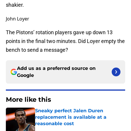
shakier.
John Loyer
The Pistons’ rotation players gave up down 13
points in the final two minutes. Did Loyer empty the
bench to send a message?
Add us as a preferred source on
Google
More like this
Sneaky perfect Jalen Duren
replacement is available at a
reasonable cost
Published by on Invalid Date