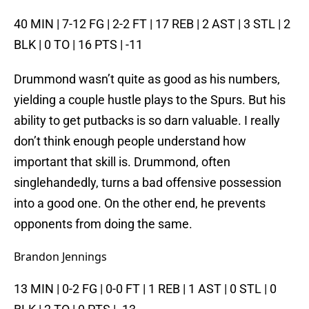
40 MIN | 7-12 FG | 2-2 FT | 17 REB | 2 AST | 3 STL | 2
BLK | 0 TO | 16 PTS | -11
Drummond wasn’t quite as good as his numbers,
yielding a couple hustle plays to the Spurs. But his
ability to get putbacks is so darn valuable. I really
don’t think enough people understand how
important that skill is. Drummond, often
singlehandedly, turns a bad offensive possession
into a good one. On the other end, he prevents
opponents from doing the same.
Brandon Jennings
13 MIN | 0-2 FG | 0-0 FT | 1 REB | 1 AST | 0 STL | 0