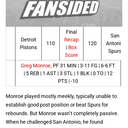
Final
San
Detroit
Recap
110
120
Antonio
Pistons
|
Box
Spurs
Score
Greg Monroe
, PF
31 MIN | 3-11 FG | 6-6 FT
| 5 REB | 1 AST | 3 STL | 1 BLK | 0 TO | 12
PTS | -10
Monroe played mostly meekly, typically unable to
establish good post position or beat Spurs for
rebounds. But Monroe wasn’t completely passive.
When he challenged San Antonio, he found