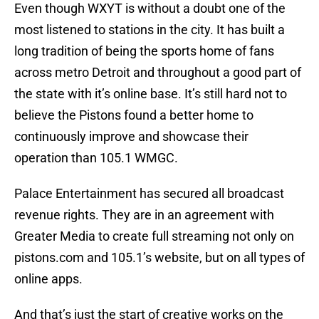
Even though WXYT is without a doubt one of the
most listened to stations in the city. It has built a
long tradition of being the sports home of fans
across metro Detroit and throughout a good part of
the state with it’s online base. It’s still hard not to
believe the Pistons found a better home to
continuously improve and showcase their
operation than 105.1 WMGC.
Palace Entertainment has secured all broadcast
revenue rights. They are in an agreement with
Greater Media to create full streaming not only on
pistons.com and 105.1’s website, but on all types of
online apps.
And that’s just the start of creative works on the