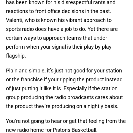
has been known for his disrespectful rants and
reactions to front office decisions in the past.
Valenti, who is known his vibrant approach to
sports radio does have a job to do. Yet there are
certain ways to approach teams that under
perform when your signal is their play by play
flagship.
Plain and simple, it’s just not good for your station
or the franchise if your ripping the product instead
of just putting it like it is. Especially if the station
group producing the radio broadcasts cares about
the product they’re producing on a nightly basis.
You’re not going to hear or get that feeling from the
new radio home for Pistons Basketball.