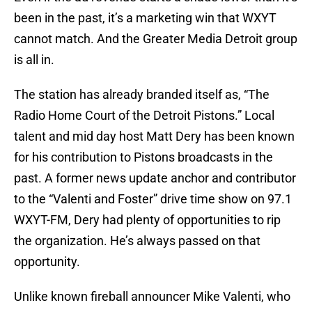
been in the past, it’s a marketing win that WXYT
cannot match. And the Greater Media Detroit group
is all in.
The station has already branded itself as, “The
Radio Home Court of the Detroit Pistons.” Local
talent and mid day host Matt Dery has been known
for his contribution to Pistons broadcasts in the
past. A former news update anchor and contributor
to the “Valenti and Foster” drive time show on 97.1
WXYT-FM, Dery had plenty of opportunities to rip
the organization. He’s always passed on that
opportunity.
Unlike known fireball announcer Mike Valenti, who