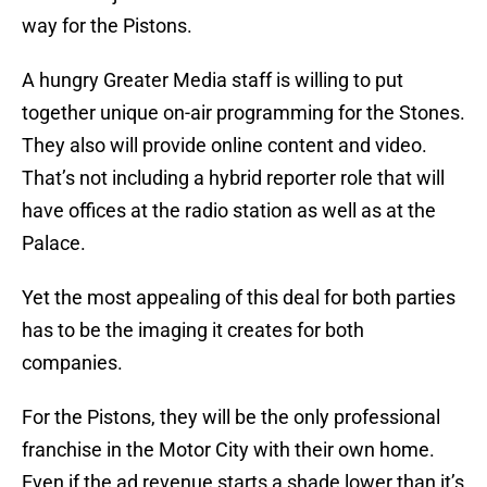
way for the Pistons.
A hungry Greater Media staff is willing to put
together unique on-air programming for the Stones.
They also will provide online content and video.
That’s not including a hybrid reporter role that will
have offices at the radio station as well as at the
Palace.
Yet the most appealing of this deal for both parties
has to be the imaging it creates for both
companies.
For the Pistons, they will be the only professional
franchise in the Motor City with their own home.
Even if the ad revenue starts a shade lower than it’s