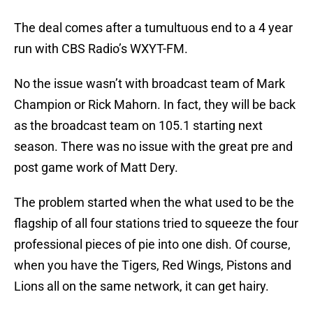
The deal comes after a tumultuous end to a 4 year
run with CBS Radio’s WXYT-FM.
No the issue wasn’t with broadcast team of Mark
Champion or Rick Mahorn. In fact, they will be back
as the broadcast team on 105.1 starting next
season. There was no issue with the great pre and
post game work of Matt Dery.
The problem started when the what used to be the
flagship of all four stations tried to squeeze the four
professional pieces of pie into one dish. Of course,
when you have the Tigers, Red Wings, Pistons and
Lions all on the same network, it can get hairy.