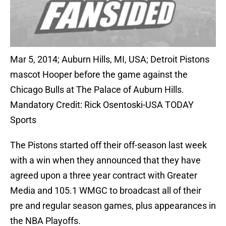
Mar 5, 2014; Auburn Hills, MI, USA; Detroit Pistons
mascot Hooper before the game against the
Chicago Bulls at The Palace of Auburn Hills.
Mandatory Credit: Rick Osentoski-USA TODAY
Sports
The Pistons started off their off-season last week
with a win when they announced that they have
agreed upon a three year contract with Greater
Media and 105.1 WMGC to broadcast all of their
pre and regular season games, plus appearances in
the NBA Playoffs.