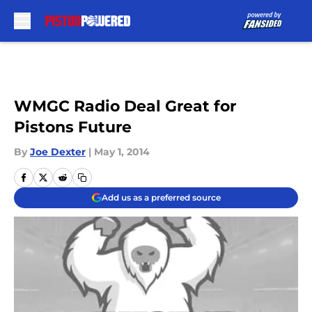
Skip to main content
WMGC Radio Deal Great for
Pistons Future
By
Joe Dexter
|
May 1, 2014
Add us as a preferred source