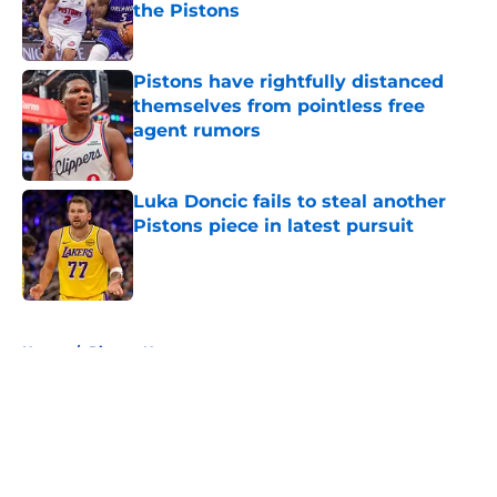
the Pistons
Published by on Invalid Date
Pistons have rightfully distanced
themselves from pointless free
agent rumors
Published by on Invalid Date
Luka Doncic fails to steal another
Pistons piece in latest pursuit
Published by on Invalid Date
5 related articles loaded
Home
/
Pistons News