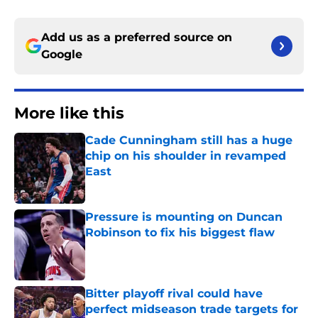
Add us as a preferred source on
Google
More like this
Cade Cunningham still has a huge
chip on his shoulder in revamped
East
Published by on Invalid Date
Pressure is mounting on Duncan
Robinson to fix his biggest flaw
Published by on Invalid Date
Bitter playoff rival could have
perfect midseason trade targets for