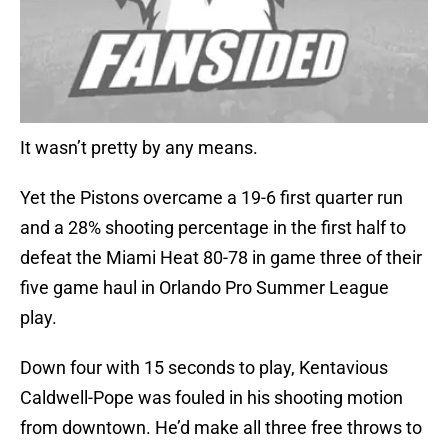
It wasn’t pretty by any means.
Yet the Pistons overcame a 19-6 first quarter run
and a 28% shooting percentage in the first half to
defeat the Miami Heat 80-78 in game three of their
five game haul in Orlando Pro Summer League
play.
Down four with 15 seconds to play, Kentavious
Caldwell-Pope was fouled in his shooting motion
from downtown. He’d make all three free throws to