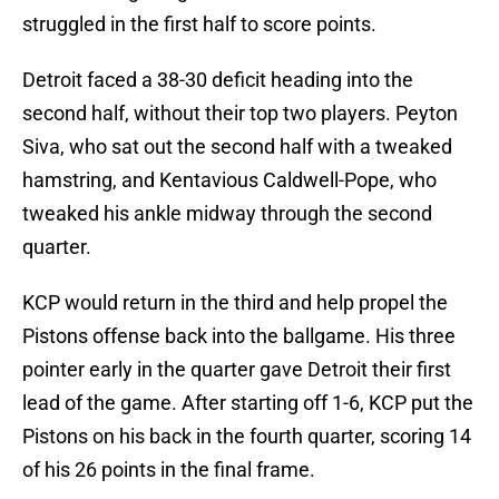
struggled in the first half to score points.
Detroit faced a 38-30 deficit heading into the
second half, without their top two players. Peyton
Siva, who sat out the second half with a tweaked
hamstring, and Kentavious Caldwell-Pope, who
tweaked his ankle midway through the second
quarter.
KCP would return in the third and help propel the
Pistons offense back into the ballgame. His three
pointer early in the quarter gave Detroit their first
lead of the game. After starting off 1-6, KCP put the
Pistons on his back in the fourth quarter, scoring 14
of his 26 points in the final frame.