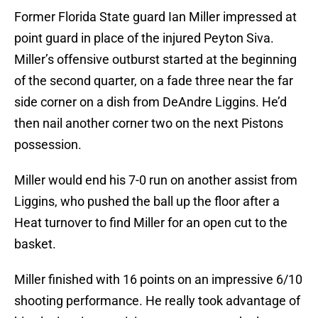
Former Florida State guard Ian Miller impressed at
point guard in place of the injured Peyton Siva.
Miller’s offensive outburst started at the beginning
of the second quarter, on a fade three near the far
side corner on a dish from DeAndre Liggins. He’d
then nail another corner two on the next Pistons
possession.
Miller would end his 7-0 run on another assist from
Liggins, who pushed the ball up the floor after a
Heat turnover to find Miller for an open cut to the
basket.
Miller finished with 16 points on an impressive 6/10
shooting performance. He really took advantage of