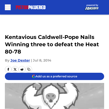
Skip to main content
Kentavious Caldwell-Pope Nails
Winning three to defeat the Heat
80-78
By
Joe Dexter
|
Jul 8, 2014
Add us as a preferred source