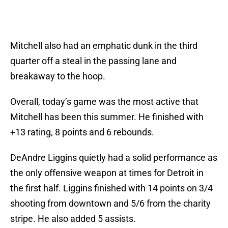
Mitchell also had an emphatic dunk in the third
quarter off a steal in the passing lane and
breakaway to the hoop.
Overall, today’s game was the most active that
Mitchell has been this summer. He finished with
+13 rating, 8 points and 6 rebounds.
DeAndre Liggins quietly had a solid performance as
the only offensive weapon at times for Detroit in
the first half. Liggins finished with 14 points on 3/4
shooting from downtown and 5/6 from the charity
stripe. He also added 5 assists.