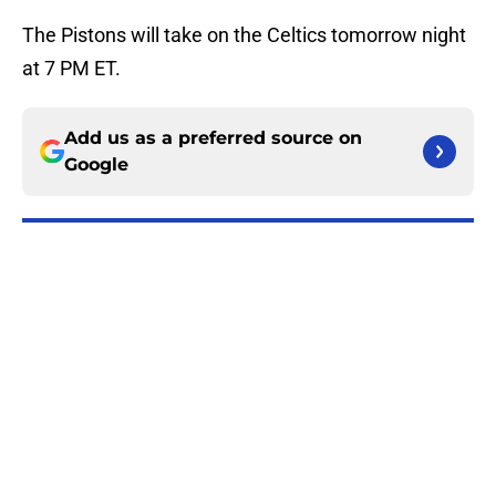
The Pistons will take on the Celtics tomorrow night
at 7 PM ET.
Add us as a preferred source on
Google
More like this
Cade Cunningham still has a huge
chip on his shoulder in revamped
East
Published by on Invalid Date
Pressure is mounting on Duncan
Robinson to fix his biggest flaw
Published by on Invalid Date