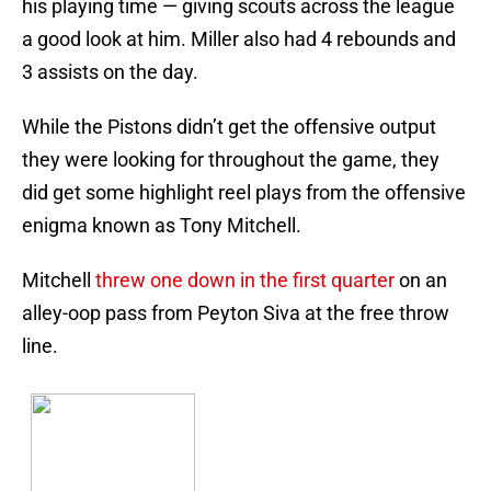
his playing time — giving scouts across the league
a good look at him. Miller also had 4 rebounds and
3 assists on the day.
While the Pistons didn’t get the offensive output
they were looking for throughout the game, they
did get some highlight reel plays from the offensive
enigma known as Tony Mitchell.
Mitchell
threw one down in the first quarter
on an
alley-oop pass from Peyton Siva at the free throw
line.