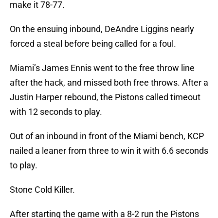
make it 78-77.
On the ensuing inbound, DeAndre Liggins nearly
forced a steal before being called for a foul.
Miami’s James Ennis went to the free throw line
after the hack, and missed both free throws. After a
Justin Harper rebound, the Pistons called timeout
with 12 seconds to play.
Out of an inbound in front of the Miami bench, KCP
nailed a leaner from three to win it with 6.6 seconds
to play.
Stone Cold Killer.
After starting the game with a 8-2 run the Pistons