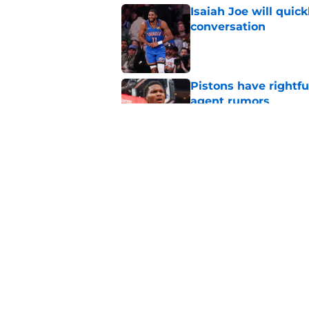
Isaiah Joe will quic
conversation
Published by on Invalid Dat
Pistons have rightfu
agent rumors
Published by on Invalid Dat
Pistons might only 
problem
Published by on Invalid Dat
5 related articles loaded
Home
/
Pistons News