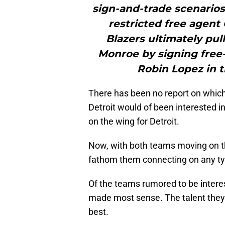
sign-and-trade scenario
restricted free agent
Blazers ultimately pul
Monroe by signing free
Robin Lopez in t
There has been no report on which
Detroit would of been interested i
on the wing for Detroit.
Now, with both teams moving on th
fathom them connecting on any typ
Of the teams rumored to be interes
made most sense. The talent they w
best.