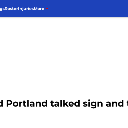
gs
Roster
Injuries
More
d Portland talked sign and 