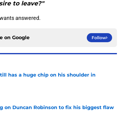
sire to leave?"
e wants answered.
ce on
Google
Follow
ll has a huge chip on his shoulder in
e
g on Duncan Robinson to fix his biggest flaw
e