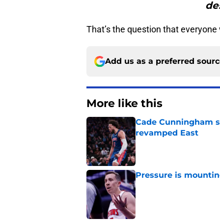
de
That’s the question that everyon
Add us as a preferred sour
More like this
Cade Cunningham sti
revamped East
Published by on Invalid Dat
Pressure is mountin
Published by on Invalid Dat