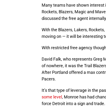
Many teams have shown interest in
Rockets, Blazers, Magic and Maveri
discussed the free agent internally
With the Blazers, Lakers, Rockets,
moving on — it will be interesting 
With restricted free agency though
David Falk, who represents Greg M
of nowhere, it was the Trail Blaze
After Portland offered a max contr
Pacers.
It’s that type of leverage in the 
some level
, Monroe has had chance
force Detroit into a sign and trade.