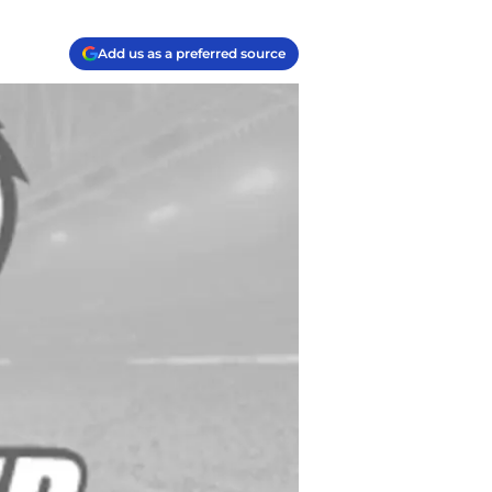
Add us as a preferred source