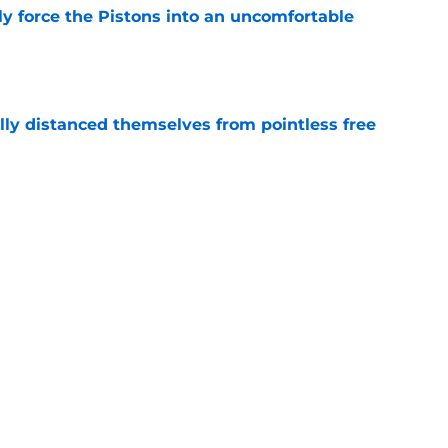
kly force the Pistons into an uncomfortable
e
lly distanced themselves from pointless free
e
have one team to help with their Jalen Duren
e