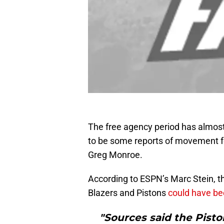
The free agency period has almost
to be some reports of movement fo
Greg Monroe.
According to ESPN’s Marc Stein, th
Blazers and Pistons
could have be
"Sources said the Pisto