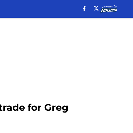
trade for Greg