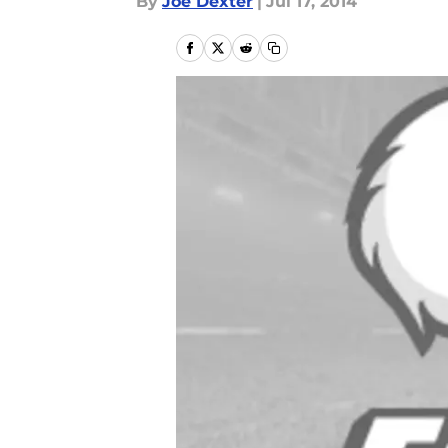
By
Joe Dexter
|
Jul 17, 2014