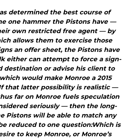
 has determined the best course of
 the one hammer the Pistons have —
their own restricted free agent — by
ich allows them to exercise those
gns an offer sheet, the Pistons have
k either can attempt to force a sign-
 destination or advise his client to
er which would make Monroe a 2015
 that latter possibility is realistic —
thus far on Monroe fuels speculation
considered seriously — then the long-
e Pistons will be able to match any
be reduced to one question:Which is
desire to keep Monroe, or Monroe’s