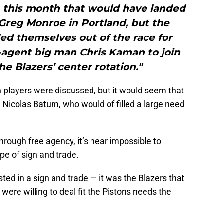
s this month that would have landed
 Greg Monroe in Portland, but the
led themselves out of the race for
-agent big man Chris Kaman to join
he Blazers’ center rotation."
 players were discussed, but it would seem that
n Nicolas Batum, who would of filled a large need
rough free agency, it’s near impossible to
e of sign and trade.
ted in a sign and trade — it was the Blazers that
ere willing to deal fit the Pistons needs the