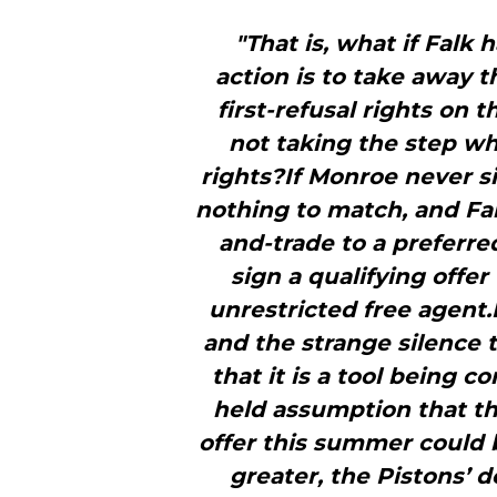
"That is, what if Falk
action is to take away
first-refusal rights on 
not taking the step wh
rights?If Monroe never si
nothing to match, and Fal
and-trade to a preferred
sign a qualifying off
unrestricted free agent.If
and the strange silence 
that it is a tool being 
held assumption that th
offer this summer could 
greater, the Pistons’ 