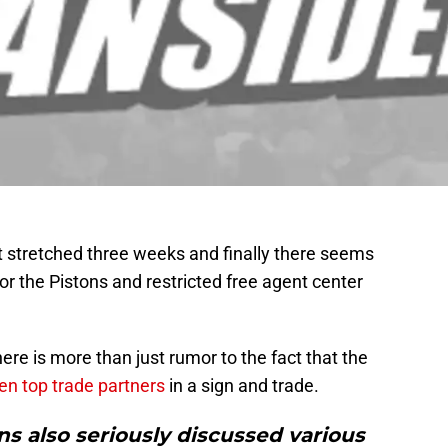
 stretched three weeks and finally there seems
r the Pistons and restricted free agent center
ere is more than just rumor to the fact that the
en top trade partners
in a sign and trade.
ns also seriously discussed various