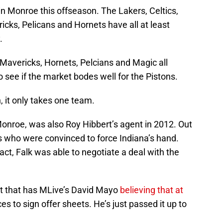
 Monroe this offseason. The Lakers, Celtics,
cks, Pelicans and Hornets have all at least
.
 Mavericks, Hornets, Pelcians and Magic all
to see if the market bodes well for the Pistons.
, it only takes one team.
onroe, was also Roy Hibbert’s agent in 2012. Out
rs who were convinced to force Indiana’s hand.
act, Falk was able to negotiate a deal with the
past that has MLive’s David Mayo
believing that at
s to sign offer sheets. He’s just passed it up to