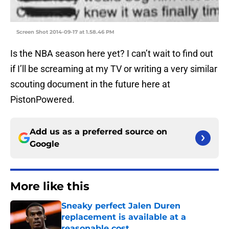
Screen Shot 2014-09-17 at 1.58.46 PM
Is the NBA season here yet? I can’t wait to find out
if I’ll be screaming at my TV or writing a very similar
scouting document in the future here at
PistonPowered.
Add us as a preferred source on
Google
More like this
Sneaky perfect Jalen Duren
replacement is available at a
reasonable cost