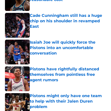
Published by on Invalid Date
Cade Cunningham still has a huge
chip on his shoulder in revamped
East
Published by on Invalid Date
Isaiah Joe will quickly force the
Pistons into an uncomfortable
conversation
Published by on Invalid Date
Pistons have rightfully distanced
themselves from pointless free
agent rumors
Published by on Invalid Date
Pistons might only have one team
to help with their Jalen Duren
problem