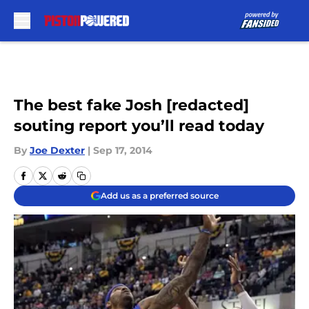
Skip to main content
The best fake Josh [redacted]
souting report you’ll read today
By
Joe Dexter
|
Sep 17, 2014
Add us as a preferred source