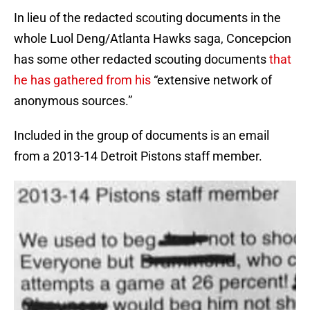
In lieu of the redacted scouting documents in the
whole Luol Deng/Atlanta Hawks saga, Concepcion
has some other redacted scouting documents
that
he has gathered from his
“extensive network of
anonymous sources.”
Included in the group of documents is an email
from a 2013-14 Detroit Pistons staff member.