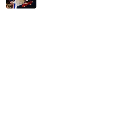
Published by on Invalid Date
5 related articles loaded
Home
/
Pistons News
Sneaky perfect Jalen Duren
replacement is available at a
reasonable cost
By
Swoosh Shrestha
|
Aug 6, 2026
About
Openings