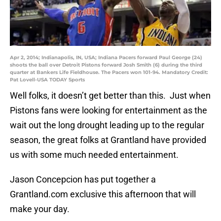
Apr 2, 2014; Indianapolis, IN, USA; Indiana Pacers forward Paul George (24)
shoots the ball over Detroit Pistons forward Josh Smith (6) during the third
quarter at Bankers Life Fieldhouse. The Pacers won 101-94. Mandatory Credit:
Pat Lovell-USA TODAY Sports
Well folks, it doesn’t get better than this. Just when
Pistons fans were looking for entertainment as the
wait out the long drought leading up to the regular
season, the great folks at Grantland have provided
us with some much needed entertainment.
Jason Concepcion has put together a
Grantland.com exclusive this afternoon that will
make your day.