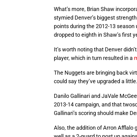
What’s more, Brian Shaw incorporat
stymied Denver’s biggest strength.
points during the 2012-13 season 
dropped to eighth in Shaw’s first y
It’s worth noting that Denver didn
player, which in turn resulted in a
m
The Nuggets are bringing back virt
could say they’ve upgraded a little
Danilo Gallinari and JaVale McGe
2013-14 campaign, and that twoso
Gallinari’s scoring should make D
Also, the addition of Arron Afflal
well as a 2-guard to post up again