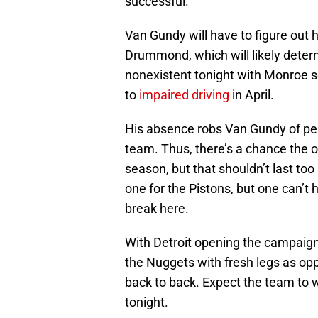
successful.
Van Gundy will have to figure out
Drummond, which will likely determi
nonexistent tonight with Monroe s
to
impaired driving
in April.
His absence robs Van Gundy of per
team. Thus, there’s a chance the o
season, but that shouldn’t last too 
one for the Pistons, but one can’t 
break here.
With Detroit opening the campaign 
the Nuggets with fresh legs as op
back to back. Expect the team to w
tonight.