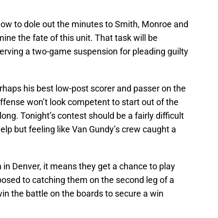
 how to dole out the minutes to Smith, Monroe and
ne the fate of this unit. That task will be
erving a two-game suspension for pleading guilty
haps his best low-post scorer and passer on the
ffense won’t look competent to start out of the
long. Tonight’s contest should be a fairly difficult
help but feeling like Van Gundy’s crew caught a
in Denver, it means they get a chance to play
posed to catching them on the second leg of a
in the battle on the boards to secure a win