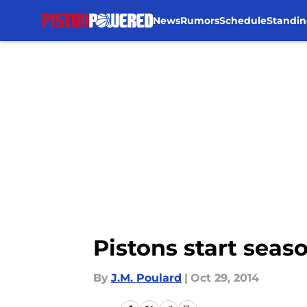
News
Rumors
Schedule
Standin
Skip to main content
Pistons start seas
By
J.M. Poulard
|
Oct 29, 2014