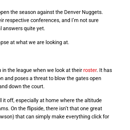
ns open the season against the Denver Nuggets.
ir respective conferences, and I’m not sure
al answers quite yet.
limpse at what we are looking at.
in the league when we look at their
roster
. It has
ion and poses a threat to blow the gates open
 and down the court.
 it off, especially at home where the altitude
ams. On the flipside, there isn’t that one great
wson) that can simply make everything click for