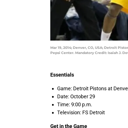
Mar 19, 2014; Denver, CO, USA; Detroit Pisto
Pepsi Center. Mandatory Credit: Isaiah J.
Essentials
Game: Detroit Pistons at Denv
Date: October 29
Time: 9:00 p.m.
Television: FS Detroit
Get in the Game