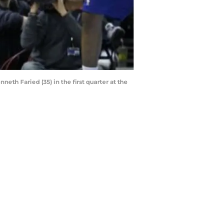
eth Faried (35) in the first quarter at the