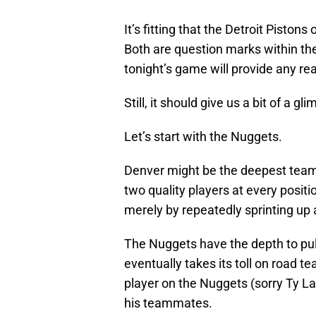
It’s fitting that the Detroit Pisto
Both are question marks within the
tonight’s game will provide any re
Still, it should give us a bit of a g
Let’s start with the Nuggets.
Denver might be the deepest team 
two quality players at every posit
merely by repeatedly sprinting up
The Nuggets have the depth to pull
eventually takes its toll on road te
player on the Nuggets (sorry Ty La
his teammates.