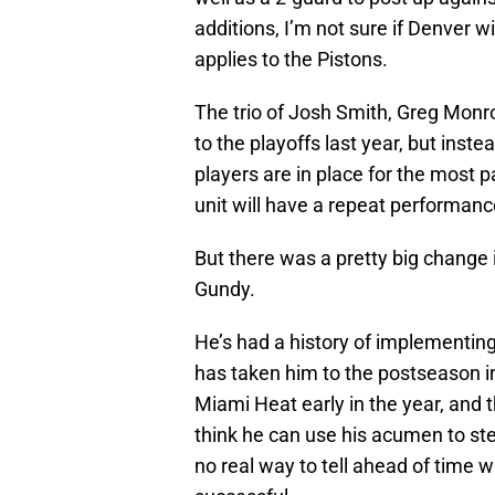
additions, I’m not sure if Denver w
applies to the Pistons.
The trio of Josh Smith, Greg Mon
to the playoffs last year, but inst
players are in place for the most 
unit will have a repeat performanc
But there was a pretty big change 
Gundy.
He’s had a history of implementin
has taken him to the postseason 
Miami Heat early in the year, and t
think he can use his acumen to steer
no real way to tell ahead of time 