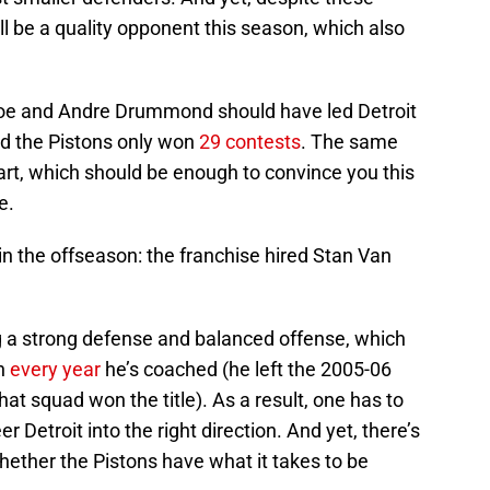
ill be a quality opponent this season, which also
roe and Andre Drummond should have led Detroit
ead the Pistons only won
29 contests
. The same
part, which should be enough to convince you this
e.
in the offseason: the franchise hired Stan Van
g a strong defense and balanced offense, which
in
every year
he’s coached (he left the 2005-06
hat squad won the title). As a result, one has to
 Detroit into the right direction. And yet, there’s
whether the Pistons have what it takes to be