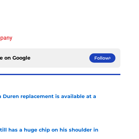
mpany
ce on
Google
Follow
n Duren replacement is available at a
e
ll has a huge chip on his shoulder in