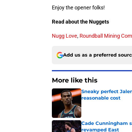
Enjoy the opener folks!
Read about the Nuggets
Nugg Love
,
Roundball Mining Co
Add us as a preferred sour
More like this
Sneaky perfect Jale
reasonable cost
Published by on Invalid Dat
Cade Cunningham sti
revamped East