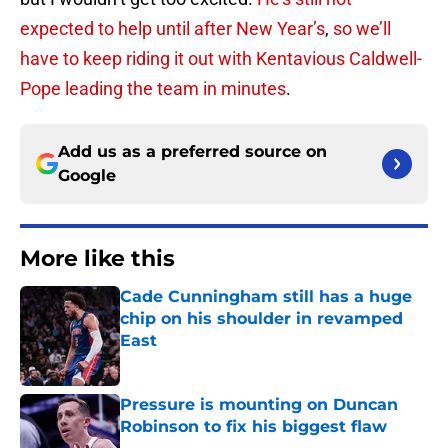
expected to help until after New Year’s
,
so we’ll
have to keep riding it out with Kentavious Caldwell-
Pope leading the team in minutes
.
Add us as a preferred source on
Google
More like this
Cade Cunningham still has a huge
chip on his shoulder in revamped
East
Published by on Invalid Date
Pressure is mounting on Duncan
Robinson to fix his biggest flaw
Published by on Invalid Date