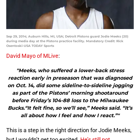
Sep 29, 2014; Auburn Hills, MI, USA; Detroit Pistons guard Jodie Meeks (20)
during media day at the Pistons practice facility. Mandatory Credit: Rick
Osentoski-USA TODAY Sports
David Mayo of MLive
:
"Meeks, who suffered a lower-back stress
reaction early in preseason that was diagnosed
on Oct. 14, did some sideline-to-sideline jogging
as part of the Pistons’ morning shootaround
before Friday’s 104-88 loss to the Milwaukee
Bucks.“It felt fine, so we’ll see,” Meeks said. “It’s
all about how I feel and how I react.”"
This is a step in the right direction for Jodie Meeks,
but I wouldn’t get too excited.
He’s still not