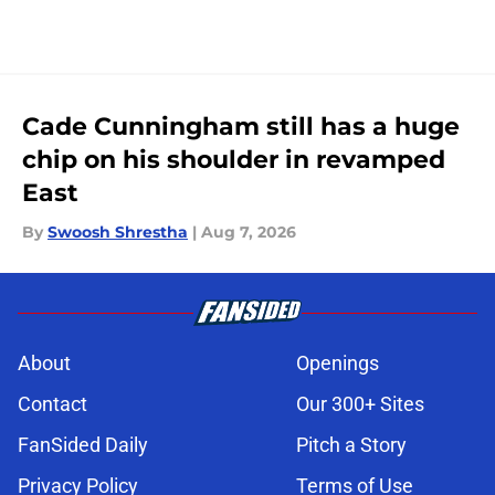
Cade Cunningham still has a huge
chip on his shoulder in revamped
East
By
Swoosh Shrestha
|
Aug 7, 2026
About
Openings
Contact
Our 300+ Sites
FanSided Daily
Pitch a Story
Privacy Policy
Terms of Use