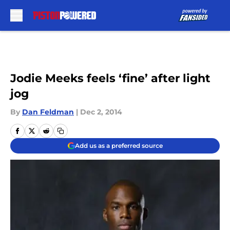
Skip to main content
Jodie Meeks feels ‘fine’ after light
jog
By
Dan Feldman
|
Dec 2, 2014
Add us as a preferred source