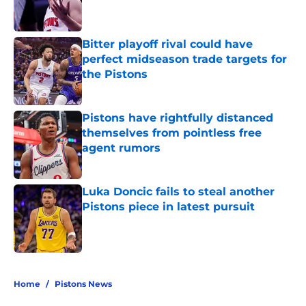
Bitter playoff rival could have
perfect midseason trade targets for
the Pistons
Published by on Invalid Date
Pistons have rightfully distanced
themselves from pointless free
agent rumors
Published by on Invalid Date
Luka Doncic fails to steal another
Pistons piece in latest pursuit
Published by on Invalid Date
5 related articles loaded
Home
/
Pistons News