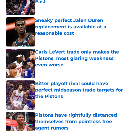
East
Published by on Invalid Date
Sneaky perfect Jalen Duren
replacement is available at a
reasonable cost
Published by on Invalid Date
Caris LeVert trade only makes the
Pistons' most glaring weakness
even worse
Published by on Invalid Date
Bitter playoff rival could have
perfect midseason trade targets for
the Pistons
Published by on Invalid Date
Pistons have rightfully distanced
themselves from pointless free
agent rumors