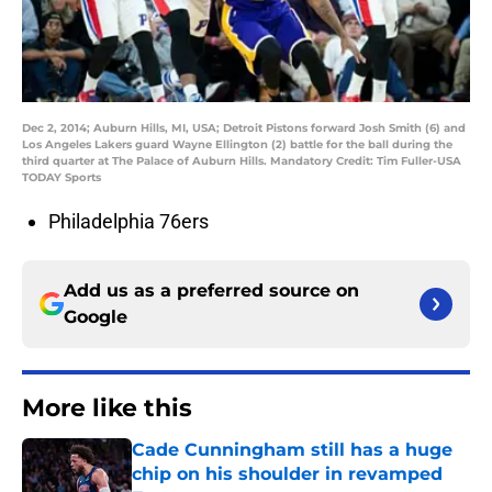
Dec 2, 2014; Auburn Hills, MI, USA; Detroit Pistons forward Josh Smith (6) and
Los Angeles Lakers guard Wayne Ellington (2) battle for the ball during the
third quarter at The Palace of Auburn Hills. Mandatory Credit: Tim Fuller-USA
TODAY Sports
Philadelphia 76ers
Add us as a preferred source on
Google
More like this
Cade Cunningham still has a huge
chip on his shoulder in revamped