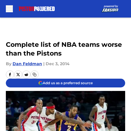
Skip to main content
Complete list of NBA teams worse
than the Pistons
By
Dan Feldman
|
Dec 3, 2014
Add us as a preferred source