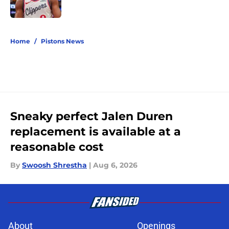
Published by on Invalid Date
5 related articles loaded
Home
/
Pistons News
Sneaky perfect Jalen Duren
replacement is available at a
reasonable cost
By
Swoosh Shrestha
|
Aug 6, 2026
About
Openings