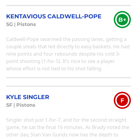
KENTAVIOUS CALDWELL-POPE
B+
SG
|
Pistons
Caldwell-Pope swarmed the passing lanes, getting a
couple steals that led directly to easy baskets. He had
nine points and four rebounds despite his cold 3-
point shooting (1-for-5). It’s nice to see a player
whose effort is not tied to his shot falling.
KYLE SINGLER
F
SF
|
Pistons
Singler shot just 1-for-7, and for the second straight
game, he sat the final 16 minutes. As Brady noted the
other day, Stan Van Gundy now has the depth to