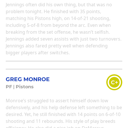
Jennings often did his own thing, but that was no
problem tonight. He finished with 35 points,
matching his Pistons high, on 14-of-21 shooting,
including 5-of-8 from beyond the arc. Even when
breaking from the set offense, he wasn’t selfish.
Jennings added seven assists with just two turnovers.
Jennings also fared pretty well when defending
bigger players after switches.
GREG MONROE
C+
PF
|
Pistons
Monroe’s struggled to assert himself down low
defensively, and his help defense left something to be
desired. Yet, he still finished with 14 points on 6-of-10
shooting and 11 rebounds. His style of play breeds