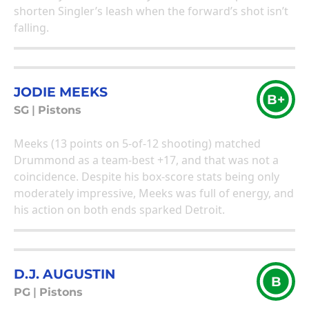
shorten Singler’s leash when the forward’s shot isn’t
falling.
JODIE MEEKS
B+
SG
|
Pistons
Meeks (13 points on 5-of-12 shooting) matched
Drummond as a team-best +17, and that was not a
coincidence. Despite his box-score stats being only
moderately impressive, Meeks was full of energy, and
his action on both ends sparked Detroit.
D.J. AUGUSTIN
B
PG
|
Pistons