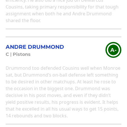
efficiency. He also did a nice job on DeMarcus
Cousins, taking primary responsibility for that tough
assignment when both he and Andre Drummond
shared the floor.
ANDRE DRUMMOND
A-
C
|
Pistons
Drummond too defended Cousins well when Monroe
sat, but Drummond’s on-ball defense left something
to be desired in other matchups. At least he rose to
the occasion in the biggest one. Drummond was
decisive in his post moves, and even if they didn’t
yield positive results, his progress is evident. It helps
that he excelled in all his usual ways to get 15 points,
14 rebounds and two blocks.