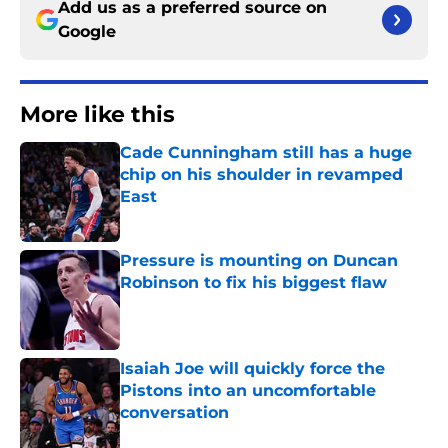
Add us as a preferred source on
Google
More like this
Cade Cunningham still has a huge
chip on his shoulder in revamped
East
Published by on Invalid Date
Pressure is mounting on Duncan
Robinson to fix his biggest flaw
Published by on Invalid Date
Isaiah Joe will quickly force the
Pistons into an uncomfortable
conversation
Published by on Invalid Date