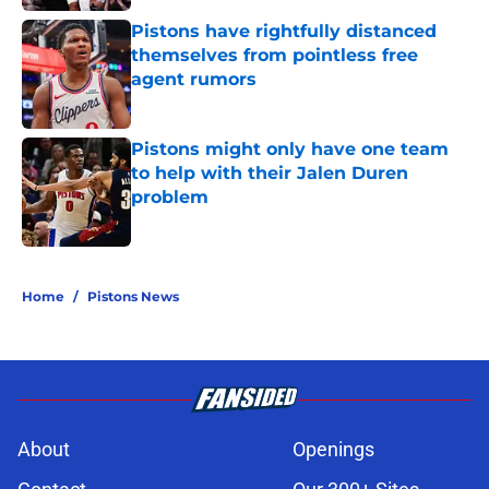
Pistons have rightfully distanced
themselves from pointless free
agent rumors
Published by on Invalid Date
Pistons might only have one team
to help with their Jalen Duren
problem
Published by on Invalid Date
5 related articles loaded
Home
/
Pistons News
About
Openings