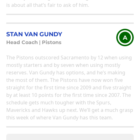
is about all that’s fair to ask of him.
STAN VAN GUNDY
A
Head Coach
|
Pistons
The Pistons outscored Sacramento by 12 when using
mostly starters and by seven when using mostly
reserves. Van Gundy has options, and he’s making
the most of them. The Pistons have now won five
straight for the first time since 2009 and five straight
by at least 10 points for the first time since 2007. The
schedule gets much tougher with the Spurs,
Mavericks and Hawks up next. We’ll get a much grasp
this week of where Van Gundy has this team.