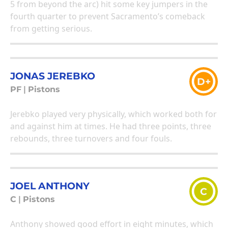
5 from beyond the arc) hit some key jumpers in the
fourth quarter to prevent Sacramento’s comeback
from getting serious.
JONAS JEREBKO
D+
PF
|
Pistons
Jerebko played very physically, which worked both for
and against him at times. He had three points, three
rebounds, three turnovers and four fouls.
JOEL ANTHONY
C
C
|
Pistons
Anthony showed good effort in eight minutes, which