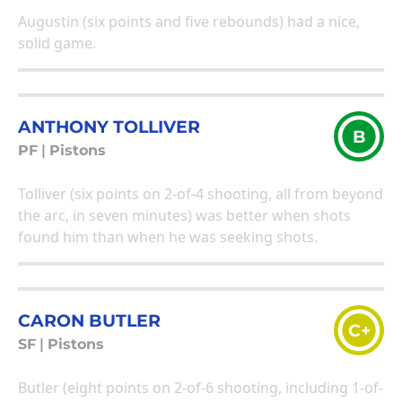
Augustin (six points and five rebounds) had a nice,
solid game.
ANTHONY TOLLIVER
B
PF
|
Pistons
Tolliver (six points on 2-of-4 shooting, all from beyond
the arc, in seven minutes) was better when shots
found him than when he was seeking shots.
CARON BUTLER
C+
SF
|
Pistons
Butler (eight points on 2-of-6 shooting, including 1-of-