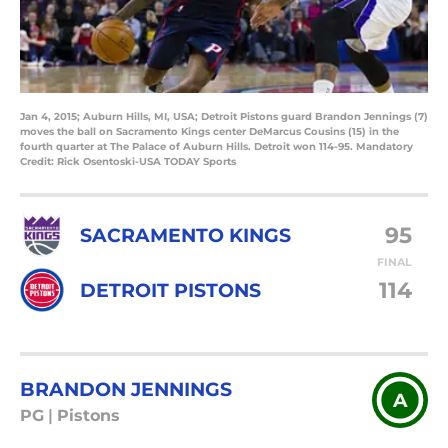
Jan 4, 2015; Auburn Hills, MI, USA; Detroit Pistons guard Brandon Jennings (7)
moves the ball on Sacramento Kings center DeMarcus Cousins (15) in the
fourth quarter at The Palace of Auburn Hills. Detroit won 114-95. Mandatory
Credit: Rick Osentoski-USA TODAY Sports
95
SACRAMENTO KINGS
FINAL
114
DETROIT PISTONS
BRANDON JENNINGS
A
PG
|
Pistons