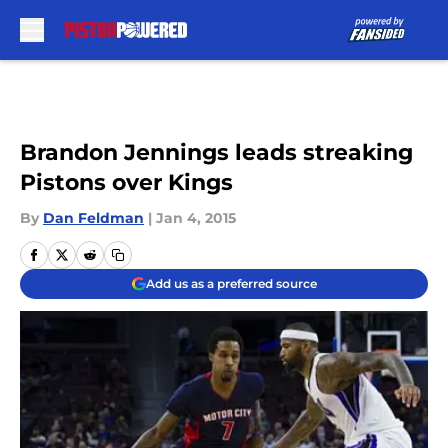
Skip to main content
Brandon Jennings leads streaking
Pistons over Kings
By
Dan Feldman
|
Jan 4, 2015
Add us as a preferred source