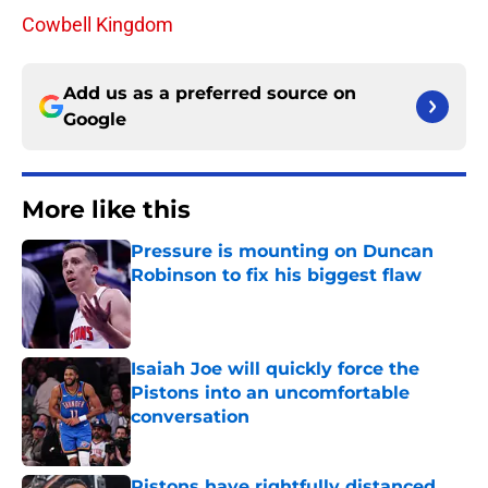
Cowbell Kingdom
Add us as a preferred source on
Google
More like this
Pressure is mounting on Duncan
Robinson to fix his biggest flaw
Published by on Invalid Date
Isaiah Joe will quickly force the
Pistons into an uncomfortable
conversation
Published by on Invalid Date
Pistons have rightfully distanced