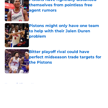
themselves from pointless free
agent rumors
Published by on Invalid Date
Pistons might only have one team
to help with their Jalen Duren
problem
Published by on Invalid Date
Bitter playoff rival could have
perfect midseason trade targets for
the Pistons
Published by on Invalid Date
5 related articles loaded
Home
/
Pistons News