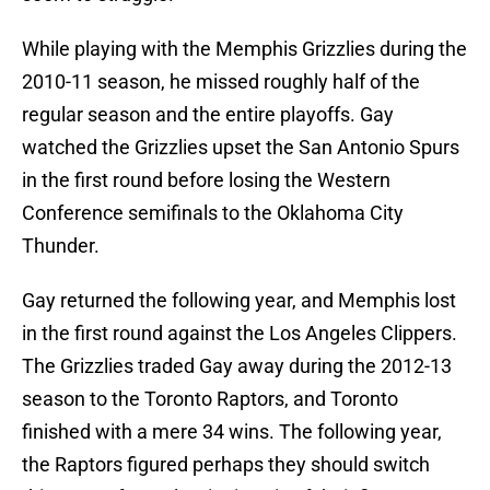
While playing with the Memphis Grizzlies during the
2010-11 season, he missed roughly half of the
regular season and the entire playoffs. Gay
watched the Grizzlies upset the San Antonio Spurs
in the first round before losing the Western
Conference semifinals to the Oklahoma City
Thunder.
Gay returned the following year, and Memphis lost
in the first round against the Los Angeles Clippers.
The Grizzlies traded Gay away during the 2012-13
season to the Toronto Raptors, and Toronto
finished with a mere 34 wins. The following year,
the Raptors figured perhaps they should switch