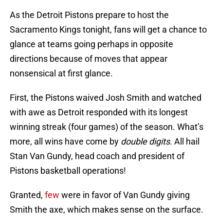
As the Detroit Pistons prepare to host the
Sacramento Kings tonight, fans will get a chance to
glance at teams going perhaps in opposite
directions because of moves that appear
nonsensical at first glance.
First, the Pistons waived Josh Smith and watched
with awe as Detroit responded with its longest
winning streak (four games) of the season. What’s
more, all wins have come by
double digits
. All hail
Stan Van Gundy, head coach and president of
Pistons basketball operations!
Granted,
few
were in favor of Van Gundy giving
Smith the axe, which makes sense on the surface.