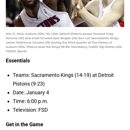
Mar 11, 2014; Auburn Hills, MI, USA; Detroit Pistons power forward Greg
Monroe (10) and small forward Kyle Singler (25) box out Sacramento Kings
center DeMarcus Cousins (15) during the third quarter at The Palace of
Auburn Hills. Pistons beat the Kings 99-89. Mandatory Credit: Raj Mehta-USA
TODAY Sports
Essentials
Teams: Sacramento Kings (14-19) at Detroit
Pistons (9-23)
Date: January 4
Time: 6:00 p.m.
Television: FSD
Get in the Game