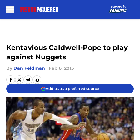
Skip to main content
Kentavious Caldwell-Pope to play
against Nuggets
By
Dan Feldman
|
Feb 6, 2015
Add us as a preferred source