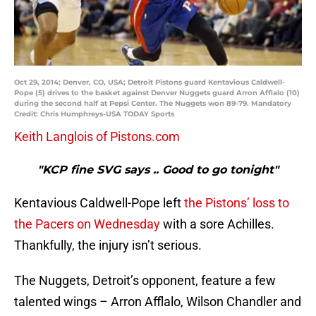
Oct 29, 2014; Denver, CO, USA; Detroit Pistons guard Kentavious Caldwell-
Pope (5) drives to the basket against Denver Nuggets guard Arron Afflalo (10)
during the second half at Pepsi Center. The Nuggets won 89-79. Mandatory
Credit: Chris Humphreys-USA TODAY Sports
Keith Langlois of Pistons.com
"KCP fine SVG says .. Good to go tonight"
Kentavious Caldwell-Pope left
the Pistons’ loss to
the Pacers on Wednesday
with a sore Achilles.
Thankfully, the injury isn’t serious.
The Nuggets, Detroit’s opponent, feature a few
talented wings – Arron Afflalo, Wilson Chandler and