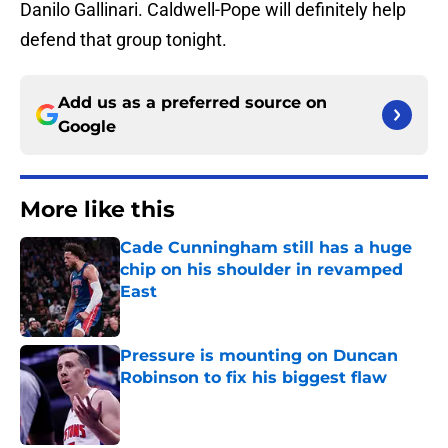
Danilo Gallinari. Caldwell-Pope will definitely help
defend that group tonight.
Add us as a preferred source on
Google
More like this
Cade Cunningham still has a huge
chip on his shoulder in revamped
East
Published by on Invalid Date
Pressure is mounting on Duncan
Robinson to fix his biggest flaw
Published by on Invalid Date