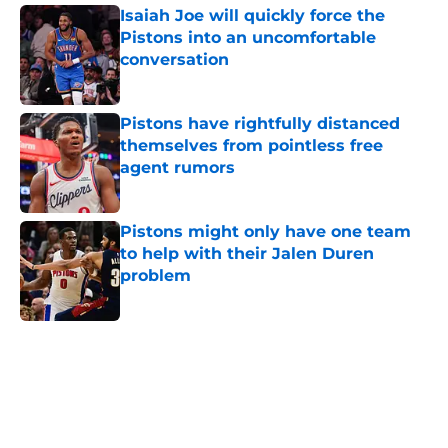
Isaiah Joe will quickly force the
Pistons into an uncomfortable
conversation
Published by on Invalid Date
Pistons have rightfully distanced
themselves from pointless free
agent rumors
Published by on Invalid Date
Pistons might only have one team
to help with their Jalen Duren
problem
Published by on Invalid Date
5 related articles loaded
Home
/
Pistons News