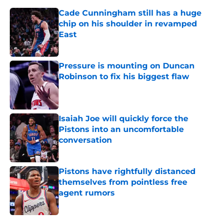
Cade Cunningham still has a huge
chip on his shoulder in revamped
East
Published by on Invalid Date
Pressure is mounting on Duncan
Robinson to fix his biggest flaw
Published by on Invalid Date
Isaiah Joe will quickly force the
Pistons into an uncomfortable
conversation
Published by on Invalid Date
Pistons have rightfully distanced
themselves from pointless free
agent rumors
Published by on Invalid Date