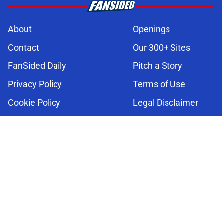
About
Openings
Contact
Our 300+ Sites
FanSided Daily
Pitch a Story
Privacy Policy
Terms of Use
Cookie Policy
Legal Disclaimer
Accessibility Statement
A-Z Index
Cookies Settings
© 2026
Minute Media
-
All Rights Reserved. The content on this site is
for entertainment and educational purposes only. Betting and
gambling content is intended for individuals 21+ and is based on
individual commentators' opinions and not that of Minute Media or its
affiliates and related brands. All picks and predictions are suggestions
only and not a guarantee of success or profit. If you or someone you
know has a gambling problem, crisis counseling and referral services
can be accessed by calling 1-800-GAMBLER.