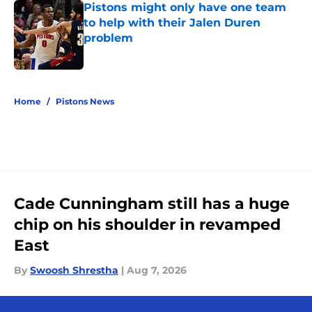
Pistons might only have one team
to help with their Jalen Duren
problem
Published by on Invalid Date
5 related articles loaded
Home
/
Pistons News
Cade Cunningham still has a huge
chip on his shoulder in revamped
East
By
Swoosh Shrestha
|
Aug 7, 2026