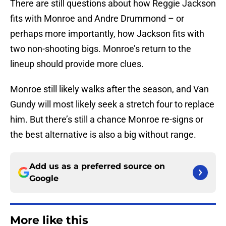
There are still questions about how Reggie Jackson
fits with Monroe and Andre Drummond – or
perhaps more importantly, how Jackson fits with
two non-shooting bigs. Monroe’s return to the
lineup should provide more clues.
Monroe still likely walks after the season, and Van
Gundy will most likely seek a stretch four to replace
him. But there’s still a chance Monroe re-signs or
the best alternative is also a big without range.
Add us as a preferred source on
Google
More like this