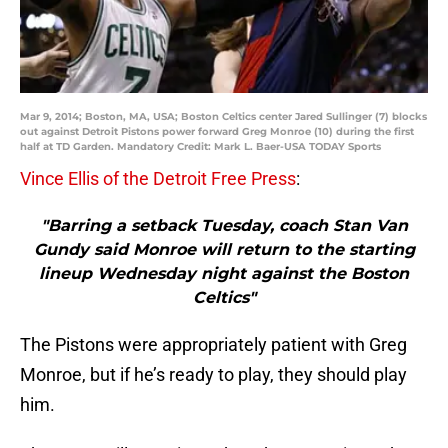
Mar 9, 2014; Boston, MA, USA; Boston Celtics center Jared Sullinger (7) blocks
out against Detroit Pistons power forward Greg Monroe (10) during the first
half at TD Garden. Mandatory Credit: Mark L. Baer-USA TODAY Sports
Vince Ellis of the Detroit Free Press
:
"Barring a setback Tuesday, coach Stan Van
Gundy said Monroe will return to the starting
lineup Wednesday night against the Boston
Celtics"
The Pistons were appropriately patient with Greg
Monroe, but if he’s ready to play, they should play
him.