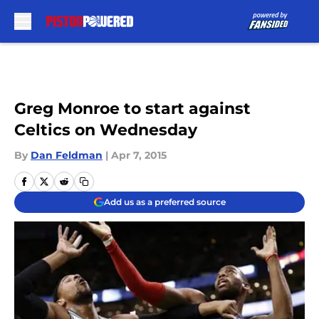
Skip to main content
Greg Monroe to start against
Celtics on Wednesday
By
Dan Feldman
|
Apr 7, 2015
Add us as a preferred source