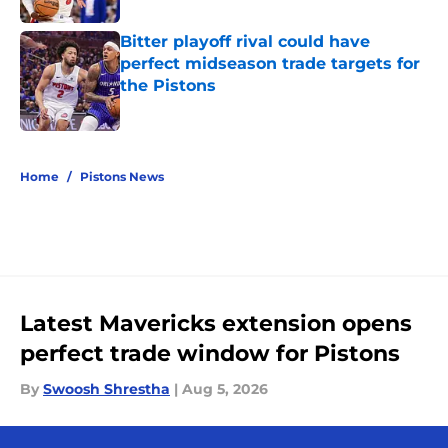
Bitter playoff rival could have
perfect midseason trade targets for
the Pistons
Published by on Invalid Date
5 related articles loaded
Home
/
Pistons News
Latest Mavericks extension opens
perfect trade window for Pistons
By
Swoosh Shrestha
|
Aug 5, 2026