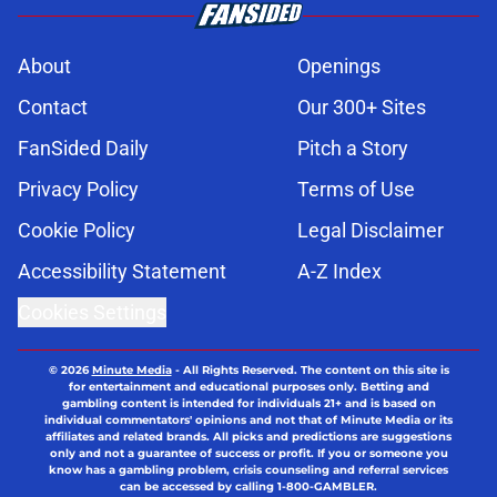
About
Openings
Contact
Our 300+ Sites
FanSided Daily
Pitch a Story
Privacy Policy
Terms of Use
Cookie Policy
Legal Disclaimer
Accessibility Statement
A-Z Index
Cookies Settings
© 2026
Minute Media
-
All Rights Reserved. The content on this site is
for entertainment and educational purposes only. Betting and
gambling content is intended for individuals 21+ and is based on
individual commentators' opinions and not that of Minute Media or its
affiliates and related brands. All picks and predictions are suggestions
only and not a guarantee of success or profit. If you or someone you
know has a gambling problem, crisis counseling and referral services
can be accessed by calling 1-800-GAMBLER.