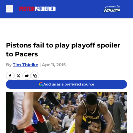
Skip to main content
Pistons fail to play playoff spoiler
to Pacers
By
Tim Thielke
|
Apr 11, 2015
Add us as a preferred source