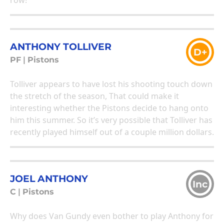
row!
ANTHONY TOLLIVER
D+
PF
|
Pistons
Tolliver appears to have lost his shooting touch down
the stretch of the season, That could make it
interesting whether the Pistons decide to hang onto
him this summer. So it’s very possible that Tolliver has
recently played himself out of a couple million dollars.
JOEL ANTHONY
Inc
C
|
Pistons
Why does Van Gundy even bother to play Anthony for