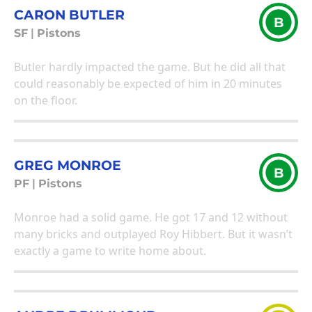
CARON BUTLER
B
SF
|
Pistons
Butler hardly impacted the game. But he did all that
could reasonably be expected of him in 20 minutes
on the floor.
GREG MONROE
B
PF
|
Pistons
Monroe had a solid game. He got 17 and 12 without
many bricks and outplayed Roy Hibbert. But it wasn’t
exactly a game to write home about.