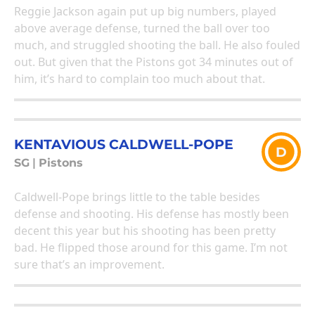
Reggie Jackson again put up big numbers, played
above average defense, turned the ball over too
much, and struggled shooting the ball. He also fouled
out. But given that the Pistons got 34 minutes out of
him, it’s hard to complain too much about that.
KENTAVIOUS CALDWELL-POPE
D
SG
|
Pistons
Caldwell-Pope brings little to the table besides
defense and shooting. His defense has mostly been
decent this year but his shooting has been pretty
bad. He flipped those around for this game. I’m not
sure that’s an improvement.