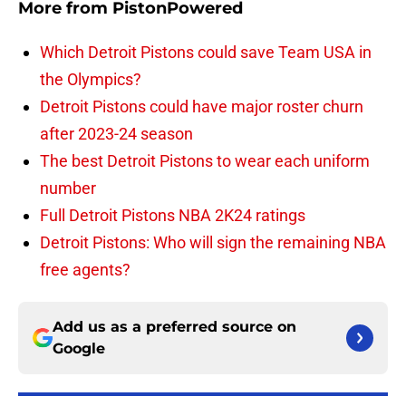
More from
PistonPowered
Which Detroit Pistons could save Team USA in
the Olympics?
Detroit Pistons could have major roster churn
after 2023-24 season
The best Detroit Pistons to wear each uniform
number
Full Detroit Pistons NBA 2K24 ratings
Detroit Pistons: Who will sign the remaining NBA
free agents?
Add us as a preferred source on
Google