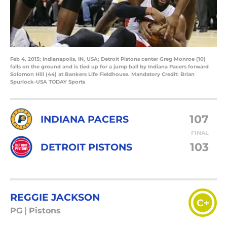
Feb 4, 2015; Indianapolis, IN, USA; Detroit Pistons center Greg Monroe (10)
falls on the ground and is tied up for a jump ball by Indiana Pacers forward
Solomon Hill (44) at Bankers Life Fieldhouse. Mandatory Credit: Brian
Spurlock-USA TODAY Sports
107
INDIANA PACERS
FINAL
103
DETROIT PISTONS
REGGIE JACKSON
C+
PG
|
Pistons