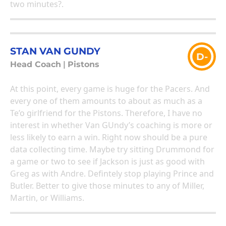
two minutes?.
STAN VAN GUNDY
D-
Head Coach
|
Pistons
At this point, every game is huge for the Pacers. And
every one of them amounts to about as much as a
Te’o girlfriend for the Pistons. Therefore, I have no
interest in whether Van GUndy’s coaching is more or
less likely to earn a win. Right now should be a pure
data collecting time. Maybe try sitting Drummond for
a game or two to see if Jackson is just as good with
Greg as with Andre. Defintely stop playing Prince and
Butler. Better to give those minutes to any of Miller,
Martin, or Williams.