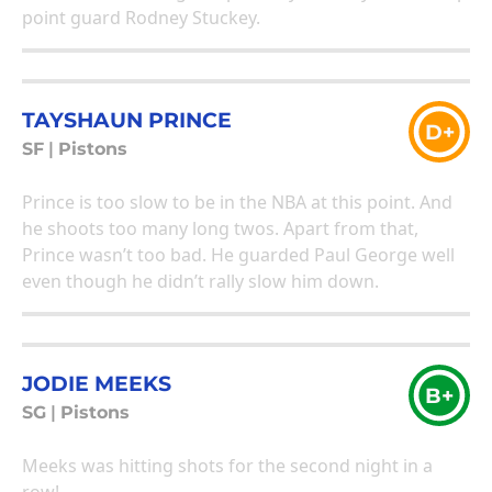
point guard Rodney Stuckey.
TAYSHAUN PRINCE
D+
SF
|
Pistons
Prince is too slow to be in the NBA at this point. And
he shoots too many long twos. Apart from that,
Prince wasn’t too bad. He guarded Paul George well
even though he didn’t rally slow him down.
JODIE MEEKS
B+
SG
|
Pistons
Meeks was hitting shots for the second night in a