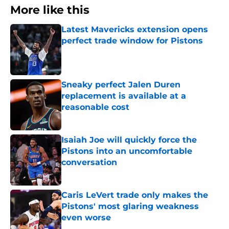
More like this
Latest Mavericks extension opens
perfect trade window for Pistons
Published by on Invalid Date
Sneaky perfect Jalen Duren
replacement is available at a
reasonable cost
Published by on Invalid Date
Isaiah Joe will quickly force the
Pistons into an uncomfortable
conversation
Published by on Invalid Date
Caris LeVert trade only makes the
Pistons' most glaring weakness
even worse
Published by on Invalid Date