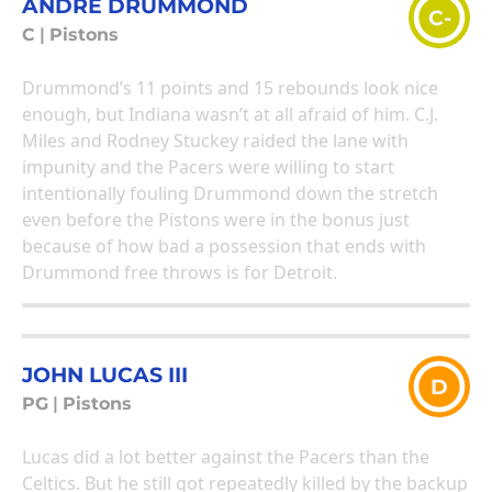
ANDRE DRUMMOND
C-
C
|
Pistons
Drummond’s 11 points and 15 rebounds look nice
enough, but Indiana wasn’t at all afraid of him. C.J.
Miles and Rodney Stuckey raided the lane with
impunity and the Pacers were willing to start
intentionally fouling Drummond down the stretch
even before the Pistons were in the bonus just
because of how bad a possession that ends with
Drummond free throws is for Detroit.
JOHN LUCAS III
D
PG
|
Pistons
Lucas did a lot better against the Pacers than the
Celtics. But he still got repeatedly killed by the backup