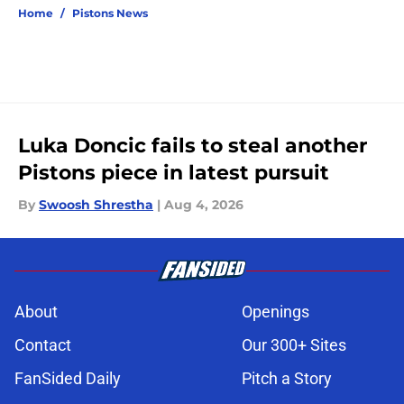
Home
/
Pistons News
Luka Doncic fails to steal another
Pistons piece in latest pursuit
By
Swoosh Shrestha
|
Aug 4, 2026
About
Openings
Contact
Our 300+ Sites
FanSided Daily
Pitch a Story