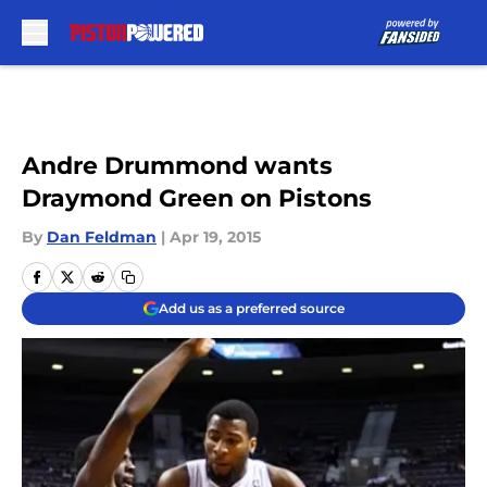
Skip to main content
Andre Drummond wants
Draymond Green on Pistons
By
Dan Feldman
|
Apr 19, 2015
Add us as a preferred source