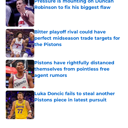
Pressure is mounting on Duncan
Robinson to fix his biggest flaw
Published by on Invalid Date
Bitter playoff rival could have
perfect midseason trade targets for
the Pistons
Published by on Invalid Date
Pistons have rightfully distanced
themselves from pointless free
agent rumors
Published by on Invalid Date
Luka Doncic fails to steal another
Pistons piece in latest pursuit
Published by on Invalid Date
5 related articles loaded