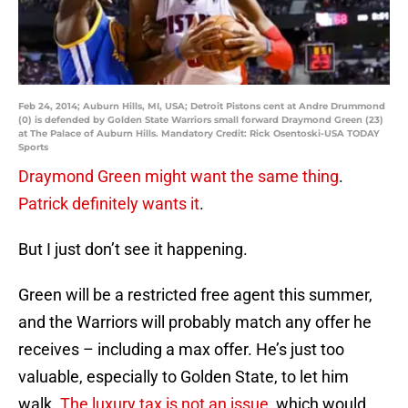
Feb 24, 2014; Auburn Hills, MI, USA; Detroit Pistons cent at Andre Drummond
(0) is defended by Golden State Warriors small forward Draymond Green (23)
at The Palace of Auburn Hills. Mandatory Credit: Rick Osentoski-USA TODAY
Sports
Draymond Green might want the same thing
.
Patrick definitely wants it
.
But I just don’t see it happening.
Green will be a restricted free agent this summer,
and the Warriors will probably match any offer he
receives – including a max offer. He’s just too
valuable, especially to Golden State, to let him
walk.
The luxury tax is not an issue
, which would