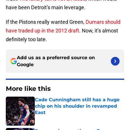
have been Detroit’s main leverage.
If the Pistons really wanted Green,
Dumars should
have traded up in the 2012 draft
. Now, it’s almost
definitely too late.
Add us as a preferred source on
Google
More like this
Cade Cunningham still has a huge
chip on his shoulder in revamped
East
Published by on Invalid Date