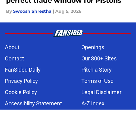
perfect trade window for Pistons
By
Swoosh Shrestha
|
Aug 5, 2026
About
Openings
Contact
Our 300+ Sites
FanSided Daily
Pitch a Story
Privacy Policy
Terms of Use
Cookie Policy
Legal Disclaimer
Accessibility Statement
A-Z Index
Cookies Settings
© 2026
Minute Media
-
All Rights Reserved. The content on this site is
for entertainment and educational purposes only. Betting and