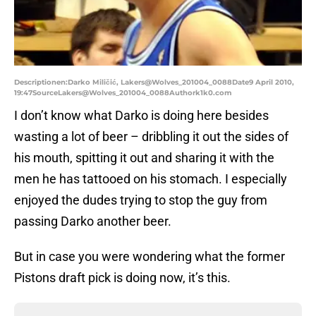
Descriptionen:Darko Miličić, Lakers@Wolves_201004_0088Date9 April 2010,
19:47SourceLakers@Wolves_201004_0088Authork1k0.com
I don’t know what Darko is doing here besides
wasting a lot of beer – dribbling it out the sides of
his mouth, spitting it out and sharing it with the
men he has tattooed on his stomach. I especially
enjoyed the dudes trying to stop the guy from
passing Darko another beer.
But in case you were wondering what the former
Pistons draft pick is doing now, it’s this.