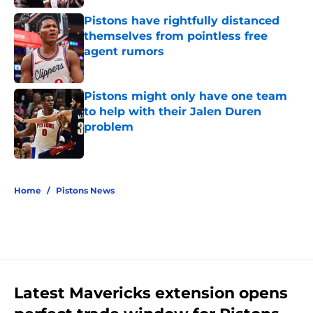
Pistons have rightfully distanced
themselves from pointless free
agent rumors
Published by on Invalid Date
Pistons might only have one team
to help with their Jalen Duren
problem
Published by on Invalid Date
5 related articles loaded
Home
/
Pistons News
Latest Mavericks extension opens