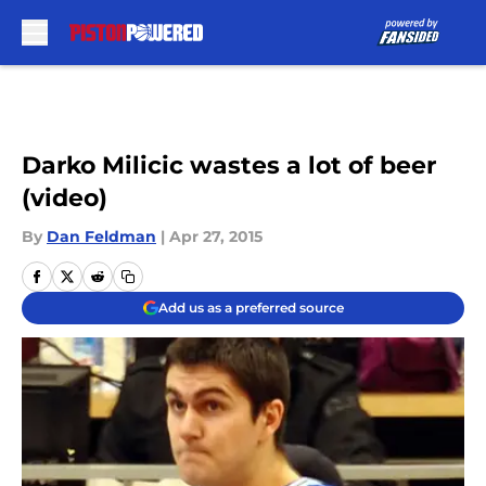
Skip to main content
Darko Milicic wastes a lot of beer
(video)
By
Dan Feldman
|
Apr 27, 2015
Add us as a preferred source