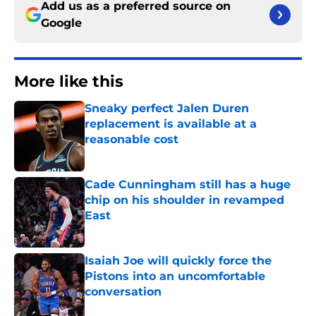
Add us as a preferred source on
Google
More like this
Sneaky perfect Jalen Duren
replacement is available at a
reasonable cost
Published by on Invalid Date
Cade Cunningham still has a huge
chip on his shoulder in revamped
East
Published by on Invalid Date
Isaiah Joe will quickly force the
Pistons into an uncomfortable
conversation
Published by on Invalid Date