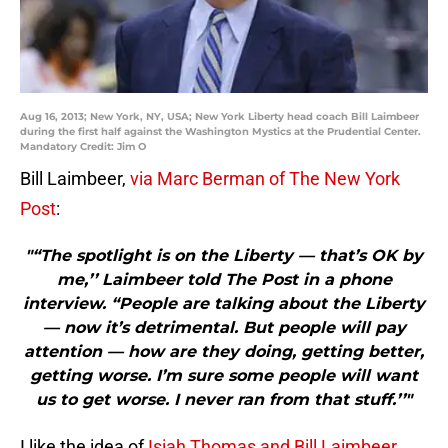
Aug 16, 2013; New York, NY, USA; New York Liberty head coach Bill Laimbeer
during the first half against the Washington Mystics at the Prudential Center.
Mandatory Credit: Jim O
Bill Laimbeer,
via Marc Berman of The New York
Post
:
"“The spotlight is on the Liberty — that’s OK by
me,’’ Laimbeer told The Post in a phone
interview. “People are talking about the Liberty
— now it’s detrimental. But people will pay
attention — how are they doing, getting better,
getting worse. I’m sure some people will want
us to get worse. I never ran from that stuff.’’"
I like the idea of
Isiah Thomas and Bill Laimbeer