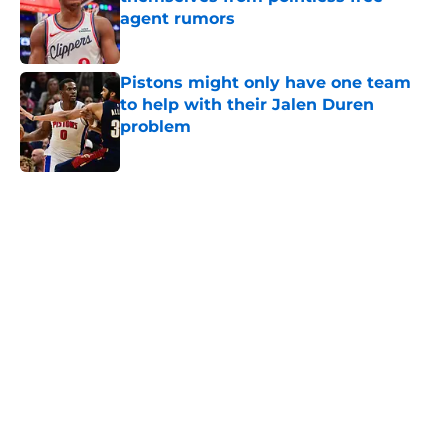
agent rumors
Published by on Invalid Date
Pistons might only have one team
to help with their Jalen Duren
problem
Published by on Invalid Date
5 related articles loaded
Home
/
Pistons News
Cade Cunningham still has a huge
chip on his shoulder in revamped
East