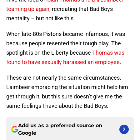
teaming up again
, recreating that Bad Boys
mentality – but not like this.
When late-80s Pistons became infamous, it was
because people resented their tough play. The
spotlight is on the Liberty because
Thomas was
found to have sexually harassed an employee
.
These are not nearly the same circumstances.
Laimbeer embracing the situation might help him
get through it, but this sure doesn’t give me the
same feelings I have about the Bad Boys.
Add us as a preferred source on
Google