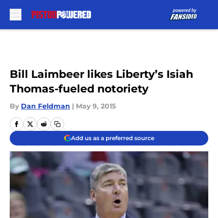
Skip to main content
Bill Laimbeer likes Liberty’s Isiah
Thomas-fueled notoriety
By
Dan Feldman
|
May 9, 2015
Add us as a preferred source