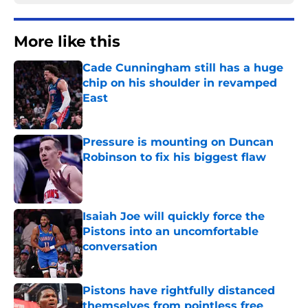
More like this
Cade Cunningham still has a huge
chip on his shoulder in revamped
East
Published by on Invalid Date
Pressure is mounting on Duncan
Robinson to fix his biggest flaw
Published by on Invalid Date
Isaiah Joe will quickly force the
Pistons into an uncomfortable
conversation
Published by on Invalid Date
Pistons have rightfully distanced
themselves from pointless free