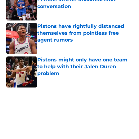
conversation
Published by on Invalid Date
Pistons have rightfully distanced
themselves from pointless free
agent rumors
Published by on Invalid Date
Pistons might only have one team
to help with their Jalen Duren
problem
Published by on Invalid Date
5 related articles loaded
Home
/
Pistons News