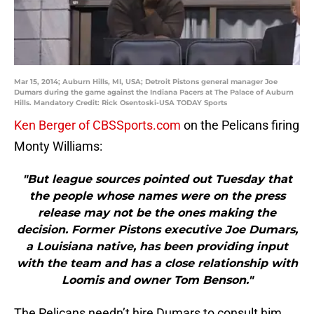
Mar 15, 2014; Auburn Hills, MI, USA; Detroit Pistons general manager Joe
Dumars during the game against the Indiana Pacers at The Palace of Auburn
Hills. Mandatory Credit: Rick Osentoski-USA TODAY Sports
Ken Berger of CBSSports.com
on the Pelicans firing
Monty Williams:
"But league sources pointed out Tuesday that
the people whose names were on the press
release may not be the ones making the
decision. Former Pistons executive Joe Dumars,
a Louisiana native, has been providing input
with the team and has a close relationship with
Loomis and owner Tom Benson."
The Pelicans needn’t hire Dumars to consult him,