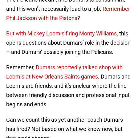
and this won’t necessarily lead to a job.
Remember
Phil Jackson with the Pistons
?
But with Mickey Loomis firing Monty Williams
, this
opens questions about Dumars’ role in the decision
– and Dumars’ possibly joining the Pelicans.
Remember,
Dumars reportedly talked shop with
Loomis at New Orleans Saints games
. Dumars and
Loomis are friends, and it’s unclear where the line
between friendly discussion and professional input
begins and ends.
Can we count this as yet another coach Dumars
has fired? Not based on what we know now, but