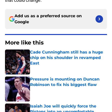
that could change.
Add us as a preferred source on
Google
More like this
Cade Cunningham still has a huge
chip on his shoulder in revamped
East
Published by on Invalid Date
Pressure is mounting on Duncan
Robinson to fix his biggest flaw
Published by on Invalid Date
Isaiah Joe will quickly force the
Pistons into an uncomfortable