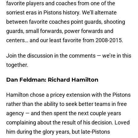
favorite players and coaches from one of the
sorriest eras in Pistons history. We’ll alternate
between favorite coaches point guards, shooting
guards, small forwards, power forwards and
centers… and our least favorite from 2008-2015.
Join the discussion in the comments — we’re in this
together.
Dan Feldman: Richard Hamilton
Hamilton chose a pricey extension with the Pistons
rather than the ability to seek better teams in free
agency — and then spent the next couple years
complaining about the result of his decision. Loved
him during the glory years, but late-Pistons