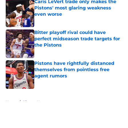
Caris LeVert trade only makes the
Pistons' most glaring weakness
even worse
Published by on Invalid Date
Bitter playoff rival could have
perfect midseason trade targets for
the Pistons
Published by on Invalid Date
Pistons have rightfully distanced
themselves from pointless free
agent rumors
Published by on Invalid Date
5 related articles loaded
Home
/
Pistons News