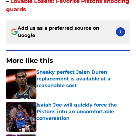
–
Lovable Losers: Favorite Pistons shooting
guards
Add us as a preferred source on
Google
More like this
Sneaky perfect Jalen Duren
replacement is available at a
reasonable cost
Published by on Invalid Date
Isaiah Joe will quickly force the
Pistons into an uncomfortable
conversation
Published by on Invalid Date