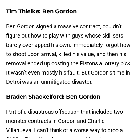
Tim Thielke: Ben Gordon
Ben Gordon signed a massive contract, couldn’t
figure out how to play with guys whose skill sets
barely overlapped his own, immediately forgot how
to shoot upon arrival, killed his value, and then his
removal ended up costing the Pistons a lottery pick.
It wasn’t even mostly his fault. But Gordon’s time in
Detroi was an unmitigated disaster.
Braden Shackelford: Ben Gordon
Part of a disastrous offseason that included two
monster contracts in Gordon and Charlie
Villanueva. I can’t think of a worse way to drop a