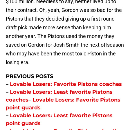
$100 million. Needless to say, neither lived up to
their contract. Oh, yeah, Gordon was so bad for the
Pistons that they decided giving up a first round
draft pick made more sense than keeping him
another year. The Pistons used the money they
saved on Gordon for Josh Smith the next offseason
who may have been the most toxic Piston in the
losing era.
PREVIOUS POSTS
–
Lovable Losers: Favorite Pistons coaches
–
Lovable Losers: Least favorite Pistons
coaches
–
Lovable Losers: Favorite Pistons
point guards
–
Lovable Losers: Least favorite Pistons
point guards