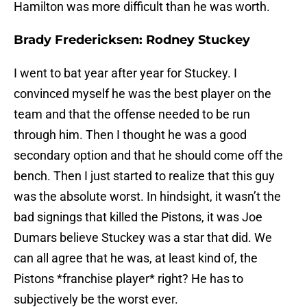
Hamilton was more difficult than he was worth.
Brady Fredericksen: Rodney Stuckey
I went to bat year after year for Stuckey. I
convinced myself he was the best player on the
team and that the offense needed to be run
through him. Then I thought he was a good
secondary option and that he should come off the
bench. Then I just started to realize that this guy
was the absolute worst. In hindsight, it wasn’t the
bad signings that killed the Pistons, it was Joe
Dumars believe Stuckey was a star that did. We
can all agree that he was, at least kind of, the
Pistons *franchise player* right? He has to
subjectively be the worst ever.