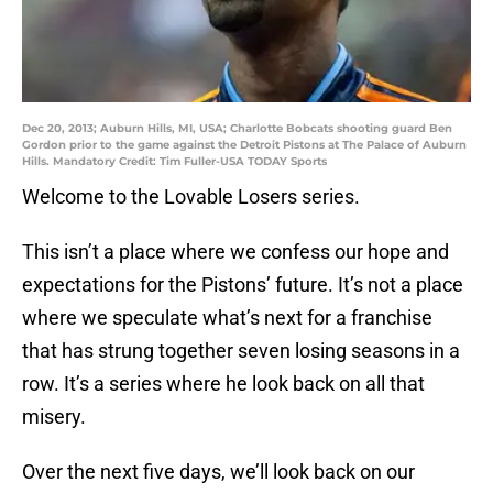
Dec 20, 2013; Auburn Hills, MI, USA; Charlotte Bobcats shooting guard Ben
Gordon prior to the game against the Detroit Pistons at The Palace of Auburn
Hills. Mandatory Credit: Tim Fuller-USA TODAY Sports
Welcome to the Lovable Losers series.
This isn’t a place where we confess our hope and
expectations for the Pistons’ future. It’s not a place
where we speculate what’s next for a franchise
that has strung together seven losing seasons in a
row. It’s a series where he look back on all that
misery.
Over the next five days, we’ll look back on our