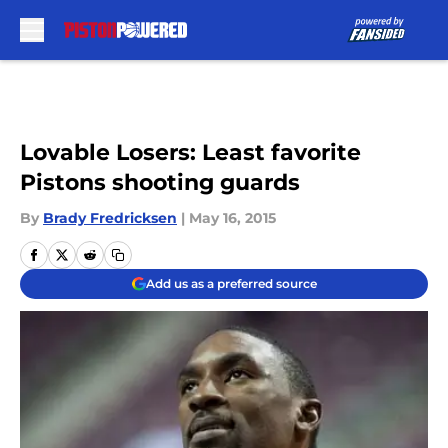
Skip to main content
Lovable Losers: Least favorite
Pistons shooting guards
By
Brady Fredricksen
|
May 16, 2015
Add us as a preferred source