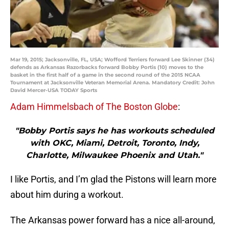
Mar 19, 2015; Jacksonville, FL, USA; Wofford Terriers forward Lee Skinner (34)
defends as Arkansas Razorbacks forward Bobby Portis (10) moves to the
basket in the first half of a game in the second round of the 2015 NCAA
Tournament at Jacksonville Veteran Memorial Arena. Mandatory Credit: John
David Mercer-USA TODAY Sports
Adam Himmelsbach of The Boston Globe
:
"Bobby Portis says he has workouts scheduled
with OKC, Miami, Detroit, Toronto, Indy,
Charlotte, Milwaukee Phoenix and Utah."
I like Portis, and I’m glad the Pistons will learn more
about him during a workout.
The Arkansas power forward has a nice all-around,