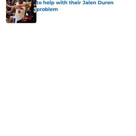
to help with their Jalen Duren
problem
Published by on Invalid Date
5 related articles loaded
Home
/
Pistons News
Luka Doncic fails to steal another
Pistons piece in latest pursuit
By
Swoosh Shrestha
|
Aug 4, 2026