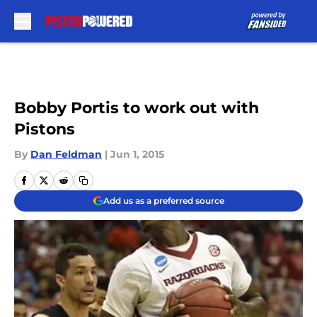
Skip to main content
Bobby Portis to work out with
Pistons
By
Dan Feldman
|
Jun 1, 2015
Add us as a preferred source