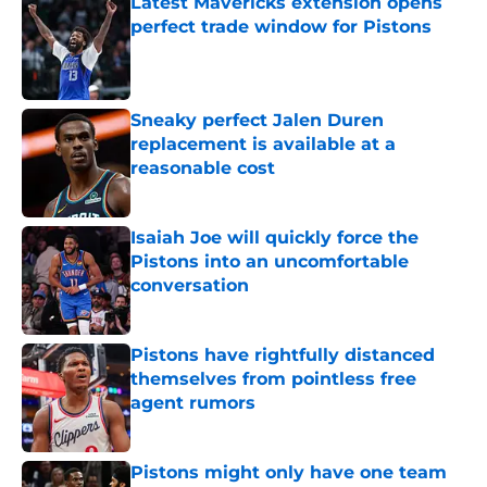
Latest Mavericks extension opens
perfect trade window for Pistons
Published by on Invalid Date
Sneaky perfect Jalen Duren
replacement is available at a
reasonable cost
Published by on Invalid Date
Isaiah Joe will quickly force the
Pistons into an uncomfortable
conversation
Published by on Invalid Date
Pistons have rightfully distanced
themselves from pointless free
agent rumors
Published by on Invalid Date
Pistons might only have one team