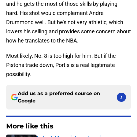
and he gets the most of those skills by playing
hard. His shot would complement Andre
Drummond well. But he’s not very athletic, which
lowers his ceiling and provides some concern about
how he translates to the NBA.
Most likely, No. 8 is too high for him. But if the
Pistons trade down, Portis is a real legitimate
possibility.
Add us as a preferred source on
Google
More like this