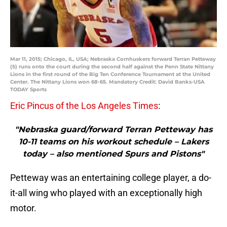
Mar 11, 2015; Chicago, IL, USA; Nebraska Cornhuskers forward Terran Petteway
(5) runs onto the court during the second half against the Penn State Nittany
Lions in the first round of the Big Ten Conference Tournament at the United
Center. The Nittany Lions won 68-65. Mandatory Credit: David Banks-USA
TODAY Sports
Eric Pincus of the Los Angeles Times
:
"Nebraska guard/forward Terran Petteway has
10-11 teams on his workout schedule – Lakers
today – also mentioned Spurs and Pistons"
Petteway was an entertaining college player, a do-
it-all wing who played with an exceptionally high
motor.