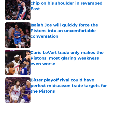
chip on his shoulder in revamped
East
Published by on Invalid Date
Isaiah Joe will quickly force the
Pistons into an uncomfortable
conversation
Published by on Invalid Date
Caris LeVert trade only makes the
Pistons' most glaring weakness
even worse
Published by on Invalid Date
Bitter playoff rival could have
perfect midseason trade targets for
the Pistons
Published by on Invalid Date
5 related articles loaded