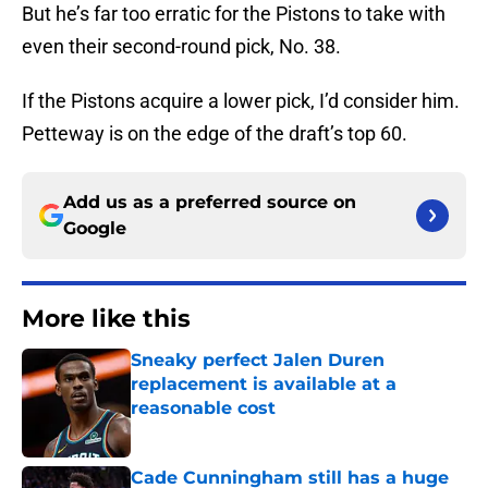
But he’s far too erratic for the Pistons to take with
even their second-round pick, No. 38.
If the Pistons acquire a lower pick, I’d consider him.
Petteway is on the edge of the draft’s top 60.
Add us as a preferred source on
Google
More like this
Sneaky perfect Jalen Duren
replacement is available at a
reasonable cost
Published by on Invalid Date
Cade Cunningham still has a huge