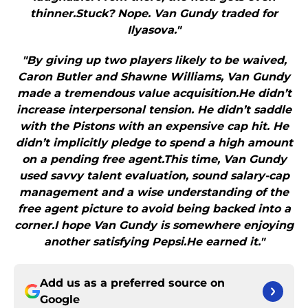
thinner.Stuck? Nope. Van Gundy traded for
Ilyasova."
"By giving up two players likely to be waived,
Caron Butler and Shawne Williams, Van Gundy
made a tremendous value acquisition.He didn’t
increase interpersonal tension. He didn’t saddle
with the Pistons with an expensive cap hit. He
didn’t implicitly pledge to spend a high amount
on a pending free agent.This time, Van Gundy
used savvy talent evaluation, sound salary-cap
management and a wise understanding of the
free agent picture to avoid being backed into a
corner.I hope Van Gundy is somewhere enjoying
another satisfying Pepsi.He earned it."
Add us as a preferred source on
Google