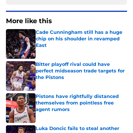
More like this
Cade Cunningham still has a huge
chip on his shoulder in revamped
East
Published by on Invalid Date
Bitter playoff rival could have
perfect midseason trade targets for
the Pistons
Published by on Invalid Date
Pistons have rightfully distanced
themselves from pointless free
agent rumors
Published by on Invalid Date
Luka Doncic fails to steal another