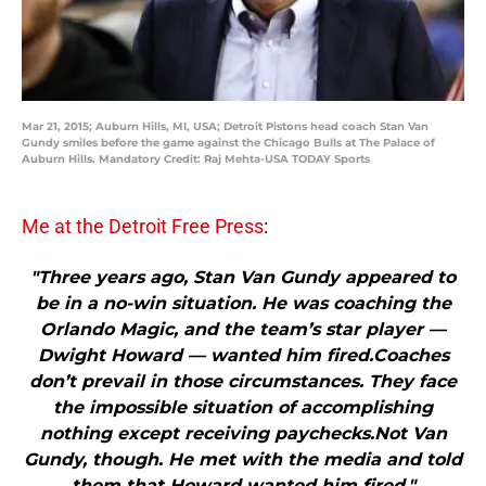
Mar 21, 2015; Auburn Hills, MI, USA; Detroit Pistons head coach Stan Van
Gundy smiles before the game against the Chicago Bulls at The Palace of
Auburn Hills. Mandatory Credit: Raj Mehta-USA TODAY Sports
Me at the Detroit Free Press
:
"Three years ago, Stan Van Gundy appeared to
be in a no-win situation. He was coaching the
Orlando Magic, and the team’s star player —
Dwight Howard — wanted him fired.Coaches
don’t prevail in those circumstances. They face
the impossible situation of accomplishing
nothing except receiving paychecks.Not Van
Gundy, though. He met with the media and told
them that Howard wanted him fired."