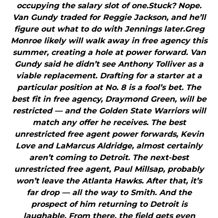
occupying the salary slot of one.Stuck? Nope.
Van Gundy traded for Reggie Jackson, and he’ll
figure out what to do with Jennings later.Greg
Monroe likely will walk away in free agency this
summer, creating a hole at power forward. Van
Gundy said he didn’t see Anthony Tolliver as a
viable replacement. Drafting for a starter at a
particular position at No. 8 is a fool’s bet. The
best fit in free agency, Draymond Green, will be
restricted — and the Golden State Warriors will
match any offer he receives. The best
unrestricted free agent power forwards, Kevin
Love and LaMarcus Aldridge, almost certainly
aren’t coming to Detroit. The next-best
unrestricted free agent, Paul Millsap, probably
won’t leave the Atlanta Hawks. After that, it’s
far drop — all the way to Smith. And the
prospect of him returning to Detroit is
laughable. From there, the field gets even