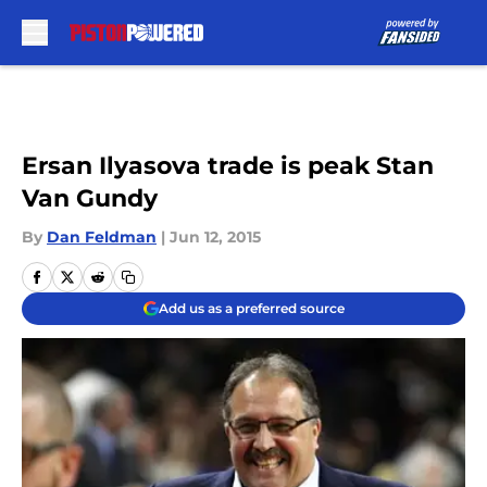
Skip to main content
Ersan Ilyasova trade is peak Stan
Van Gundy
By
Dan Feldman
|
Jun 12, 2015
Add us as a preferred source