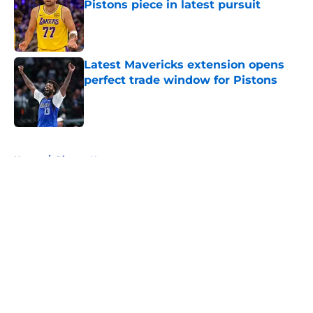
Pistons piece in latest pursuit
Published by on Invalid Date
Latest Mavericks extension opens
perfect trade window for Pistons
Published by on Invalid Date
5 related articles loaded
Home
/
Pistons News
About
Openings
Contact
Our 300+ Sites
FanSided Daily
Pitch a Story