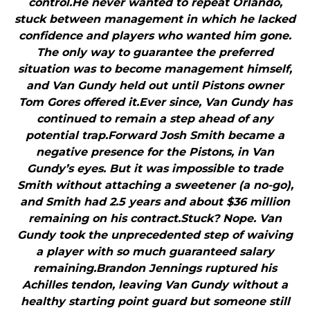
control.He never wanted to repeat Orlando,
stuck between management in which he lacked
confidence and players who wanted him gone.
The only way to guarantee the preferred
situation was to become management himself,
and Van Gundy held out until Pistons owner
Tom Gores offered it.Ever since, Van Gundy has
continued to remain a step ahead of any
potential trap.Forward Josh Smith became a
negative presence for the Pistons, in Van
Gundy’s eyes. But it was impossible to trade
Smith without attaching a sweetener (a no-go),
and Smith had 2.5 years and about $36 million
remaining on his contract.Stuck? Nope. Van
Gundy took the unprecedented step of waiving
a player with so much guaranteed salary
remaining.Brandon Jennings ruptured his
Achilles tendon, leaving Van Gundy without a
healthy starting point guard but someone still