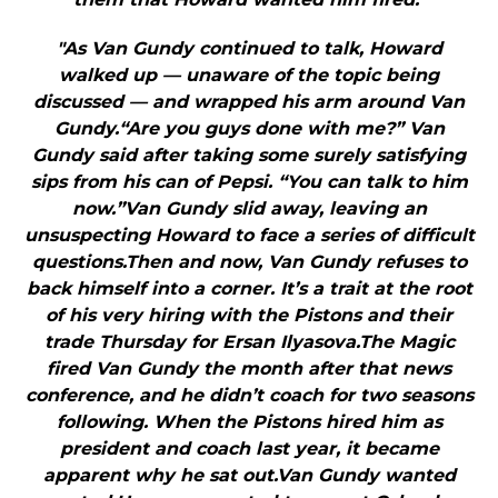
"As Van Gundy continued to talk, Howard
walked up — unaware of the topic being
discussed — and wrapped his arm around Van
Gundy.“Are you guys done with me?” Van
Gundy said after taking some surely satisfying
sips from his can of Pepsi. “You can talk to him
now.”Van Gundy slid away, leaving an
unsuspecting Howard to face a series of difficult
questions.Then and now, Van Gundy refuses to
back himself into a corner. It’s a trait at the root
of his very hiring with the Pistons and their
trade Thursday for Ersan Ilyasova.The Magic
fired Van Gundy the month after that news
conference, and he didn’t coach for two seasons
following. When the Pistons hired him as
president and coach last year, it became
apparent why he sat out.Van Gundy wanted