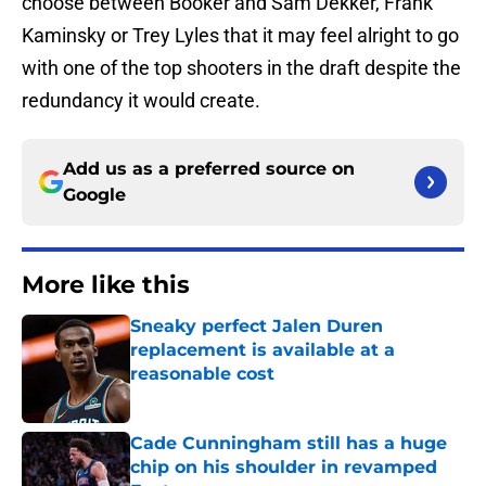
choose between Booker and Sam Dekker, Frank
Kaminsky or Trey Lyles that it may feel alright to go
with one of the top shooters in the draft despite the
redundancy it would create.
Add us as a preferred source on
Google
More like this
Sneaky perfect Jalen Duren
replacement is available at a
reasonable cost
Published by on Invalid Date
Cade Cunningham still has a huge
chip on his shoulder in revamped