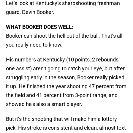
Let’s look at Kentucky’s sharpshooting freshman
guard, Devin Booker.
WHAT BOOKER DOES WELL:
Booker can shoot the hell out of the ball. That’s all
you really need to know.
His numbers at Kentucky (10 points, 2 rebounds,
one assist) aren’t going to catch your eye, but after
struggling early in the season, Booker really picked
it up. He finished the year shooting 47 percent from
the field and 41 percent from 3-point range, and
showed he’s also a smart player.
But it’s the shooting that will make him a lottery
pick. His stroke is consistent and clean, almost text