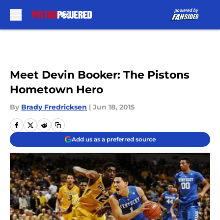
Skip to main content
Meet Devin Booker: The Pistons
Hometown Hero
By
Brady Fredricksen
|
Jun 18, 2015
Add us as a preferred source