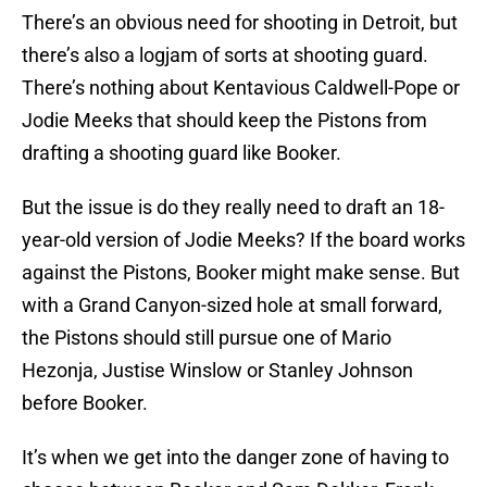
There’s an obvious need for shooting in Detroit, but
there’s also a logjam of sorts at shooting guard.
There’s nothing about Kentavious Caldwell-Pope or
Jodie Meeks that should keep the Pistons from
drafting a shooting guard like Booker.
But the issue is do they really need to draft an 18-
year-old version of Jodie Meeks? If the board works
against the Pistons, Booker might make sense. But
with a Grand Canyon-sized hole at small forward,
the Pistons should still pursue one of Mario
Hezonja, Justise Winslow or Stanley Johnson
before Booker.
It’s when we get into the danger zone of having to