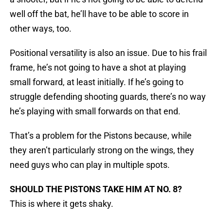
well off the bat, he’ll have to be able to score in
other ways, too.
Positional versatility is also an issue. Due to his frail
frame, he’s not going to have a shot at playing
small forward, at least initially. If he’s going to
struggle defending shooting guards, there’s no way
he’s playing with small forwards on that end.
That’s a problem for the Pistons because, while
they aren’t particularly strong on the wings, they
need guys who can play in multiple spots.
SHOULD THE PISTONS TAKE HIM AT NO. 8?
This is where it gets shaky.