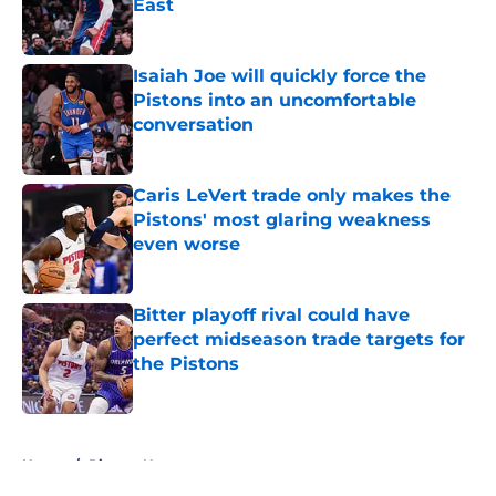
East
Published by on Invalid Date
Isaiah Joe will quickly force the
Pistons into an uncomfortable
conversation
Published by on Invalid Date
Caris LeVert trade only makes the
Pistons' most glaring weakness
even worse
Published by on Invalid Date
Bitter playoff rival could have
perfect midseason trade targets for
the Pistons
Published by on Invalid Date
5 related articles loaded
Home
/
Pistons News