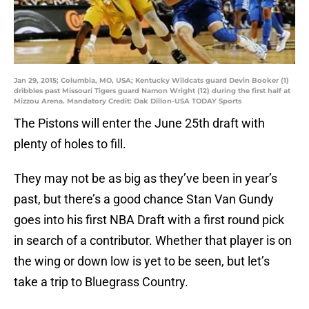
Jan 29, 2015; Columbia, MO, USA; Kentucky Wildcats guard Devin Booker (1)
dribbles past Missouri Tigers guard Namon Wright (12) during the first half at
Mizzou Arena. Mandatory Credit: Dak Dillon-USA TODAY Sports
The Pistons will enter the June 25th draft with
plenty of holes to fill.
They may not be as big as they’ve been in year’s
past, but there’s a good chance Stan Van Gundy
goes into his first NBA Draft with a first round pick
in search of a contributor. Whether that player is on
the wing or down low is yet to be seen, but let’s
take a trip to Bluegrass Country.