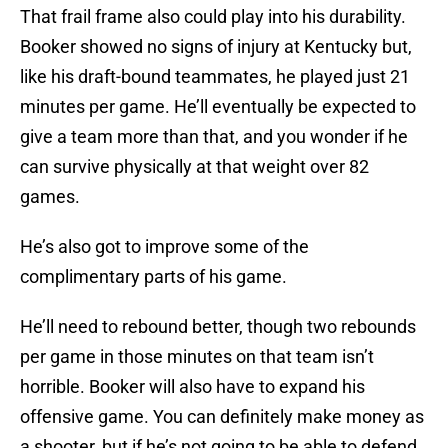
That frail frame also could play into his durability.
Booker showed no signs of injury at Kentucky but,
like his draft-bound teammates, he played just 21
minutes per game. He’ll eventually be expected to
give a team more than that, and you wonder if he
can survive physically at that weight over 82
games.
He’s also got to improve some of the
complimentary parts of his game.
He’ll need to rebound better, though two rebounds
per game in those minutes on that team isn’t
horrible. Booker will also have to expand his
offensive game. You can definitely make money as
a shooter, but if he’s not going to be able to defend