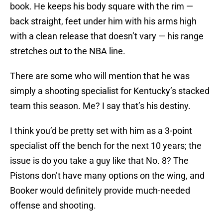
book. He keeps his body square with the rim —
back straight, feet under him with his arms high
with a clean release that doesn’t vary — his range
stretches out to the NBA line.
There are some who will mention that he was
simply a shooting specialist for Kentucky’s stacked
team this season. Me? I say that’s his destiny.
I think you’d be pretty set with him as a 3-point
specialist off the bench for the next 10 years; the
issue is do you take a guy like that No. 8? The
Pistons don’t have many options on the wing, and
Booker would definitely provide much-needed
offense and shooting.