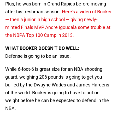
Plus, he was born in Grand Rapids before moving
after his freshman season.
Here’s a video of Booker
— then a junior in high school — giving newly-
minted Finals MVP Andre Igoudala some trouble at
the NBPA Top 100 Camp in 2013.
WHAT BOOKER DOESN’T DO WELL:
Defense is going to be an issue.
While 6-foot-6 is great size for an NBA shooting
guard, weighing 206 pounds is going to get you
bullied by the Dwayne Wades and James Hardens
of the world. Booker is going to have to put on
weight before he can be expected to defend in the
NBA.