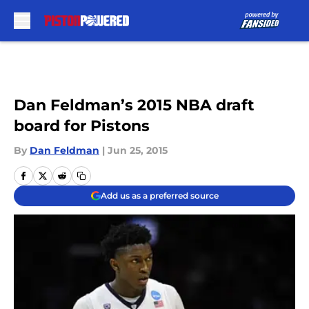
Skip to main content
Dan Feldman’s 2015 NBA draft
board for Pistons
By
Dan Feldman
|
Jun 25, 2015
Add us as a preferred source