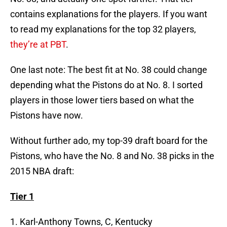
contains explanations for the players. If you want
to read my explanations for the top 32 players,
they’re at PBT
.
One last note: The best fit at No. 38 could change
depending what the Pistons do at No. 8. I sorted
players in those lower tiers based on what the
Pistons have now.
Without further ado, my top-39 draft board for the
Pistons, who have the No. 8 and No. 38 picks in the
2015 NBA draft:
Tier 1
1. Karl-Anthony Towns, C, Kentucky