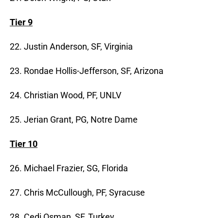
Tier 9
22. Justin Anderson, SF, Virginia
23. Rondae Hollis-Jefferson, SF, Arizona
24. Christian Wood, PF, UNLV
25. Jerian Grant, PG, Notre Dame
Tier 10
26. Michael Frazier, SG, Florida
27. Chris McCullough, PF, Syracuse
28. Cedi Osman, SF, Turkey