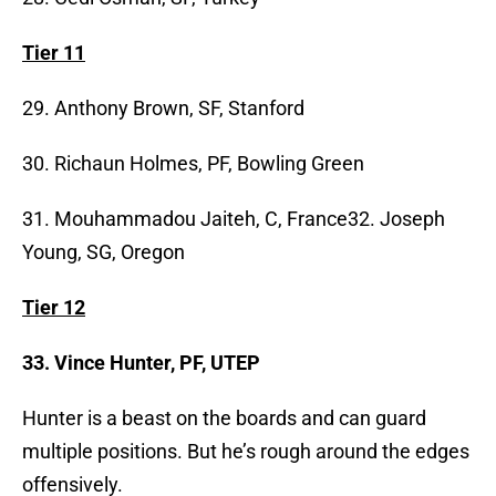
Tier 11
29. Anthony Brown, SF, Stanford
30. Richaun Holmes, PF, Bowling Green
31. Mouhammadou Jaiteh, C, France32. Joseph
Young, SG, Oregon
Tier 12
33. Vince Hunter, PF, UTEP
Hunter is a beast on the boards and can guard
multiple positions. But he’s rough around the edges
offensively.