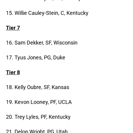
15. Willie Cauley-Stein, C, Kentucky
Tier 7
16. Sam Dekker, SF, Wisconsin
17. Tyus Jones, PG, Duke
Tier 8
18. Kelly Oubre, SF, Kansas
19. Kevon Looney, PF, UCLA
20. Trey Lyles, PF, Kentucky
21. Delon Wright, PG, Utah