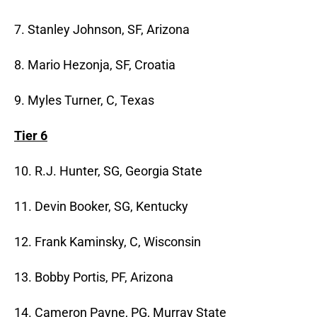
7. Stanley Johnson, SF, Arizona
8. Mario Hezonja, SF, Croatia
9. Myles Turner, C, Texas
Tier 6
10. R.J. Hunter, SG, Georgia State
11. Devin Booker, SG, Kentucky
12. Frank Kaminsky, C, Wisconsin
13. Bobby Portis, PF, Arizona
14. Cameron Payne, PG, Murray State