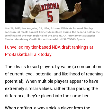
Mar 26, 2015; Los Angeles, CA, USA; Arizona Wildcats forward Stanley
Johnson (5) reacts against Xavier Musketeers during the second half in the
semifinals of the west regional of the 2015 NCAA Tournament at Staples
Center. Mandatory Credit: Robert Hanashiro-USA TODAY Sports
I unveiled my tier-based NBA draft rankings at
ProBasketballTalk today
.
The idea is to sort players by value (a combination
of current level, potential and likelihood of reaching
potential). When multiple players appear to have
extremely similar values, rather than parsing the
difference, they’re placed into the same tier.
When drafting, always pick a player from the