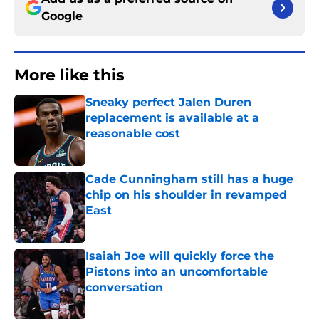
Google
More like this
Sneaky perfect Jalen Duren
replacement is available at a
reasonable cost
Published by on Invalid Date
Cade Cunningham still has a huge
chip on his shoulder in revamped
East
Published by on Invalid Date
Isaiah Joe will quickly force the
Pistons into an uncomfortable
conversation
Published by on Invalid Date