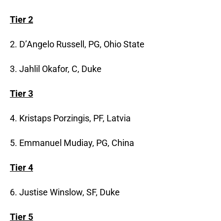
Tier 2
2. D’Angelo Russell, PG, Ohio State
3. Jahlil Okafor, C, Duke
Tier 3
4. Kristaps Porzingis, PF, Latvia
5. Emmanuel Mudiay, PG, China
Tier 4
6. Justise Winslow, SF, Duke
Tier 5