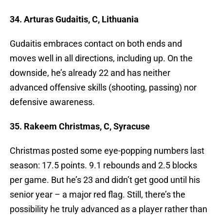
34. Arturas Gudaitis, C, Lithuania
Gudaitis embraces contact on both ends and
moves well in all directions, including up. On the
downside, he’s already 22 and has neither
advanced offensive skills (shooting, passing) nor
defensive awareness.
35. Rakeem Christmas, C, Syracuse
Christmas posted some eye-popping numbers last
season: 17.5 points. 9.1 rebounds and 2.5 blocks
per game. But he’s 23 and didn’t get good until his
senior year – a major red flag. Still, there’s the
possibility he truly advanced as a player rather than