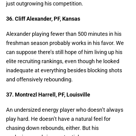
just outgrowing his competition.
36. Cliff Alexander, PF, Kansas
Alexander playing fewer than 500 minutes in his
freshman season probably works in his favor. We
can suppose there’s still hope of him living up his
elite recruiting rankings, even though he looked
inadequate at everything besides blocking shots
and offensively rebounding.
37. Montrezl Harrell, PF, Louisville
An undersized energy player who doesn’t always
play hard. He doesn’t have a natural feel for
chasing down rebounds, either. But his