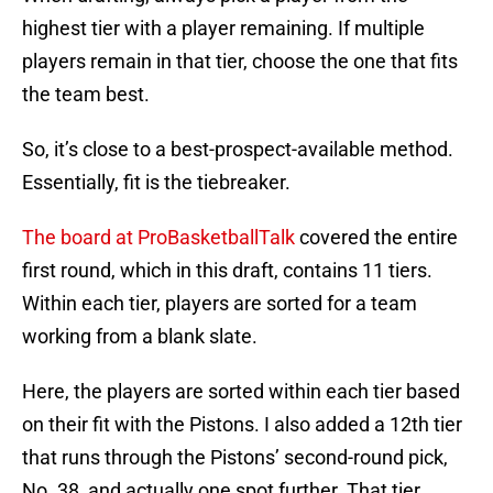
highest tier with a player remaining. If multiple
players remain in that tier, choose the one that fits
the team best.
So, it’s close to a best-prospect-available method.
Essentially, fit is the tiebreaker.
The board at ProBasketballTalk
covered the entire
first round, which in this draft, contains 11 tiers.
Within each tier, players are sorted for a team
working from a blank slate.
Here, the players are sorted within each tier based
on their fit with the Pistons. I also added a 12th tier
that runs through the Pistons’ second-round pick,
No. 38, and actually one spot further. That tier