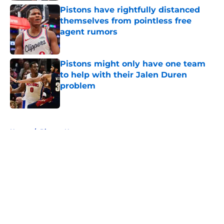
Pistons have rightfully distanced
themselves from pointless free
agent rumors
Published by on Invalid Date
Pistons might only have one team
to help with their Jalen Duren
problem
Published by on Invalid Date
5 related articles loaded
Home
/
Pistons News
About
Openings
Contact
Our 300+ Sites