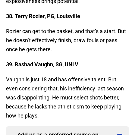
explosiveness brings potential.
38. Terry Rozier, PG, Louisville
Rozier can get to the basket, and that’s a start. But
he doesn’t effectively finish, draw fouls or pass
once he gets there.
39. Rashad Vaughn, SG, UNLV
Vaughn is just 18 and has offensive talent. But
even considering that, his inefficiency last season
was disappointing. He must select shots better,
because he lacks the athleticism to keep playing
how he plays.
Add us as a preferred source on