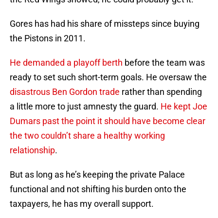
Gores has had his share of missteps since buying
the Pistons in 2011.
He demanded a playoff berth
before the team was
ready to set such short-term goals. He oversaw the
disastrous Ben Gordon trade
rather than spending
a little more to just amnesty the guard.
He kept Joe
Dumars past the point it should have become clear
the two couldn’t share a healthy working
relationship
.
But as long as he’s keeping the private Palace
functional and not shifting his burden onto the
taxpayers, he has my overall support.