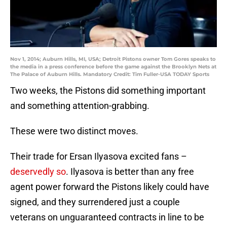
Nov 1, 2014; Auburn Hills, MI, USA; Detroit Pistons owner Tom Gores speaks to
the media in a press conference before the game against the Brooklyn Nets at
The Palace of Auburn Hills. Mandatory Credit: Tim Fuller-USA TODAY Sports
Two weeks, the Pistons did something important
and something attention-grabbing.
These were two distinct moves.
Their trade for Ersan Ilyasova excited fans –
deservedly so
. Ilyasova is better than any free
agent power forward the Pistons likely could have
signed, and they surrendered just a couple
veterans on unguaranteed contracts in line to be