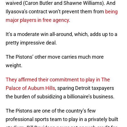
waived (Caron Butler and Shawne Williams). And
Ilyasova’s contract won’t prevent them from
being
major players in free agency
.
It’s a moderate win all-around, which, adds up to a
pretty impressive deal.
The Pistons’ other move carries much more
weight.
They affirmed their commitment to play in The
Palace of Auburn Hills
, sparing Detroit taxpayers
the burden of subsidizing a billionaire’s business.
The Pistons are one of the country’s few
professional sports team to play in a privately built