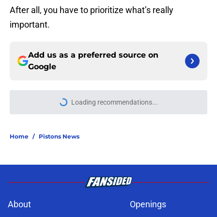
After all, you have to prioritize what’s really
important.
Add us as a preferred source on
Google
More like this
Sneaky perfect Jalen Duren
replacement is available at a
reasonable cost
Published by on Invalid Date
Isaiah Joe will quickly force the
Pistons into an uncomfortable
conversation
Published by on Invalid Date