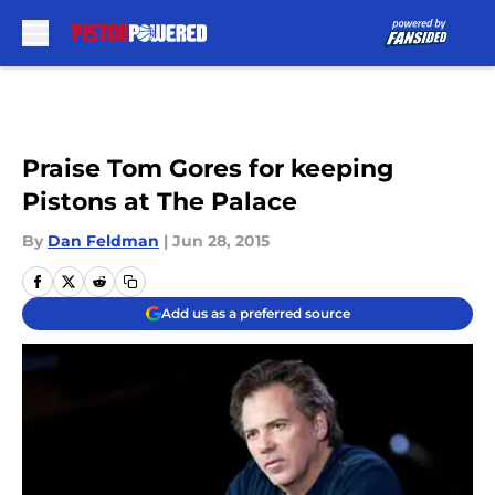
Skip to main content
Praise Tom Gores for keeping
Pistons at The Palace
By
Dan Feldman
|
Jun 28, 2015
Add us as a preferred source