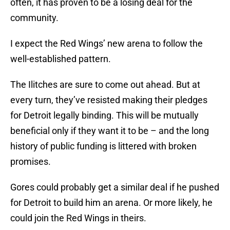
often, it has proven to be a losing deal for the
community.
I expect the Red Wings’ new arena to follow the
well-established pattern.
The Ilitches are sure to come out ahead. But at
every turn, they’ve resisted making their pledges
for Detroit legally binding. This will be mutually
beneficial only if they want it to be – and the long
history of public funding is littered with broken
promises.
Gores could probably get a similar deal if he pushed
for Detroit to build him an arena. Or more likely, he
could join the Red Wings in theirs.