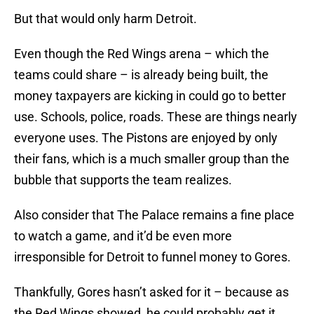
But that would only harm Detroit.
Even though the Red Wings arena – which the
teams could share – is already being built, the
money taxpayers are kicking in could go to better
use. Schools, police, roads. These are things nearly
everyone uses. The Pistons are enjoyed by only
their fans, which is a much smaller group than the
bubble that supports the team realizes.
Also consider that The Palace remains a fine place
to watch a game, and it’d be even more
irresponsible for Detroit to funnel money to Gores.
Thankfully, Gores hasn’t asked for it – because as
the Red Wings showed, he could probably get it.