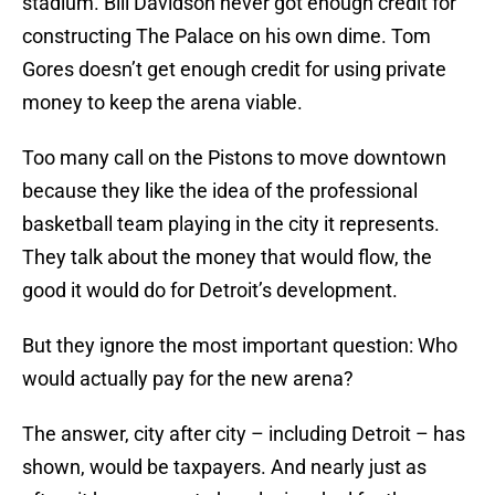
stadium. Bill Davidson never got enough credit for
constructing The Palace on his own dime. Tom
Gores doesn’t get enough credit for using private
money to keep the arena viable.
Too many call on the Pistons to move downtown
because they like the idea of the professional
basketball team playing in the city it represents.
They talk about the money that would flow, the
good it would do for Detroit’s development.
But they ignore the most important question: Who
would actually pay for the new arena?
The answer, city after city – including Detroit – has
shown, would be taxpayers. And nearly just as