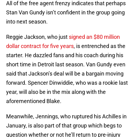
All of the free agent frenzy indicates that perhaps
Stan Van Gundy isn’t confident in the group going
into next season.
Reggie Jackson, who just
signed an $80 million
dollar contract for five years
, is entrenched as the
starter. He dazzled fans and his coach during his
short time in Detroit last season. Van Gundy even
said that Jackson’s deal will be a bargain moving
forward. Spencer Dinwiddie, who was a rookie last
year, will also be in the mix along with the
aforementioned Blake.
Meanwhile, Jennings, who ruptured his Achilles in
January, is also part of that group which begs to
question whether or not he’ll return to pre-injury