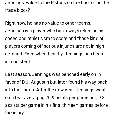
Jennings’ value to the Pistons on the floor or on the
trade block?
Right now, he has no value to other teams.
Jennings is a player who has always relied on his
speed and athleticism to score and those kind of
players coming off serious injuries are not in high
demand. Even when healthy, Jennings has been
inconsistent.
Last season, Jennings was benched early on in
favor of D.J. Augustin but later found his way back
into the lineup. After the new year, Jennings went
on a tear averaging 20.9 points per game and 9.3
assists per game in his final thirteen games before
the injury.