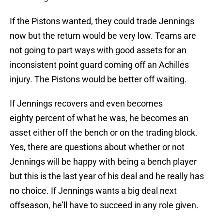
If the Pistons wanted, they could trade Jennings
now but the return would be very low. Teams are
not going to part ways with good assets for an
inconsistent point guard coming off an Achilles
injury. The Pistons would be better off waiting.
If Jennings recovers and even becomes
eighty percent of what he was, he becomes an
asset either off the bench or on the trading block.
Yes, there are questions about whether or not
Jennings will be happy with being a bench player
but this is the last year of his deal and he really has
no choice. If Jennings wants a big deal next
offseason, he’ll have to succeed in any role given.