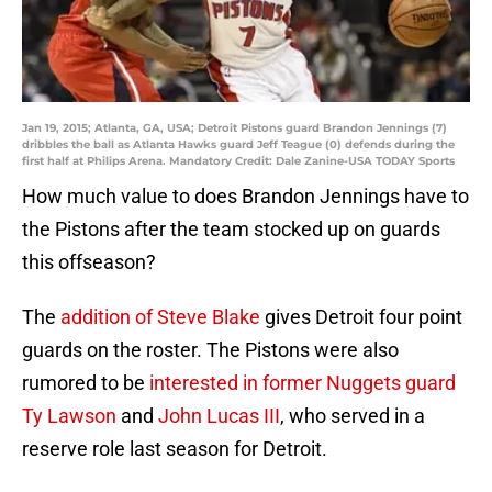
Jan 19, 2015; Atlanta, GA, USA; Detroit Pistons guard Brandon Jennings (7)
dribbles the ball as Atlanta Hawks guard Jeff Teague (0) defends during the
first half at Philips Arena. Mandatory Credit: Dale Zanine-USA TODAY Sports
How much value to does Brandon Jennings have to
the Pistons after the team stocked up on guards
this offseason?
The
addition of Steve Blake
gives Detroit four point
guards on the roster. The Pistons were also
rumored to be
interested in former Nuggets guard
Ty Lawson
and
John Lucas III
, who served in a
reserve role last season for Detroit.