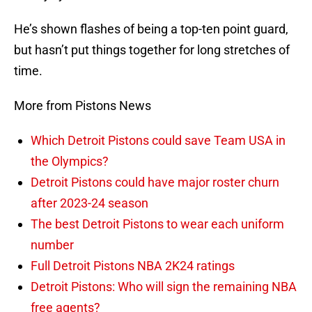
He’s shown flashes of being a top-ten point guard,
but hasn’t put things together for long stretches of
time.
More from Pistons News
Which Detroit Pistons could save Team USA in
the Olympics?
Detroit Pistons could have major roster churn
after 2023-24 season
The best Detroit Pistons to wear each uniform
number
Full Detroit Pistons NBA 2K24 ratings
Detroit Pistons: Who will sign the remaining NBA
free agents?