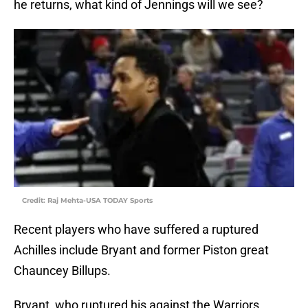
he returns, what kind of Jennings will we see?
Credit: Raj Mehta-USA TODAY Sports
Recent players who have suffered a ruptured
Achilles include Bryant and former Piston great
Chauncey Billups.
Bryant, who ruptured his against the Warriors