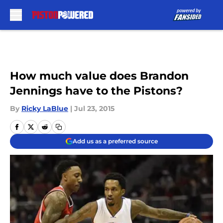
Skip to main content
How much value does Brandon
Jennings have to the Pistons?
By
Ricky LaBlue
|
Jul 23, 2015
Add us as a preferred source