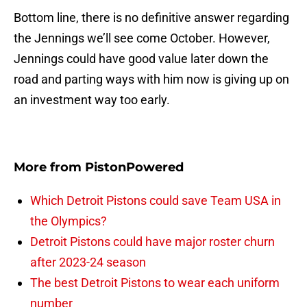
Bottom line, there is no definitive answer regarding
the Jennings we’ll see come October. However,
Jennings could have good value later down the
road and parting ways with him now is giving up on
an investment way too early.
More from
PistonPowered
Which Detroit Pistons could save Team USA in
the Olympics?
Detroit Pistons could have major roster churn
after 2023-24 season
The best Detroit Pistons to wear each uniform
number