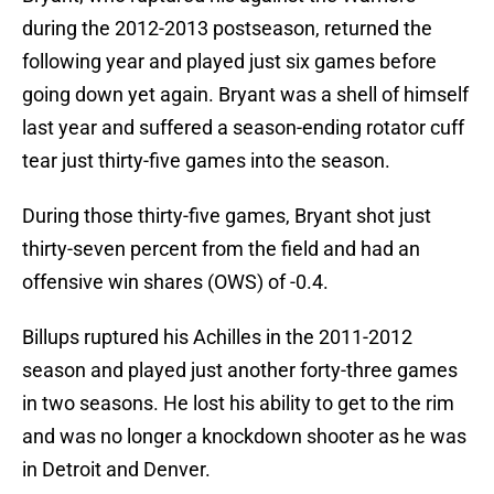
during the 2012-2013 postseason, returned the
following year and played just six games before
going down yet again. Bryant was a shell of himself
last year and suffered a season-ending rotator cuff
tear just thirty-five games into the season.
During those thirty-five games, Bryant shot just
thirty-seven percent from the field and had an
offensive win shares (OWS) of -0.4.
Billups ruptured his Achilles in the 2011-2012
season and played just another forty-three games
in two seasons. He lost his ability to get to the rim
and was no longer a knockdown shooter as he was
in Detroit and Denver.