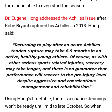
form or be able to even start the season.
Dr. Eugene Hong addressed the Achilles issue
after
Kobe Bryant ruptured his Achilles in 2013. Hong
said:
"Returning to play after an acute Achilles
tendon rupture may take 6-9 months in an
active, healthy young athlete. Of course, as with
other serious sports related injuries, recovery
may take longer, and there is no guarantee that
performance will recover to the pre-injury level
despite aggressive and conscientious
management and rehabilitation."
Using Hong’s timetable, there is a chance Jennings
won’t be ready until mid to late October. So when