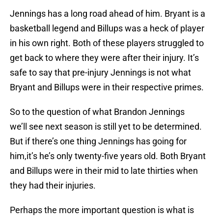
Jennings has a long road ahead of him. Bryant is a
basketball legend and Billups was a heck of player
in his own right. Both of these players struggled to
get back to where they were after their injury. It’s
safe to say that pre-injury Jennings is not what
Bryant and Billups were in their respective primes.
So to the question of what Brandon Jennings
we’ll see next season is still yet to be determined.
But if there’s one thing Jennings has going for
him,it’s he’s only twenty-five years old. Both Bryant
and Billups were in their mid to late thirties when
they had their injuries.
Perhaps the more important question is what is