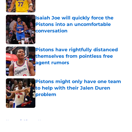
Isaiah Joe will quickly force the
Pistons into an uncomfortable
conversation
Published by on Invalid Date
Pistons have rightfully distanced
themselves from pointless free
agent rumors
Published by on Invalid Date
Pistons might only have one team
to help with their Jalen Duren
problem
Published by on Invalid Date
5 related articles loaded
Home
/
Pistons News