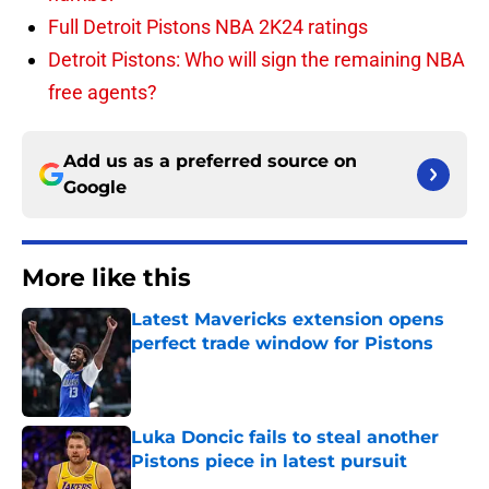
Full Detroit Pistons NBA 2K24 ratings
Detroit Pistons: Who will sign the remaining NBA
free agents?
Add us as a preferred source on
Google
More like this
Latest Mavericks extension opens
perfect trade window for Pistons
Published by on Invalid Date
Luka Doncic fails to steal another
Pistons piece in latest pursuit
Published by on Invalid Date