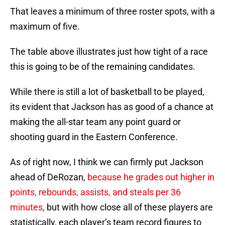
That leaves a minimum of three roster spots, with a
maximum of five.
The table above illustrates just how tight of a race
this is going to be of the remaining candidates.
While there is still a lot of basketball to be played,
its evident that Jackson has as good of a chance at
making the all-star team any point guard or
shooting guard in the Eastern Conference.
As of right now, I think we can firmly put Jackson
ahead of DeRozan,
because he grades out higher in
points, rebounds, assists, and steals per 36
minutes
, but with how close all of these players are
statistically, each player’s team record figures to