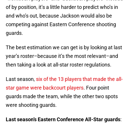
of by position, it’s a little harder to predict who’s in
and who’s out, because Jackson would also be
competing against Eastern Conference shooting
guards.
The best estimation we can get is by looking at last
year’s roster–because it’s the most relevant–and
then taking a look at all-star roster regulations.
Last season,
six of the 13 players that made the all-
star game were backcourt players
. Four point
guards made the team, while the other two spots
were shooting guards.
Last season’s Eastern Conference All-Star guards
: