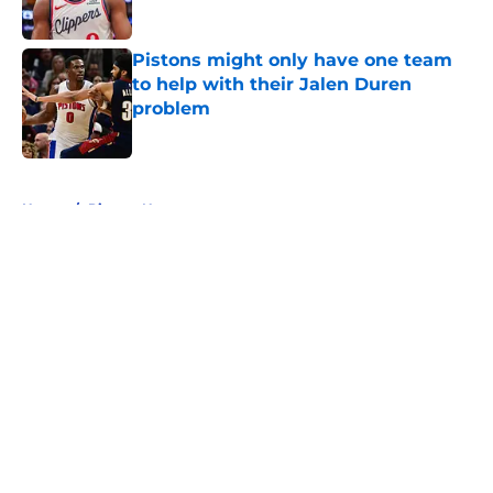
Published by on Invalid Date
Pistons might only have one team
to help with their Jalen Duren
problem
Published by on Invalid Date
5 related articles loaded
Home
/
Pistons News
About
Openings
Contact
Our 300+ Sites
FanSided Daily
Pitch a Story
Privacy Policy
Terms of Use