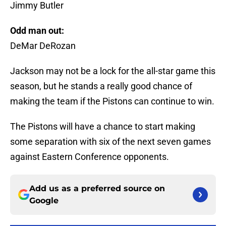
Jimmy Butler
Odd man out:
DeMar DeRozan
Jackson may not be a lock for the all-star game this
season, but he stands a really good chance of
making the team if the Pistons can continue to win.
The Pistons will have a chance to start making
some separation with six of the next seven games
against Eastern Conference opponents.
Add us as a preferred source on
Google