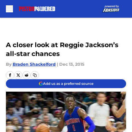
Skip to main content
A closer look at Reggie Jackson’s
all-star chances
By
Braden Shackelford
|
Dec 13, 2015
Add us as a preferred source