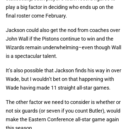
play a big factor in deciding who ends up on the
final roster come February.
Jackson could also get the nod from coaches over
John Wall if the Pistons continue to win and the
Wizards remain underwhelming–even though Wall
is a spectacular talent.
It’s also possible that Jackson finds his way in over
Wade, but I wouldn’t bet on that happening with
Wade having made 11 straight all-star games.
The other factor we need to consider is whether or
not six guards (or seven if you count Butler), would
make the Eastern Conference all-star game again
this season.