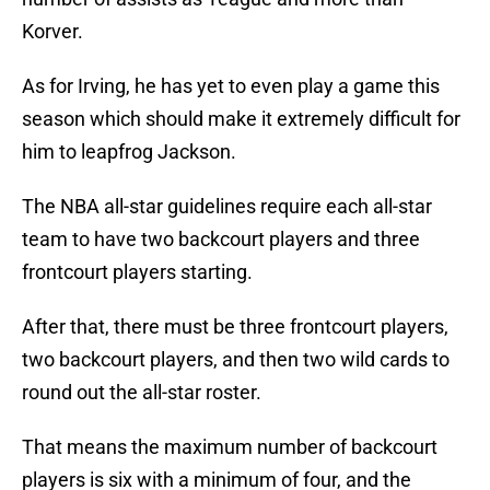
Korver.
As for Irving, he has yet to even play a game this
season which should make it extremely difficult for
him to leapfrog Jackson.
The NBA all-star guidelines require each all-star
team to have two backcourt players and three
frontcourt players starting.
After that, there must be three frontcourt players,
two backcourt players, and then two wild cards to
round out the all-star roster.
That means the maximum number of backcourt
players is six with a minimum of four, and the