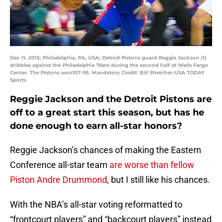
Dec 11, 2015; Philadelphia, PA, USA; Detroit Pistons guard Reggie Jackson (1)
dribbles against the Philadelphia 76ers during the second half at Wells Fargo
Center. The Pistons won107-95. Mandatory Credit: Bill Streicher-USA TODAY
Sports
Reggie Jackson and the Detroit Pistons are
off to a great start this season, but has he
done enough to earn all-star honors?
Reggie Jackson’s chances of making the Eastern
Conference all-star team
are worse than fellow
Piston Andre Drummond
, but I still like his chances.
With the NBA’s all-star voting reformatted to
“frontcourt players” and “backcourt players” instead