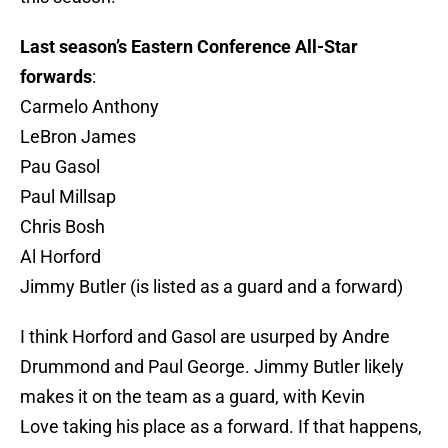
Last season’s Eastern Conference All-Star
forwards
:
Carmelo Anthony
LeBron James
Pau Gasol
Paul Millsap
Chris Bosh
Al Horford
Jimmy Butler (is listed as a guard and a forward)
I think Horford and Gasol are usurped by Andre
Drummond and Paul George. Jimmy Butler likely
makes it on the team as a guard, with Kevin
Love taking his place as a forward. If that happens,