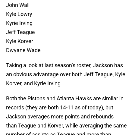
John Wall
Kyle Lowry
Kyrie Irving
Jeff Teague
Kyle Korver
Dwyane Wade
Taking a look at last season’s roster, Jackson has
an obvious advantage over both Jeff Teague, Kyle
Korver, and Kyrie Irving.
Both the Pistons and Atlanta Hawks are similar in
records (they are both 14-11 as of today), but
Jackson averages more points and rebounds
than Teague and Korver, while averaging the same
number of assists as Teague and more than