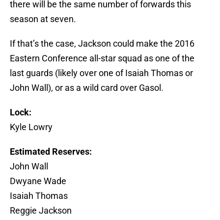
there will be the same number of forwards this
season at seven.
If that’s the case, Jackson could make the 2016
Eastern Conference all-star squad as one of the
last guards (likely over one of Isaiah Thomas or
John Wall), or as a wild card over Gasol.
Lock:
Kyle Lowry
Estimated Reserves:
John Wall
Dwyane Wade
Isaiah Thomas
Reggie Jackson