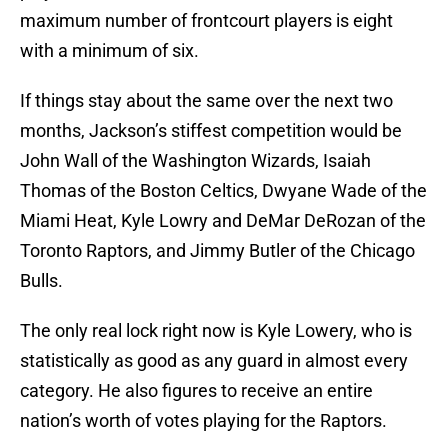
maximum number of frontcourt players is eight
with a minimum of six.
If things stay about the same over the next two
months, Jackson’s stiffest competition would be
John Wall of the Washington Wizards, Isaiah
Thomas of the Boston Celtics, Dwyane Wade of the
Miami Heat, Kyle Lowry and DeMar DeRozan of the
Toronto Raptors, and Jimmy Butler of the Chicago
Bulls.
The only real lock right now is Kyle Lowery, who is
statistically as good as any guard in almost every
category. He also figures to receive an entire
nation’s worth of votes playing for the Raptors.