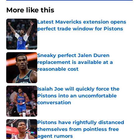
More like this
Latest Mavericks extension opens
perfect trade window for Pistons
Published by on Invalid Date
Sneaky perfect Jalen Duren
replacement is available at a
reasonable cost
Published by on Invalid Date
Isaiah Joe will quickly force the
Pistons into an uncomfortable
conversation
Published by on Invalid Date
Pistons have rightfully distanced
themselves from pointless free
agent rumors