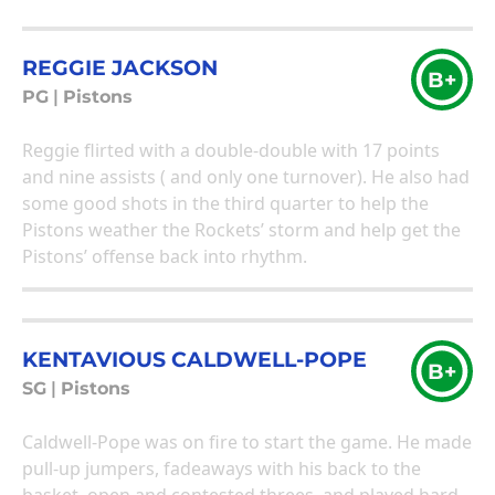
REGGIE JACKSON
B+
PG
|
Pistons
Reggie flirted with a double-double with 17 points
and nine assists ( and only one turnover). He also had
some good shots in the third quarter to help the
Pistons weather the Rockets’ storm and help get the
Pistons’ offense back into rhythm.
KENTAVIOUS CALDWELL-POPE
B+
SG
|
Pistons
Caldwell-Pope was on fire to start the game. He made
pull-up jumpers, fadeaways with his back to the