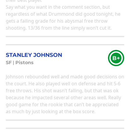
their best player.
Say what you want in the comment section, but
regardless of what Drummond did good tonight, he
gets a failing grade for his abysmal free throw
shooting. 13/36 from the line simply won’t cut it.
STANLEY JOHNSON
B+
SF
|
Pistons
Johnson rebounded well and made good decisions on
the court. He also played well on defense and hit 5-6
free throws. His shot wasn’t falling, but that was ok
because he impacted several other areas well. Really
good game for the rookie that can’t be appreciated
as much by just looking at the box score.