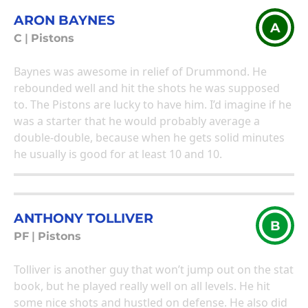
ARON BAYNES
A
C
|
Pistons
Baynes was awesome in relief of Drummond. He
rebounded well and hit the shots he was supposed
to. The Pistons are lucky to have him. I’d imagine if he
was a starter that he would probably average a
double-double, because when he gets solid minutes
he usually is good for at least 10 and 10.
ANTHONY TOLLIVER
B
PF
|
Pistons
Tolliver is another guy that won’t jump out on the stat
book, but he played really well on all levels. He hit
some nice shots and hustled on defense. He also did