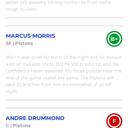
better job weaving his way to the rim from some
tough buckets.
MARCUS MORRIS
B+
SF
|
Pistons
Morris was quiet for most of the night and he missed
a lot of makable shots. But he still produced, and his
confidence never wavered. His three pointer near the
end of the game sealed the game. The Pistons will
take 22 and five from him on somewhat of an off
night.
ANDRE DRUMMOND
F
C
|
Pistons