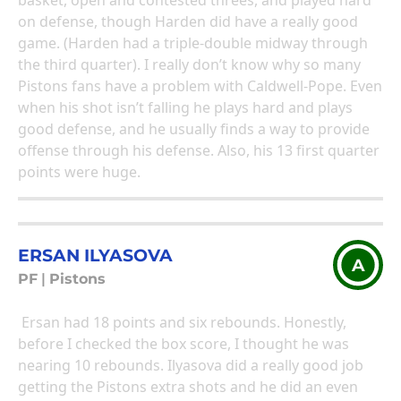
basket, open and contested threes, and played hard
on defense, though Harden did have a really good
game. (Harden had a triple-double midway through
the third quarter). I really don’t know why so many
Pistons fans have a problem with Caldwell-Pope. Even
when his shot isn’t falling he plays hard and plays
good defense, and he usually finds a way to provide
offense through his defense. Also, his 13 first quarter
points were huge.
ERSAN ILYASOVA
A
PF
|
Pistons
Ersan had 18 points and six rebounds. Honestly,
before I checked the box score, I thought he was
nearing 10 rebounds. Ilyasova did a really good job
getting the Pistons extra shots and he did an even