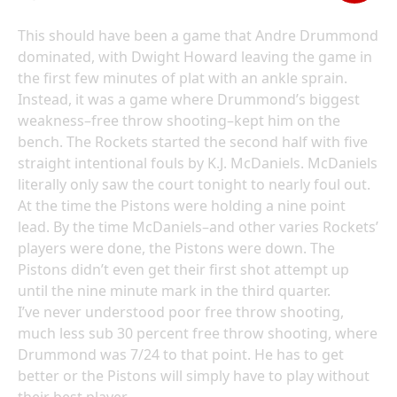
This should have been a game that Andre Drummond
dominated, with Dwight Howard leaving the game in
the first few minutes of plat with an ankle sprain.
Instead, it was a game where Drummond’s biggest
weakness–free throw shooting–kept him on the
bench. The Rockets started the second half with five
straight intentional fouls by K.J. McDaniels. McDaniels
literally only saw the court tonight to nearly foul out.
At the time the Pistons were holding a nine point
lead. By the time McDaniels–and other varies Rockets’
players were done, the Pistons were down. The
Pistons didn’t even get their first shot attempt up
until the nine minute mark in the third quarter.
I’ve never understood poor free throw shooting,
much less sub 30 percent free throw shooting, where
Drummond was 7/24 to that point. He has to get
better or the Pistons will simply have to play without