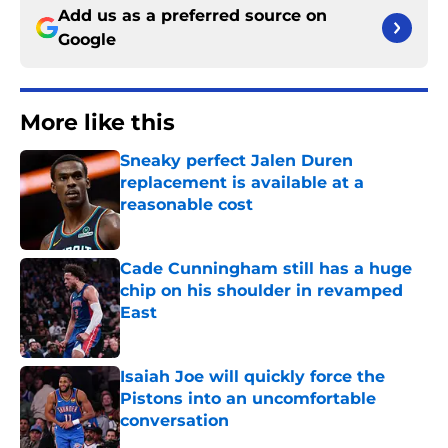
Add us as a preferred source on
Google
More like this
Sneaky perfect Jalen Duren
replacement is available at a
reasonable cost
Published by on Invalid Date
Cade Cunningham still has a huge
chip on his shoulder in revamped
East
Published by on Invalid Date
Isaiah Joe will quickly force the
Pistons into an uncomfortable
conversation
Published by on Invalid Date