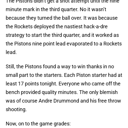
The Pistons didn’t get a shot attempt until the nine
minute mark in the third quarter. No it wasn’t
because they turned the ball over. It was because
the Rockets deployed the nastiest hack-a-dre
strategy to start the third quarter, and it worked as
the Pistons nine point lead evaporated to a Rockets
lead.
Still, the Pistons found a way to win thanks in no
small part to the starters. Each Piston starter had at
least 17 points tonight. Everyone who came off the
bench provided quality minutes. The only blemish
was of course Andre Drummond and his free throw
shooting.
Now, on to the game grades: