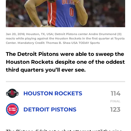
Jan 20, 2016; Houston, TX, USA; Detroit Pistons center Andre Drummond (0)
reacts while playing against the Houston Rockets in the first quarter at Toyota
Center. Mandatory Credit: Thomas B. Shea-USA TODAY Sports
The Detroit Pistons were able to sweep the
Houston Rockets despite one of the oddest
third quarters you’ll ever see.
114
HOUSTON ROCKETS
FINAL
123
DETROIT PISTONS