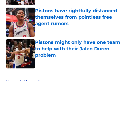
Pistons have rightfully distanced
themselves from pointless free
agent rumors
Published by on Invalid Date
Pistons might only have one team
to help with their Jalen Duren
problem
Published by on Invalid Date
5 related articles loaded
Home
/
Pistons News
About
Openings