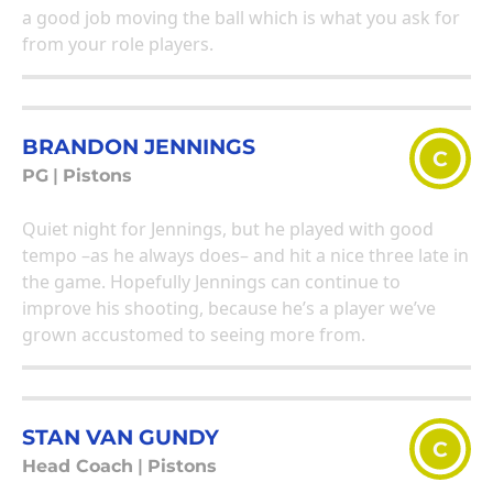
a good job moving the ball which is what you ask for
from your role players.
BRANDON JENNINGS
C
PG
|
Pistons
Quiet night for Jennings, but he played with good
tempo –as he always does– and hit a nice three late in
the game. Hopefully Jennings can continue to
improve his shooting, because he’s a player we’ve
grown accustomed to seeing more from.
STAN VAN GUNDY
C
Head Coach
|
Pistons