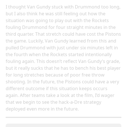
I thought Van Gundy stuck with Drummond too long,
but I also think he was still feeling out how the
situation was going to play out with the Rockets
fouling Drummond for four straight minutes in the
third quarter. That stretch could have cost the Pistons
the game. Luckily, Van Gundy learned from this and
pulled Drummond with just under six minutes left in
the fourth when the Rockets started intentionally
fouling again. This doesn’t reflect Van Gundy’s grade,
but it really sucks that he has to bench his best player
for long stretches because of poor free throw
shooting. In the future, the Pistons could have a very
different outcome if this situation keeps occurs
again. After teams take a look at the film, I’d wager
that we begin to see the hack-a-Dre strategy
deployed even more in the future.