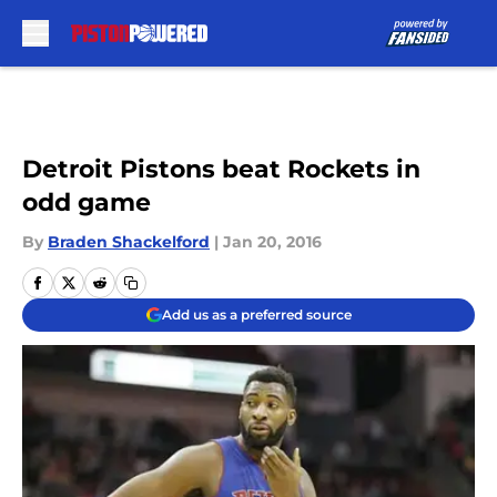
Skip to main content
Detroit Pistons beat Rockets in
odd game
By
Braden Shackelford
|
Jan 20, 2016
Add us as a preferred source