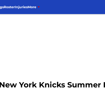
gs
Roster
Injuries
More
s New York Knicks Summer