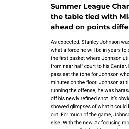
Summer League Champ
the table tied with M
ahead on points differe
As expected, Stanley Johnson was t
what a force he will be in years t
the first basket where Johnson utili
from near half court to his Cente
pass set the tone for Johnson who 
minutes on the floor. Johnson at ti
running the offense, he was haras
off his newly refined shot. It’s obv
showed glimpses of what it could 
out. For much of the game, Johnso
else. With the new #7 focusing more 