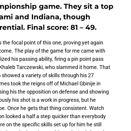
ionship game. They sit a top
iami and Indiana, though
ntial. Final score: 81 – 49.
he focal point of this one, proving yet again
o come. The play of the game for me came with
zed his passing ability, firing a pin point pass
r, Khaleb Tarczewski, who slammed it home. That
showed a variety of skills through his 27
mes took the reigns off of Michael Gbinije in
sing his the opposition on defense and showing
iously his shot is a work in progress, but he
be. Once he gets that thing consistent. Watch
n looked a half a step quicker than everybody
on the specific skills set up for him he still