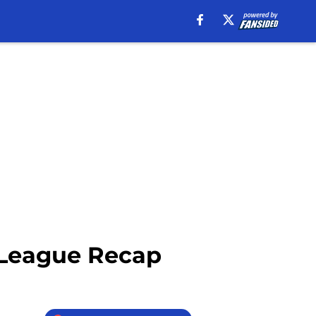
 League Recap