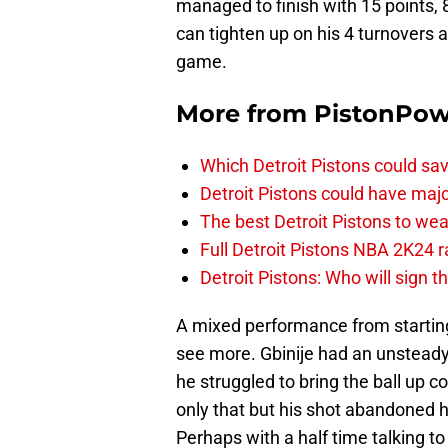
managed to finish with 15 points, 
can tighten up on his 4 turnovers 
game.
More from
PistonPo
Which Detroit Pistons could s
Detroit Pistons could have maj
The best Detroit Pistons to w
Full Detroit Pistons NBA 2K24 r
Detroit Pistons: Who will sign 
A mixed performance from starting
see more. Gbinije had an unsteady 
he struggled to bring the ball up c
only that but his shot abandoned hi
Perhaps with a half time talking t