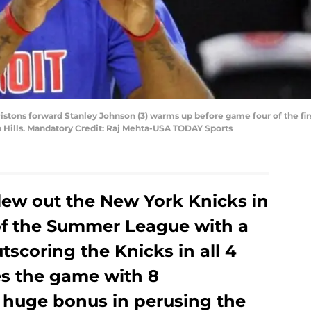
 Pistons forward Stanley Johnson (3) warms up before game four of the fir
n Hills. Mandatory Credit: Raj Mehta-USA TODAY Sports
lew out the New York Knicks in
of the Summer League with a
utscoring the Knicks in all 4
es the game with 8
a huge bonus in perusing the