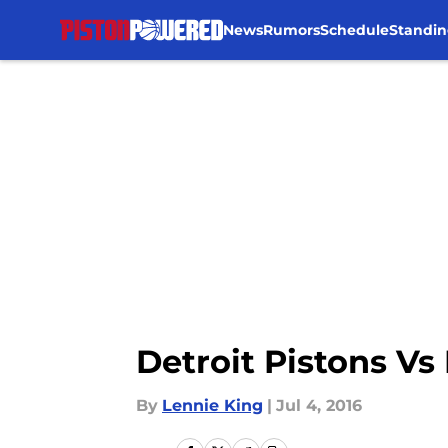
News
Rumors
Schedule
Standin
Skip to main content
Detroit Pistons V
By
Lennie King
|
Jul 4, 2016