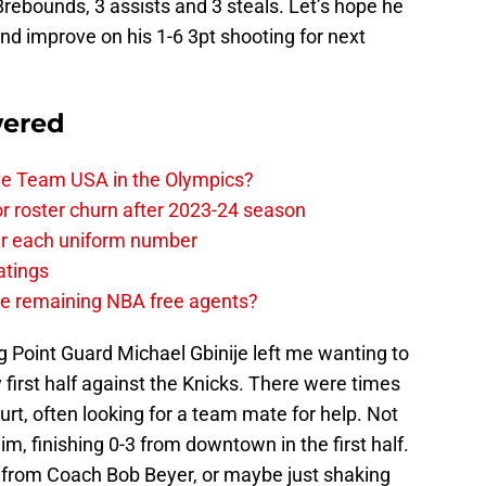
8rebounds, 3 assists and 3 steals. Let’s hope he
and improve on his 1-6 3pt shooting for next
wered
ave Team USA in the Olympics?
or roster churn after 2023-24 season
ear each uniform number
atings
the remaining NBA free agents?
 Point Guard Michael Gbinije left me wanting to
first half against the Knicks. There were times
ourt, often looking for a team mate for help. Not
m, finishing 0-3 from downtown in the first half.
o from Coach Bob Beyer, or maybe just shaking