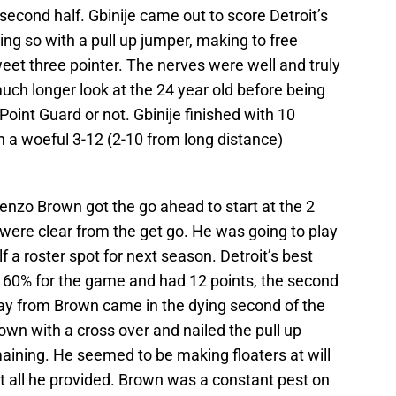
 second half. Gbinije came out to score Detroit’s
oing so with a pull up jumper, making to free
weet three pointer. The nerves were well and truly
 much longer look at the 24 year old before being
 Point Guard or not. Gbinije finished with 10
n a woeful 3-12 (2-10 from long distance)
renzo Brown got the go ahead to start at the 2
 were clear from the get go. He was going to play
f a roster spot for next season. Detroit’s best
t 60% for the game and had 12 points, the second
ay from Brown came in the dying second of the
own with a cross over and nailed the pull up
ining. He seemed to be making floaters at will
not all he provided. Brown was a constant pest on