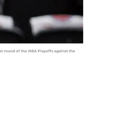
st round of the NBA Playoffs against the