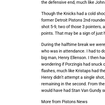
the defensive end, much like John
Though the Knicks had a cold shoo
former Detroit Pistons 2nd round
shot 5-9, two of those 3 pointers
points. That may be a sign of just
During the halftime break we were 
who was in attendance. I had to do
big man, Henry Ellenson. I then ha
wondering if Porzingis had snuck o
flashes, much like Kristaps had the 
Henry didn’t attempt a single shot
remaining in the second. From there
would have had Stan Van Gundy smi
More from Pistons News