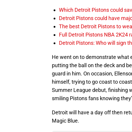
Which Detroit Pistons could s
Detroit Pistons could have maj
The best Detroit Pistons to w
Full Detroit Pistons NBA 2K24 r
Detroit Pistons: Who will sign 
He went on to demonstrate what el
putting the ball on the deck and be
guard in him. On occasion, Ellens
himself, trying to go coast to coast.
Summer League debut, finishing w
smiling Pistons fans knowing they’
Detroit will have a day off then r
Magic Blue.