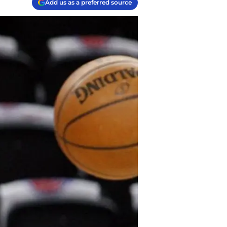
Add us as a preferred source