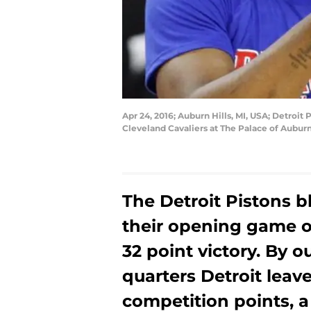
Apr 24, 2016; Auburn Hills, MI, USA; Detroit
Cleveland Cavaliers at The Palace of Aubur
The Detroit Pistons b
their opening game 
32 point victory. By o
quarters Detroit leav
competition points, 