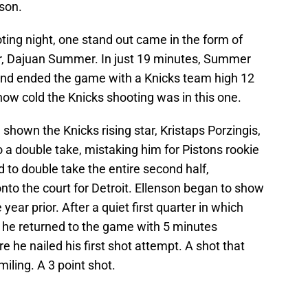
son.
ting night, one stand out came in the form of
er, Dajuan Summer. In just 19 minutes, Summer
, and ended the game with a Knicks team high 12
 how cold the Knicks shooting was in this one.
shown the Knicks rising star, Kristaps Porzingis,
 a double take, mistaking him for Pistons rookie
d to double take the entire second half,
nto the court for Detroit. Ellenson began to show
year prior. After a quiet first quarter in which
, he returned to the game with 5 minutes
 he nailed his first shot attempt. A shot that
ling. A 3 point shot.