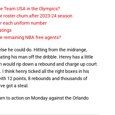
ave Team USA in the Olympics?
or roster churn after 2023-24 season
ear each uniform number
atings
the remaining NBA free agents?
se he could do. Hitting from the midrange,
ating his man off the dribble. Henry has a little
on would rip down a rebound and charge up court
 I think henry ticked all the right boxes in his
ith 12 points, 8 rebounds and thousands of
ve got a steal.
eturn to action on Monday against the Orlando