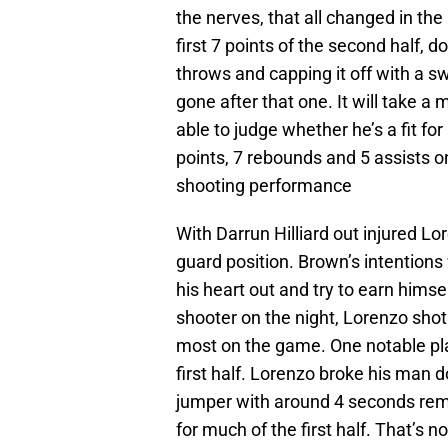
the nerves, that all changed in the
first 7 points of the second half, d
throws and capping it off with a s
gone after that one. It will take a
able to judge whether he’s a fit for
points, 7 rebounds and 5 assists o
shooting performance
With Darrun Hilliard out injured Lo
guard position. Brown’s intentions
his heart out and try to earn himsel
shooter on the night, Lorenzo sho
most on the game. One notable pl
first half. Lorenzo broke his man d
jumper with around 4 seconds rema
for much of the first half. That’s 