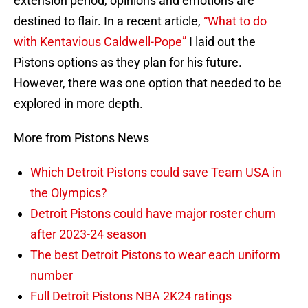
extension period, opinions and emotions are
destined to flair. In a recent article,
“What to do
with Kentavious Caldwell-Pope”
I laid out the
Pistons options as they plan for his future.
However, there was one option that needed to be
explored in more depth.
More from Pistons News
Which Detroit Pistons could save Team USA in
the Olympics?
Detroit Pistons could have major roster churn
after 2023-24 season
The best Detroit Pistons to wear each uniform
number
Full Detroit Pistons NBA 2K24 ratings