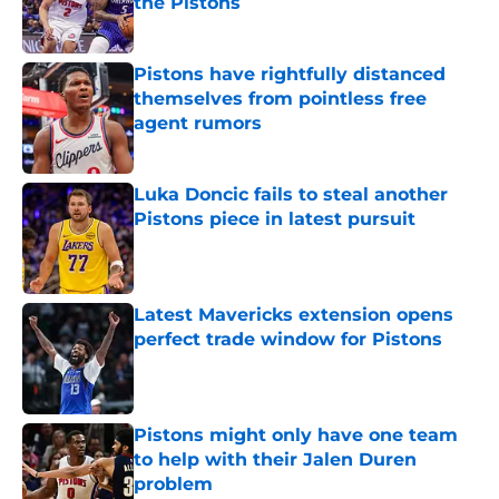
the Pistons
Published by on Invalid Date
Pistons have rightfully distanced
themselves from pointless free
agent rumors
Published by on Invalid Date
Luka Doncic fails to steal another
Pistons piece in latest pursuit
Published by on Invalid Date
Latest Mavericks extension opens
perfect trade window for Pistons
Published by on Invalid Date
Pistons might only have one team
to help with their Jalen Duren
problem