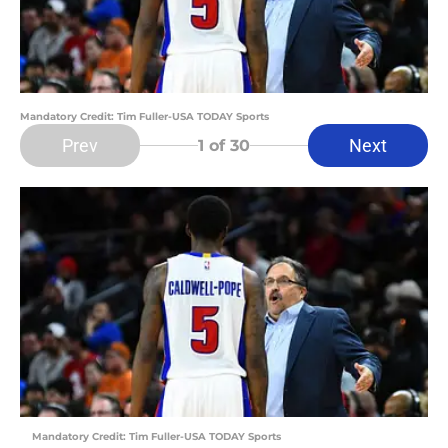
Mandatory Credit: Tim Fuller-USA TODAY Sports
Prev
Next
1
of 30
Mandatory Credit: Tim Fuller-USA TODAY Sports