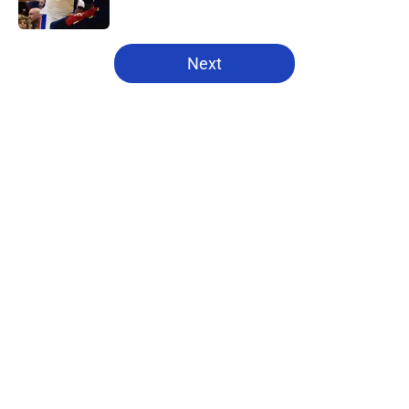
Published by on Invalid Date
5 related articles loaded
Next
Home
/
Pistons News
About
Openings
Contact
Our 300+ Sites
FanSided Daily
Pitch a Story
Privacy Policy
Terms of Use
Cookie Policy
Legal Disclaimer