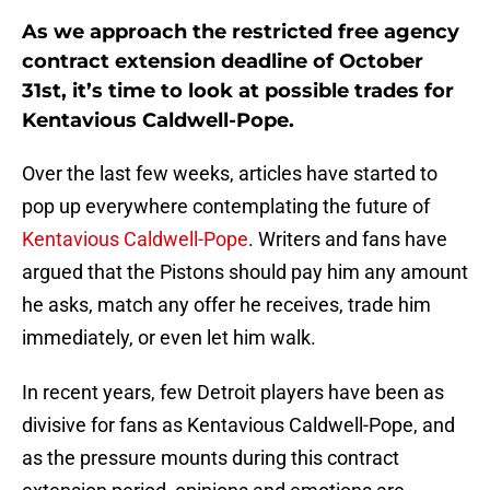
As we approach the restricted free agency
contract extension deadline of October
31st, it’s time to look at possible trades for
Kentavious Caldwell-Pope.
Over the last few weeks, articles have started to
pop up everywhere contemplating the future of
Kentavious Caldwell-Pope
. Writers and fans have
argued that the Pistons should pay him any amount
he asks, match any offer he receives, trade him
immediately, or even let him walk.
In recent years, few Detroit players have been as
divisive for fans as Kentavious Caldwell-Pope, and
as the pressure mounts during this contract