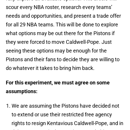
scour every NBA roster, research every teams’
needs and opportunities, and present a trade offer
for all 29 NBA teams. This will be done to explore
what options may be out there for the Pistons if
they were forced to move Caldwell-Pope. Just
seeing these options may be enough for the
Pistons and their fans to decide they are willing to
do whatever it takes to bring him back.
For this experiment, we must agree on some
assumptions:
We are assuming the Pistons have decided not
to extend or use their restricted free agency
rights to resign Kentavious Caldwell-Pope, and in