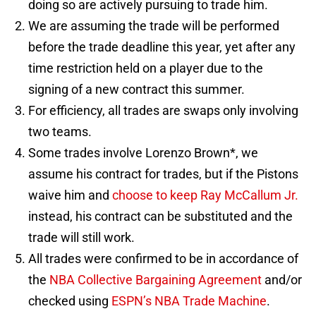
doing so are actively pursuing to trade him.
We are assuming the trade will be performed
before the trade deadline this year, yet after any
time restriction held on a player due to the
signing of a new contract this summer.
For efficiency, all trades are swaps only involving
two teams.
Some trades involve Lorenzo Brown*, we
assume his contract for trades, but if the Pistons
waive him and
choose to keep Ray McCallum Jr.
instead, his contract can be substituted and the
trade will still work.
All trades were confirmed to be in accordance of
the
NBA Collective Bargaining Agreement
and/or
checked using
ESPN’s NBA Trade Machine
.