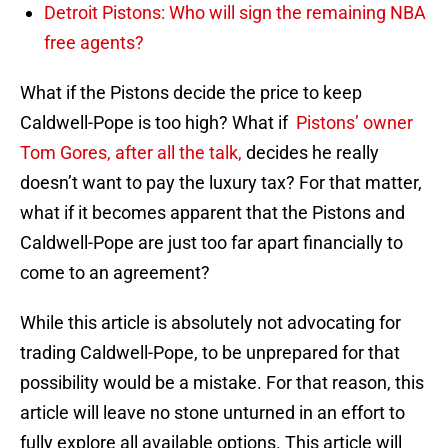
Detroit Pistons: Who will sign the remaining NBA
free agents?
What if the Pistons decide the price to keep
Caldwell-Pope is too high? What if
Pistons’ owner
Tom Gores, after all the talk,
decides he really
doesn’t want to pay the luxury tax? For that matter,
what if it becomes apparent that the Pistons and
Caldwell-Pope are just too far apart financially to
come to an agreement?
While this article is absolutely not advocating for
trading Caldwell-Pope, to be unprepared for that
possibility would be a mistake. For that reason, this
article will leave no stone unturned in an effort to
fully explore all available options. This article will