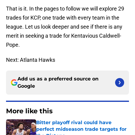
That is it. In the pages to follow we will explore 29
trades for KCP, one trade with every team in the
league. Let us look deeper and see if there is any
merit in seeking a trade for Kentavious Caldwell-
Pope.
Next: Atlanta Hawks
Add us as a preferred source on
Google
More like this
Bitter playoff rival could have
perfect midseason trade targets for