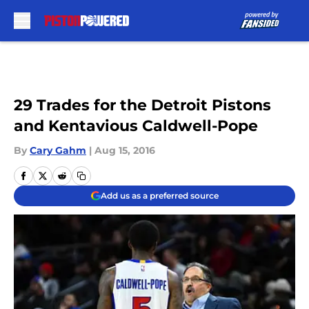
Skip to main content
29 Trades for the Detroit Pistons
and Kentavious Caldwell-Pope
By
Cary Gahm
|
Aug 15, 2016
Add us as a preferred source