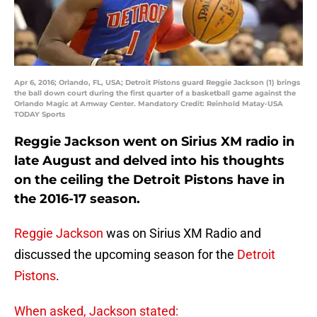
Apr 6, 2016; Orlando, FL, USA; Detroit Pistons guard Reggie Jackson (1) brings
the ball down court during the first quarter of a basketball game against the
Orlando Magic at Amway Center. Mandatory Credit: Reinhold Matay-USA
TODAY Sports
Reggie Jackson went on Sirius XM radio in
late August and delved into his thoughts
on the ceiling the Detroit Pistons have in
the 2016-17 season.
Reggie Jackson
was on Sirius XM Radio and
discussed the upcoming season for the
Detroit
Pistons
.
When asked, Jackson stated: