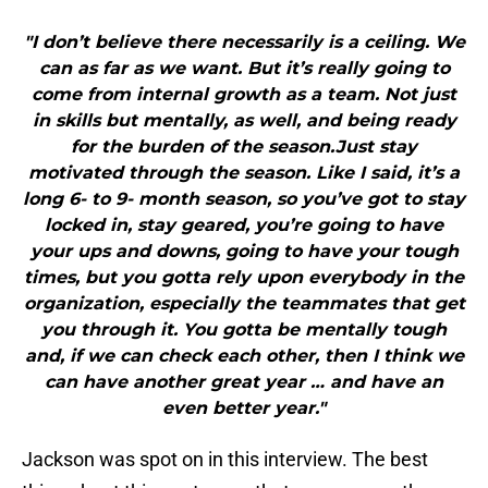
"I don’t believe there necessarily is a ceiling. We
can as far as we want. But it’s really going to
come from internal growth as a team. Not just
in skills but mentally, as well, and being ready
for the burden of the season.Just stay
motivated through the season. Like I said, it’s a
long 6- to 9- month season, so you’ve got to stay
locked in, stay geared, you’re going to have
your ups and downs, going to have your tough
times, but you gotta rely upon everybody in the
organization, especially the teammates that get
you through it. You gotta be mentally tough
and, if we can check each other, then I think we
can have another great year … and have an
even better year."
Jackson was spot on in this interview. The best