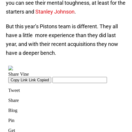
you can see their mental toughness, at least for the
starters and
Stanley Johnson
.
But this year’s Pistons team is different. They all
have a little more experience than they did last
year, and with their recent acquisitions they now
have a deeper bench.