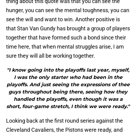
thing about this quote was that you can see the
hunger, you can see the mental toughness, you can
see the will and want to win. Another positive is
that Stan Van Gundy has brought a group of players
together that have formed such a bond since their
time here, that when mental struggles arise, I am
sure they will all be working together.
"I know going into the playoffs last year, myself,
I was the only starter who had been in the
playoffs. And just seeing the expressions of thee
guys throughout being there, seeing how they
handled the playoffs, even though it was a
short, four-game stretch, I think we were ready."
Looking back at the first round series against the
Cleveland Cavaliers, the Pistons were ready, and