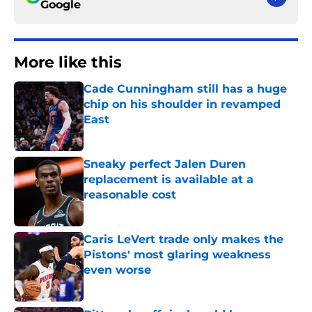
Google
More like this
Cade Cunningham still has a huge
chip on his shoulder in revamped
East
Published by on Invalid Date
Sneaky perfect Jalen Duren
replacement is available at a
reasonable cost
Published by on Invalid Date
Caris LeVert trade only makes the
Pistons' most glaring weakness
even worse
Published by on Invalid Date