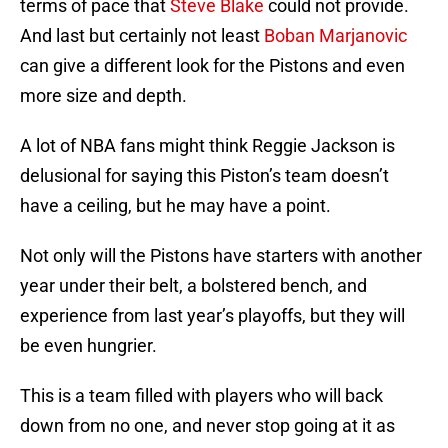
terms of pace that
Steve Blake
could not provide.
And last but certainly not least
Boban Marjanovic
can give a different look for the Pistons and even
more size and depth.
A lot of NBA fans might think Reggie Jackson is
delusional for saying this Piston’s team doesn’t
have a ceiling, but he may have a point.
Not only will the Pistons have starters with another
year under their belt, a bolstered bench, and
experience from last year’s playoffs, but they will
be even hungrier.
This is a team filled with players who will back
down from no one, and never stop going at it as