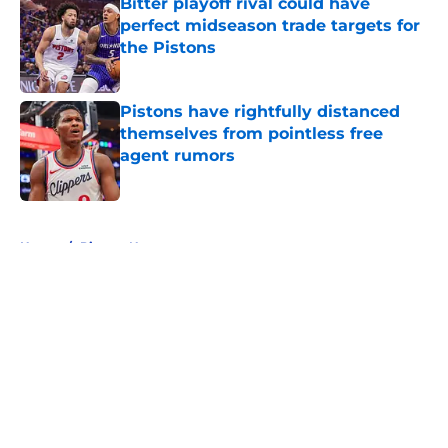
Bitter playoff rival could have
perfect midseason trade targets for
the Pistons
Published by on Invalid Date
Pistons have rightfully distanced
themselves from pointless free
agent rumors
Published by on Invalid Date
5 related articles loaded
Home
/
Pistons News
About
Openings
Contact
Our 300+ Sites