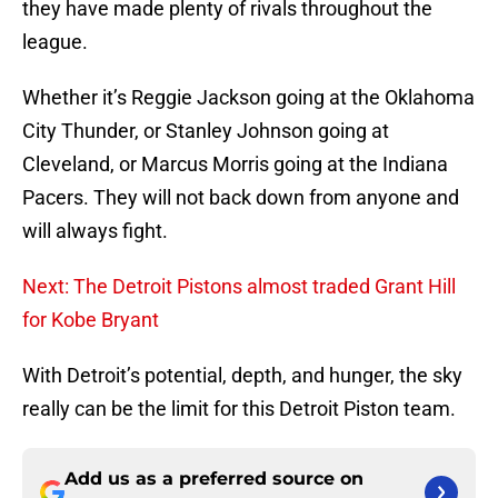
they have made plenty of rivals throughout the
league.
Whether it’s Reggie Jackson going at the Oklahoma
City Thunder, or Stanley Johnson going at
Cleveland, or Marcus Morris going at the Indiana
Pacers. They will not back down from anyone and
will always fight.
Next: The Detroit Pistons almost traded Grant Hill
for Kobe Bryant
With Detroit’s potential, depth, and hunger, the sky
really can be the limit for this Detroit Piston team.
Add us as a preferred source on