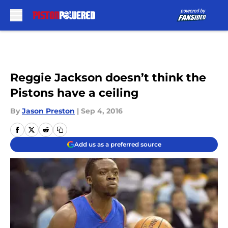
Skip to main content
Reggie Jackson doesn’t think the
Pistons have a ceiling
By
Jason Preston
|
Sep 4, 2016
Add us as a preferred source