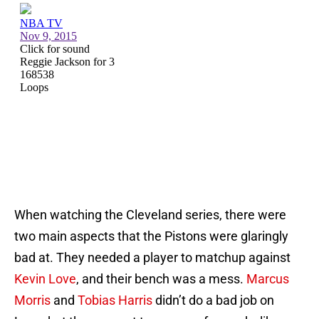
When watching the Cleveland series, there were
two main aspects that the Pistons were glaringly
bad at. They needed a player to matchup against
Kevin Love
, and their bench was a mess.
Marcus
Morris
and
Tobias Harris
didn’t do a bad job on