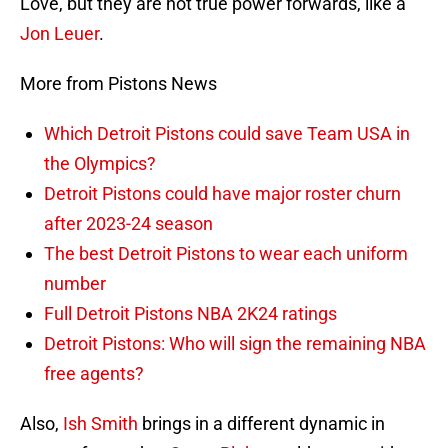
Love, but they are not true power forwards, like a
Jon Leuer
.
More from Pistons News
Which Detroit Pistons could save Team USA in
the Olympics?
Detroit Pistons could have major roster churn
after 2023-24 season
The best Detroit Pistons to wear each uniform
number
Full Detroit Pistons NBA 2K24 ratings
Detroit Pistons: Who will sign the remaining NBA
free agents?
Also,
Ish Smith
brings in a different dynamic in