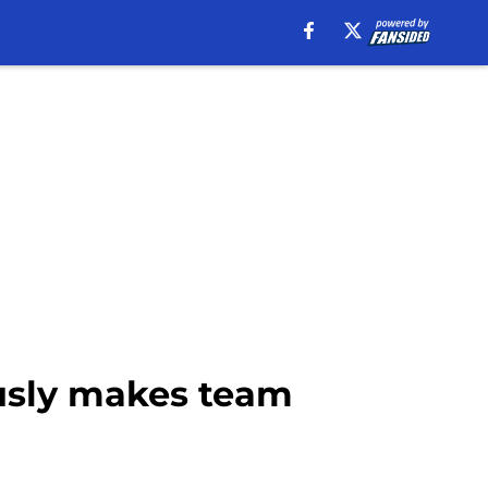
iously makes team