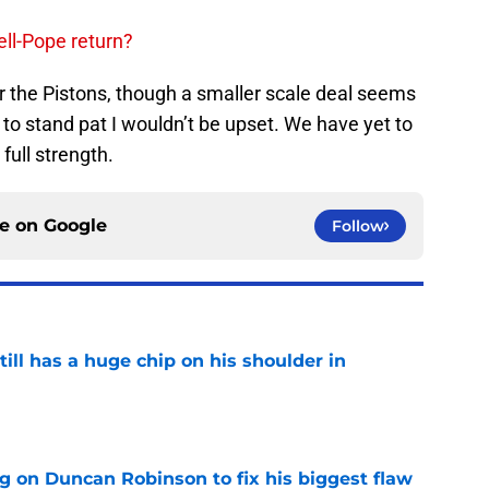
ll-Pope return?
or the Pistons, though a smaller scale deal seems
e to stand pat I wouldn’t be upset. We have yet to
 full strength.
ce on
Google
Follow
ll has a huge chip on his shoulder in
e
g on Duncan Robinson to fix his biggest flaw