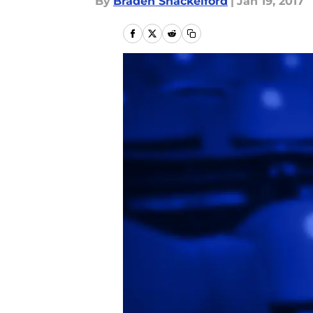
By
Braden Shackelford
|
Jan 19, 2017