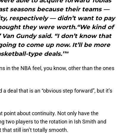
were able to acquire forward Tobias
past seasons because their teams —
y, respectively — didn’t want to pay
hought they were worth.“We kind of
’ Van Gundy said. “I don’t know that
going to come up now. It’ll be more
sketball-type deals.’’"
ms in the NBA feel, you know, other than the ones
 a deal that is an “obvious step forward”, but it’s
 point about continuity. Not only have the
ng two players to the rotation in Ish Smith and
at still isn’t totally smooth.