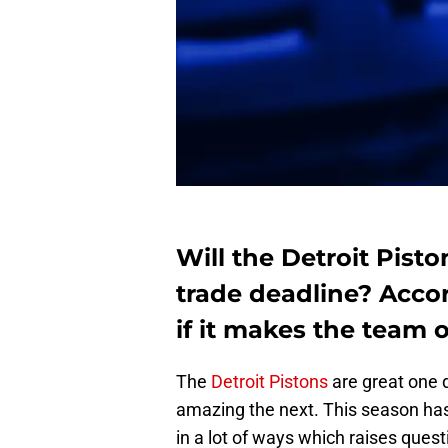
Will the Detroit Pist
trade deadline? Acco
if it makes the team o
The
Detroit Pistons
are great one d
amazing the next. This season has
in a lot of ways which raises ques