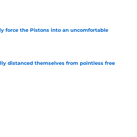
e
kly force the Pistons into an uncomfortable
e
lly distanced themselves from pointless free
e
have one team to help with their Jalen Duren
e