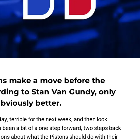
ons make a move before the
rding to Stan Van Gundy, only
bviously better.
ay, terrible for the next week, and then look
 been a bit of a one step forward, two steps back
tions about what the Pistons should do with their