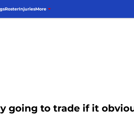
gs
Roster
Injuries
More
ly going to trade if it obv