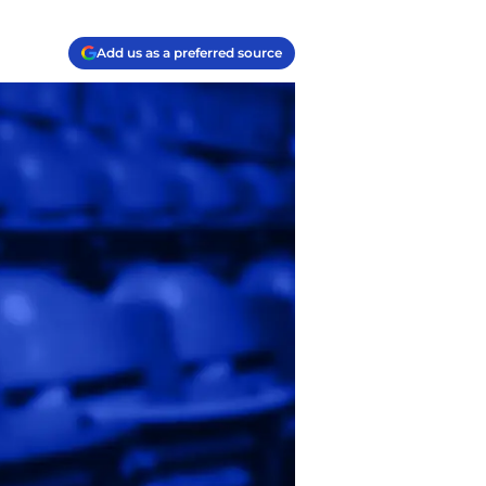
Add us as a preferred source