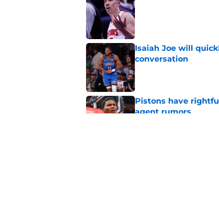
Published by on Invalid Dat
Isaiah Joe will quic
conversation
Published by on Invalid Dat
Pistons have rightfu
agent rumors
Published by on Invalid Dat
Pistons might only 
problem
Published by on Invalid Dat
5 related articles loaded