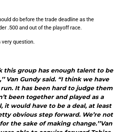
ould do before the trade deadline as the
r .500 and out of the playoff race.
 very question.
nk this group has enough talent to be
,’’ Van Gundy said. “I think we have
run. It has been hard to judge them
’t been together and played as a
, it would have to be a deal, at least
retty obvious step forward. We’re not
for the sake of making change.’’Van