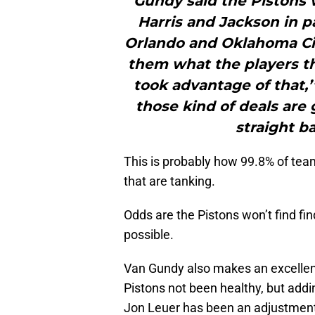
Gundy said the Pistons 
Harris and Jackson in 
Orlando and Oklahoma Cit
them what the players t
took advantage of that,’
those kind of deals are 
straight ba
This is probably how 99.8% of tea
that are tanking.
Odds are the Pistons won’t find find
possible.
Van Gundy also makes an excellent
Pistons not been healthy, but addi
Jon Leuer has been an adjustment th