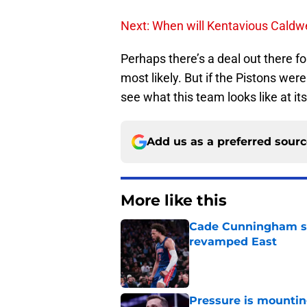
Next: When will Kentavious Caldwe
Perhaps there’s a deal out there f
most likely. But if the Pistons wer
see what this team looks like at its
Add us as a preferred sour
More like this
Cade Cunningham sti
revamped East
Published by on Invalid Dat
Pressure is mountin