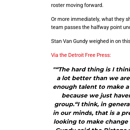
roster moving forward.
Or more immediately, what they sh
team passes the halfway point unde
Stan Van Gundy weighed in on this
Via the Detroit Free Press:
"“The hard thing is I thi
a lot better than we are
enough talent to make a 
because we just haven
group.“I think, in general
in our minds, that is a p
looking to make change 