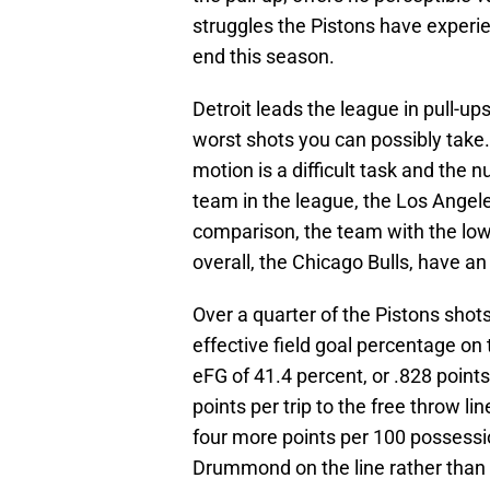
struggles the Pistons have experie
end this season.
Detroit leads the league in pull-up
worst shots you can possibly take. 
motion is a difficult task and the 
team in the league, the Los Angele
comparison, the team with the low
overall, the Chicago Bulls, have an 
Over a quarter of the Pistons shots
effective field goal percentage on
eFG of 41.4 percent, or .828 poin
points per trip to the free throw li
four more points per 100 possessio
Drummond on the line rather than l