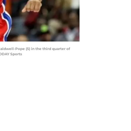
aldwell-Pope (5) in the third quarter of
TODAY Sports