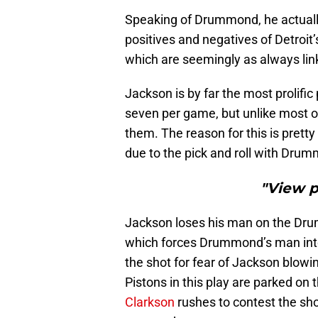
Speaking of Drummond, he actually 
positives and negatives of Detroit’
which are seemingly as always lin
Jackson is by far the most prolific 
seven per game, but unlike most of
them. The reason for this is pretty
due to the pick and roll with Dru
"View 
Jackson loses his man on the Drum
which forces Drummond’s man into 
the shot for fear of Jackson blowi
Pistons in this play are parked on
Clarkson
rushes to contest the sho