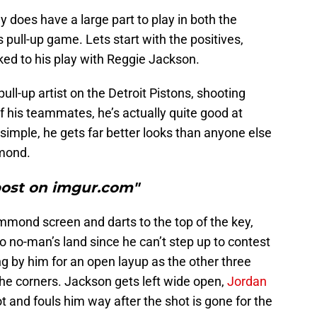
does have a large part to play in both the
s pull-up game. Lets start with the positives,
ked to his play with Reggie Jackson.
pull-up artist on the Detroit Pistons, shooting
 his teammates, he’s actually quite good at
 simple, he gets far better looks than anyone else
mmond.
post on imgur.com"
mond screen and darts to the top of the key,
no-man’s land since he can’t step up to contest
ng by him for an open layup as the other three
 the corners. Jackson gets left wide open,
Jordan
t and fouls him way after the shot is gone for the