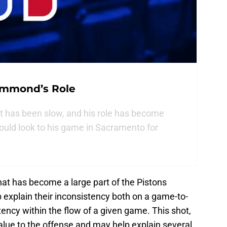
ummond’s Role
has been slow, and his role has become
ould look to his game in Sacramento for
that has become a large part of the Pistons
 explain their inconsistency both on a game-to-
tency within the flow of a given game. This shot,
value to the offense and may help explain several