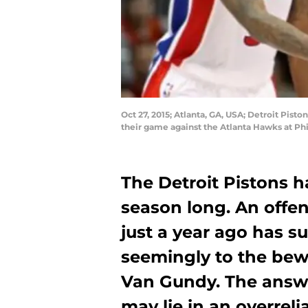
Oct 27, 2015; Atlanta, GA, USA; Detroit Pist
their game against the Atlanta Hawks at Ph
The Detroit Pistons h
season long. An offen
just a year ago has su
seemingly to the bew
Van Gundy. The answ
may lie in an overrel