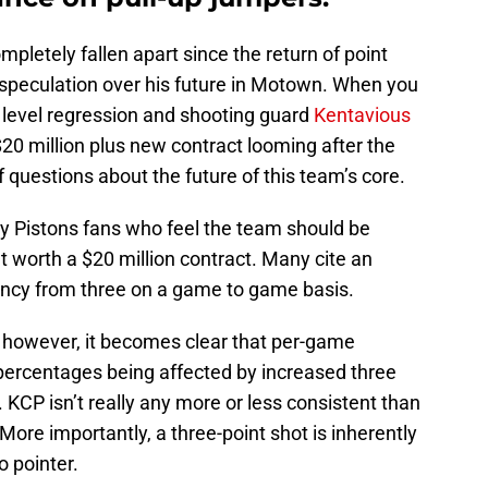
pletely fallen apart since the return of point
 speculation over his future in Motown. When you
e level regression and shooting guard
Kentavious
 $20 million plus new contract looming after the
f questions about the future of this team’s core.
istons fans who feel the team should be
’t worth a $20 million contract. Many cite an
ency from three on a game to game basis.
e however, it becomes clear that per-game
 percentages being affected by increased three
. KCP isn’t really any more or less consistent than
More importantly, a three-point shot is inherently
o pointer.