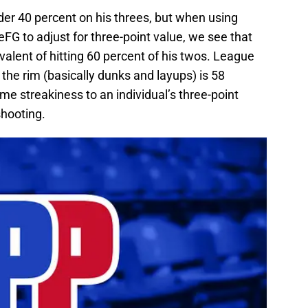
er 40 percent on his threes, but when using
 eFG to adjust for three-point value, we see that
valent of hitting 60 percent of his twos. League
 the rim (basically dunks and layups) is 58
ome streakiness to an individual’s three-point
shooting.