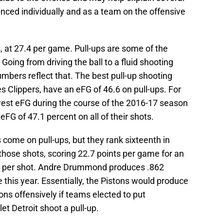
nced individually and as a team on the offensive
s, at 27.4 per game. Pull-ups are some of the
Going from driving the ball to a fluid shooting
numbers reflect that. The best pull-up shooting
s Clippers, have an eFG of 46.6 on pull-ups. For
est eFG during the course of the 2016-17 season
eFG of 47.1 percent on all of their shots.
 come on pull-ups, but they rank sixteenth in
 those shots, scoring 22.7 points per game for an
ts per shot. Andre Drummond produces .862
ne this year. Essentially, the Pistons would produce
ns offensively if teams elected to put
et Detroit shoot a pull-up.