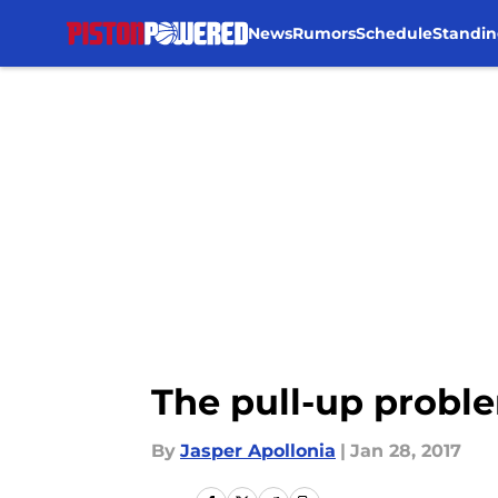
News
Rumors
Schedule
Standin
Skip to main content
The pull-up proble
By
Jasper Apollonia
|
Jan 28, 2017