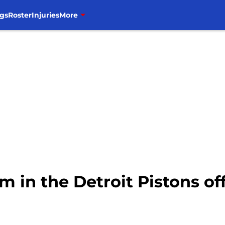
gs
Roster
Injuries
More
m in the Detroit Pistons of