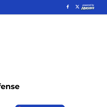
fense