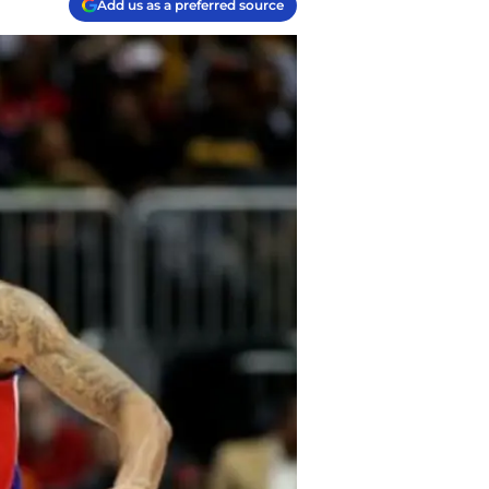
Add us as a preferred source