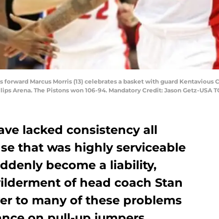
ons forward Marcus Morris (13) celebrates a basket with guard Kentavious C
ilips Arena. The Pistons won 106-94. Mandatory Credit: Jason Getz-USA 
ave lacked consistency all
se that was highly serviceable
ddenly become a liability,
ilderment of head coach Stan
er to many of these problems
iance on pull-up jumpers.