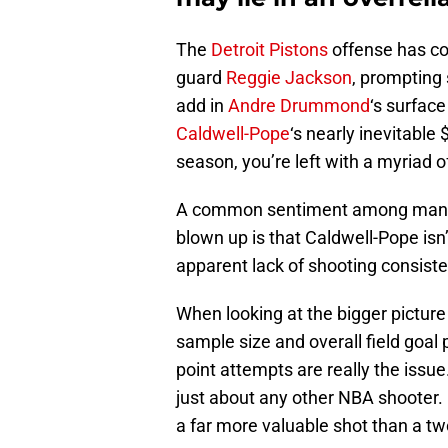
The
Detroit Pistons
offense has com
guard
Reggie Jackson
, prompting
add in
Andre Drummond
‘s surfac
Caldwell-Pope
‘s nearly inevitable
season, you’re left with a myriad o
A common sentiment among many P
blown up is that Caldwell-Pope isn
apparent lack of shooting consist
When looking at the bigger pictur
sample size and overall field goal
point attempts are really the issue
just about any other NBA shooter. 
a far more valuable shot than a tw