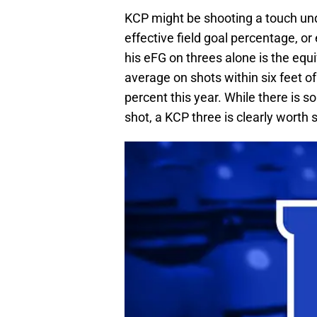
KCP might be shooting a touch und
effective field goal percentage, or
his eFG on threes alone is the equi
average on shots within six feet of
percent this year. While there is s
shot, a KCP three is clearly worth 