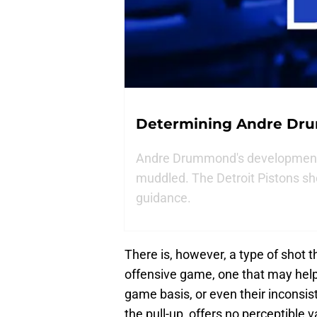
Determining Andre Dr
Andre Drummond's development 
muddled. The Detroit Pistons sh
guidance.
There is, however, a type of shot 
offensive game, one that may help
game basis, or even their inconsis
the pull-up, offers no perceptible 