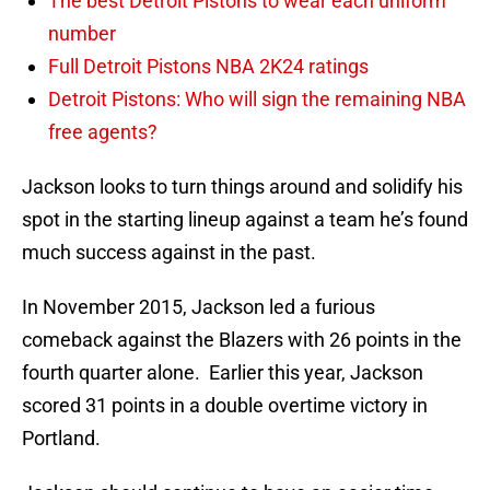
The best Detroit Pistons to wear each uniform
number
Full Detroit Pistons NBA 2K24 ratings
Detroit Pistons: Who will sign the remaining NBA
free agents?
Jackson looks to turn things around and solidify his
spot in the starting lineup against a team he’s found
much success against in the past.
In November 2015, Jackson led a furious
comeback against the Blazers with 26 points in the
fourth quarter alone. Earlier this year, Jackson
scored 31 points in a double overtime victory in
Portland.