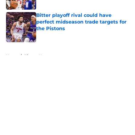
Published by on Invalid Date
Bitter playoff rival could have
perfect midseason trade targets for
the Pistons
Published by on Invalid Date
5 related articles loaded
Home
/
Pistons News
About
Openings
Contact
Our 300+ Sites
FanSided Daily
Pitch a Story
Privacy Policy
Terms of Use