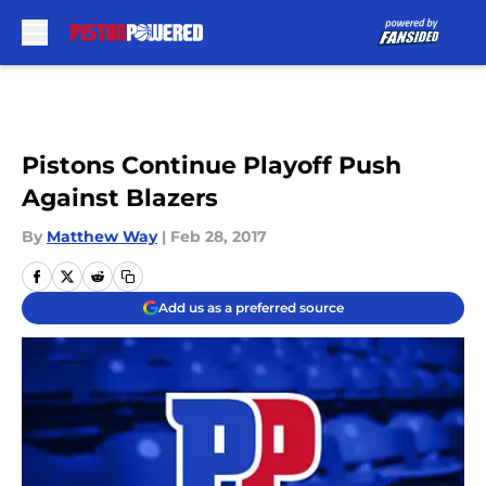
Skip to main content
Pistons Continue Playoff Push
Against Blazers
By
Matthew Way
|
Feb 28, 2017
Add us as a preferred source