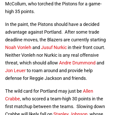
McCollum, who torched the Pistons for a game-
high 35 points.
In the paint, the Pistons should have a decided
advantage against Portland. After some trade
deadline moves, the Blazers are currently starting
Noah Vonleh
and
Jusuf Nurkic
in their front court.
Neither Vonleh nor Nurkic is any real offensive
threat, which should allow
Andre Drummond
and
Jon Leuer
to roam around and provide help
defense for Reggie Jackson and friends.
The wild card for Portland may just be
Allen
Crabbe
, who scored a team-high 30 points in the
first matchup between the teams. Slowing down
Crabbe will likely fall on
Stanley Johnson
, whose