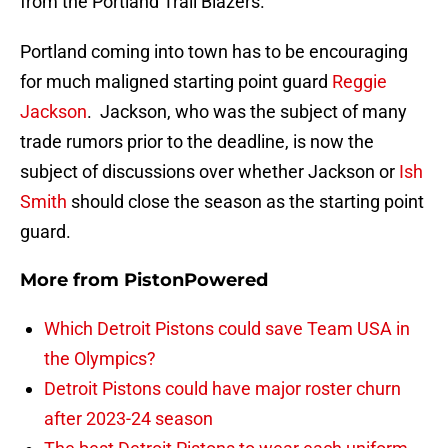
from the Portland Trail Blazers.
Portland coming into town has to be encouraging
for much maligned starting point guard
Reggie
Jackson
. Jackson, who was the subject of many
trade rumors prior to the deadline, is now the
subject of discussions over whether Jackson or
Ish
Smith
should close the season as the starting point
guard.
More from
PistonPowered
Which Detroit Pistons could save Team USA in
the Olympics?
Detroit Pistons could have major roster churn
after 2023-24 season