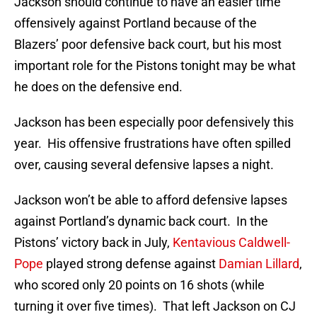
Jackson should continue to have an easier time
offensively against Portland because of the
Blazers’ poor defensive back court, but his most
important role for the Pistons tonight may be what
he does on the defensive end.
Jackson has been especially poor defensively this
year. His offensive frustrations have often spilled
over, causing several defensive lapses a night.
Jackson won’t be able to afford defensive lapses
against Portland’s dynamic back court. In the
Pistons’ victory back in July,
Kentavious Caldwell-
Pope
played strong defense against
Damian Lillard
,
who scored only 20 points on 16 shots (while
turning it over five times). That left Jackson on CJ