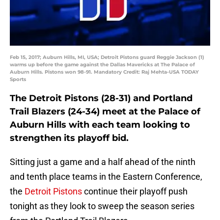
Feb 15, 2017; Auburn Hills, MI, USA; Detroit Pistons guard Reggie Jackson (1)
warms up before the game against the Dallas Mavericks at The Palace of
Auburn Hills. Pistons won 98-91. Mandatory Credit: Raj Mehta-USA TODAY
Sports
The Detroit Pistons (28-31) and Portland
Trail Blazers (24-34) meet at the Palace of
Auburn Hills with each team looking to
strengthen its playoff bid.
Sitting just a game and a half ahead of the ninth
and tenth place teams in the Eastern Conference,
the
Detroit Pistons
continue their playoff push
tonight as they look to sweep the season series