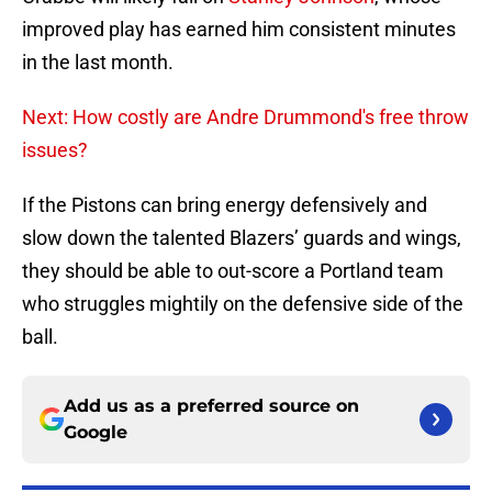
improved play has earned him consistent minutes
in the last month.
Next: How costly are Andre Drummond's free throw
issues?
If the Pistons can bring energy defensively and
slow down the talented Blazers’ guards and wings,
they should be able to out-score a Portland team
who struggles mightily on the defensive side of the
ball.
Add us as a preferred source on
Google