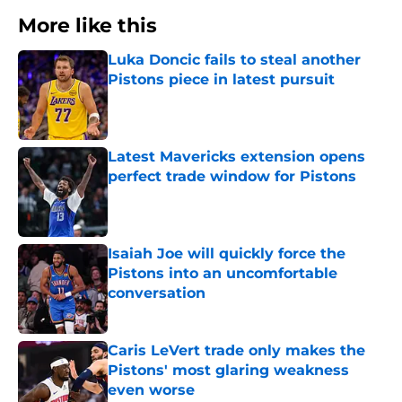
More like this
Luka Doncic fails to steal another
Pistons piece in latest pursuit
Published by on Invalid Date
Latest Mavericks extension opens
perfect trade window for Pistons
Published by on Invalid Date
Isaiah Joe will quickly force the
Pistons into an uncomfortable
conversation
Published by on Invalid Date
Caris LeVert trade only makes the
Pistons' most glaring weakness
even worse