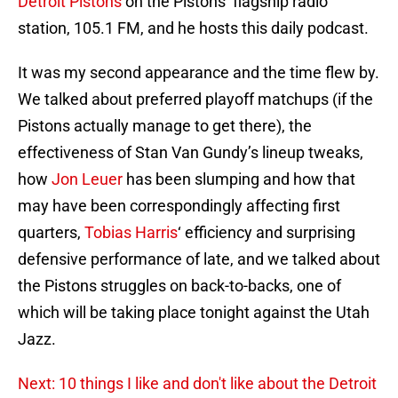
Detroit Pistons
on the Pistons’ flagship radio
station, 105.1 FM, and he hosts this daily podcast.
It was my second appearance and the time flew by.
We talked about preferred playoff matchups (if the
Pistons actually manage to get there), the
effectiveness of Stan Van Gundy’s lineup tweaks,
how
Jon Leuer
has been slumping and how that
may have been correspondingly affecting first
quarters,
Tobias Harris
‘ efficiency and surprising
defensive performance of late, and we talked about
the Pistons struggles on back-to-backs, one of
which will be taking place tonight against the Utah
Jazz.
Next: 10 things I like and don't like about the Detroit