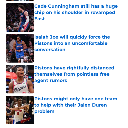
Cade Cunningham still has a huge
chip on his shoulder in revamped
East
Published by on Invalid Date
Isaiah Joe will quickly force the
Pistons into an uncomfortable
conversation
Published by on Invalid Date
Pistons have rightfully distanced
themselves from pointless free
agent rumors
Published by on Invalid Date
Pistons might only have one team
to help with their Jalen Duren
problem
Published by on Invalid Date