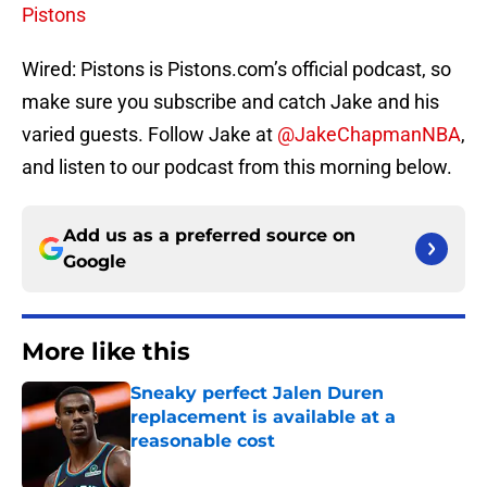
Pistons
Wired: Pistons is Pistons.com’s official podcast, so
make sure you subscribe and catch Jake and his
varied guests. Follow Jake at
@JakeChapmanNBA
,
and listen to our podcast from this morning below.
Add us as a preferred source on
Google
More like this
Sneaky perfect Jalen Duren
replacement is available at a
reasonable cost
Published by on Invalid Date