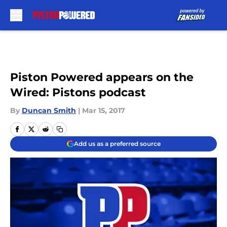
Skip to main content
Piston Powered appears on the
Wired: Pistons podcast
By
Duncan Smith
|
Mar 15, 2017
Add us as a preferred source