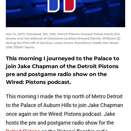
Mar 14, 2017; Cleveland, OH, USA; Detroit Pistons forward Tobias Harris (34)
shoots over the defense of Cleveland Cavaliers forward Derrick Williams (3)
during the first half at Quicken Loans Arena. Mandatory Credit: Ken Blaze-
USA TODAY Sports
This morning I journeyed to the Palace to
join Jake Chapman of the Detroit Pistons
pre and postgame radio show on the
Wired: Pistons podcast.
This morning I made the trip north of Metro Detroit
to the Palace of Auburn Hills to join Jake Chapman
once again on the Wired: Pistons podcast. Jake
hosts the pre and postgame radio show for the