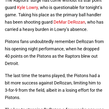
The Raptors’ surge has come without its star point
guard
Kyle Lowry
, who is questionable for tonight’s
game. Taking his place as the primary ball handler
has been shooting guard
DeMar DeRozan
, who has
carried a heavy burden in Lowry’s absence.
Pistons fans undoubtedly remember DeRozan from
his opening night performance, when he dropped
40 points on the Pistons as the Raptors blew out
Detroit.
The last time the teams played, the Pistons had a
bit more success against DeRozan, limiting him to
3-for-9 from the field, albeit in a losing effort for the
Pistons.