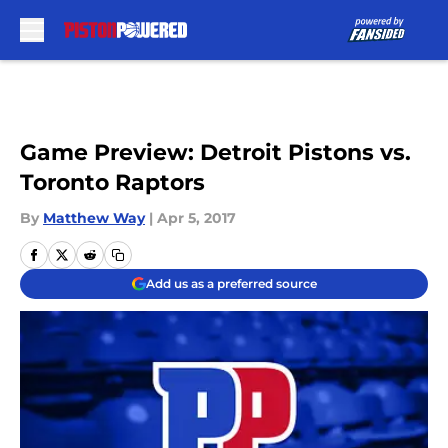
Skip to main content
Game Preview: Detroit Pistons vs.
Toronto Raptors
By
Matthew Way
|
Apr 5, 2017
Add us as a preferred source