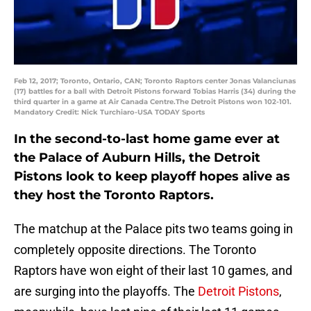
Feb 12, 2017; Toronto, Ontario, CAN; Toronto Raptors center Jonas Valanciunas
(17) battles for a ball with Detroit Pistons forward Tobias Harris (34) during the
third quarter in a game at Air Canada Centre.The Detroit Pistons won 102-101.
Mandatory Credit: Nick Turchiaro-USA TODAY Sports
In the second-to-last home game ever at
the Palace of Auburn Hills, the Detroit
Pistons look to keep playoff hopes alive as
they host the Toronto Raptors.
The matchup at the Palace pits two teams going in
completely opposite directions. The Toronto
Raptors have won eight of their last 10 games, and
are surging into the playoffs. The
Detroit Pistons
,