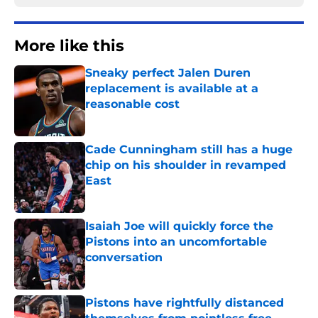
More like this
Sneaky perfect Jalen Duren
replacement is available at a
reasonable cost
Published by on Invalid Date
Cade Cunningham still has a huge
chip on his shoulder in revamped
East
Published by on Invalid Date
Isaiah Joe will quickly force the
Pistons into an uncomfortable
conversation
Published by on Invalid Date
Pistons have rightfully distanced