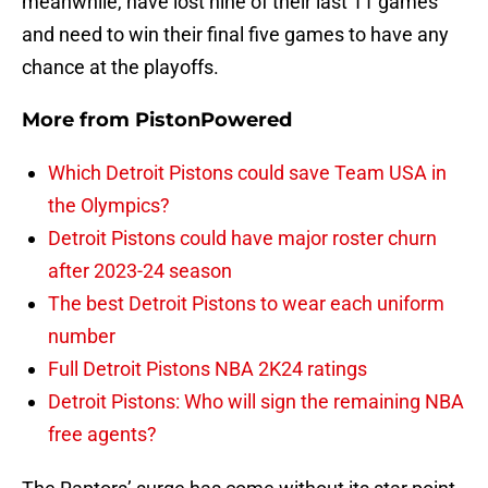
meanwhile, have lost nine of their last 11 games
and need to win their final five games to have any
chance at the playoffs.
More from
PistonPowered
Which Detroit Pistons could save Team USA in
the Olympics?
Detroit Pistons could have major roster churn
after 2023-24 season
The best Detroit Pistons to wear each uniform
number
Full Detroit Pistons NBA 2K24 ratings
Detroit Pistons: Who will sign the remaining NBA
free agents?