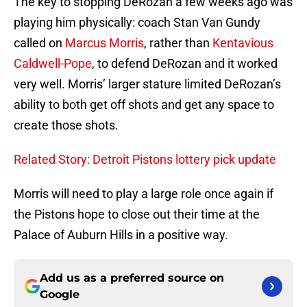
The key to stopping DeRozan a few weeks ago was
playing him physically: coach Stan Van Gundy
called on
Marcus Morris
, rather than
Kentavious
Caldwell-Pope
, to defend DeRozan and it worked
very well. Morris’ larger stature limited DeRozan’s
ability to both get off shots and get any space to
create those shots.
Related Story: Detroit Pistons lottery pick update
Morris will need to play a large role once again if
the Pistons hope to close out their time at the
Palace of Auburn Hills in a positive way.
Add us as a preferred source on
Google