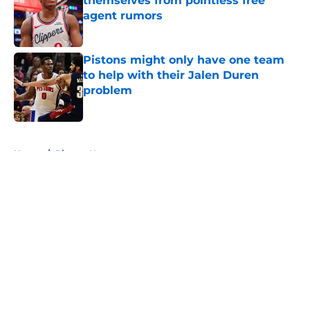
themselves from pointless free
agent rumors
Published by on Invalid Date
Pistons might only have one team
to help with their Jalen Duren
problem
Published by on Invalid Date
5 related articles loaded
Home
/
Pistons News
About
Openings
Contact
Our 300+ Sites
FanSided Daily
Pitch a Story